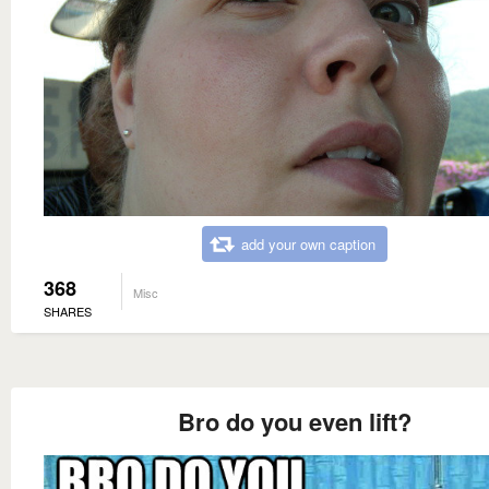
add your own caption
368
Misc
SHARES
Bro do you even lift?