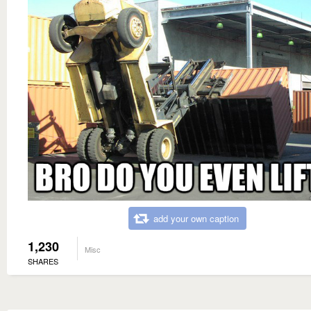
add your own caption
1,230
Misc
SHARES