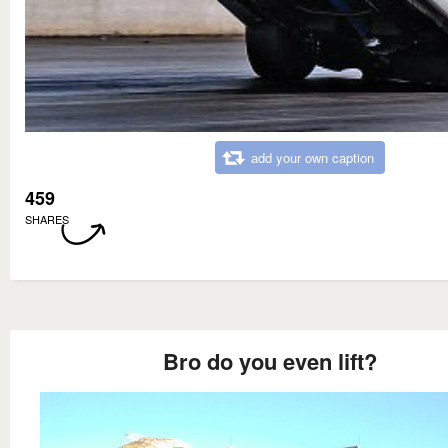
add your own caption
459
SHARES
Bro do you even lift?