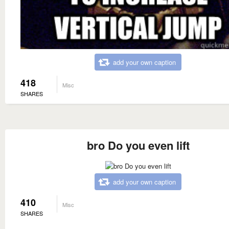
add your own caption
418
Misc
SHARES
bro Do you even lift
add your own caption
410
Misc
SHARES