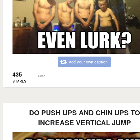
add your own caption
435
Misc
SHARES
DO PUSH UPS AND CHIN UPS TO
INCREASE VERTICAL JUMP