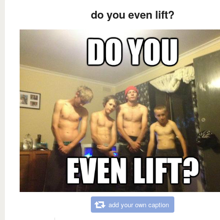
do you even lift?
add your own caption