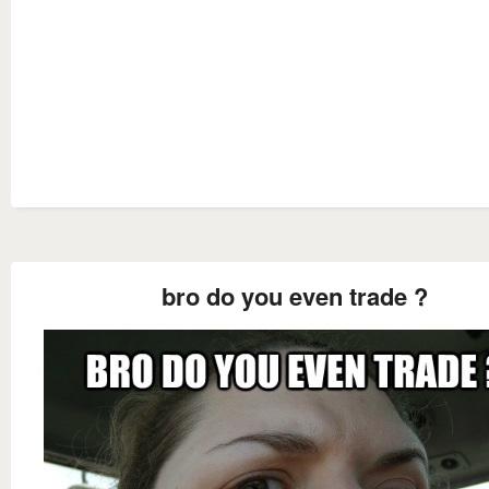
bro do you even trade ?