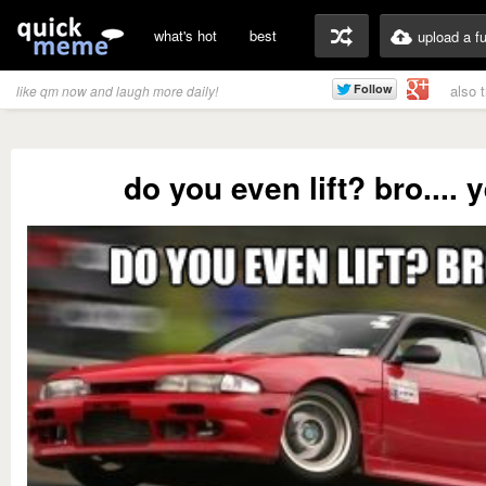
what's hot
best
upload a f
also 
like qm now and laugh more daily!
do you even lift? bro.... 