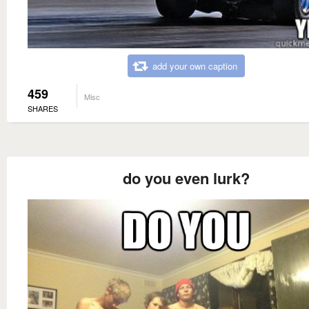
add your own caption
459
Misc
SHARES
do you even lurk?