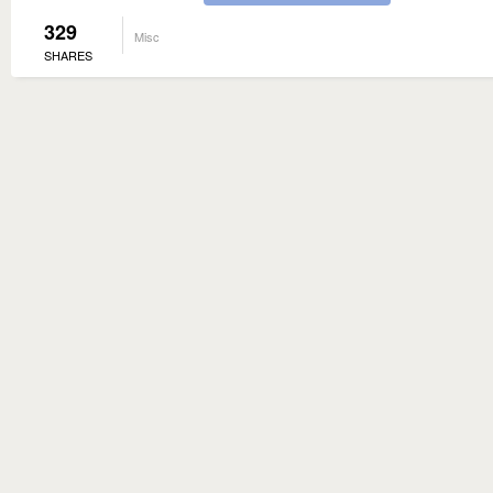
329
Misc
SHARES