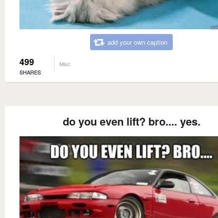
add your own caption
499
Misc
SHARES
do you even lift? bro.... yes.