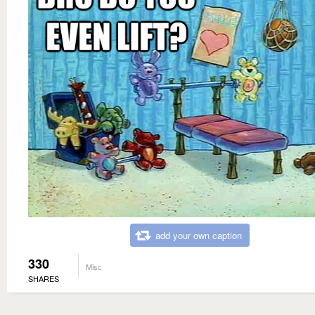
add your own caption
330
Misc
SHARES