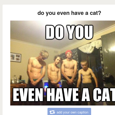
do you even have a cat?
add your own caption