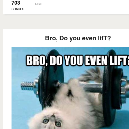
703
Misc
SHARES
Bro, Do you even lifT?