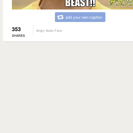
add your own caption
353
Angry Asian Face
SHARES