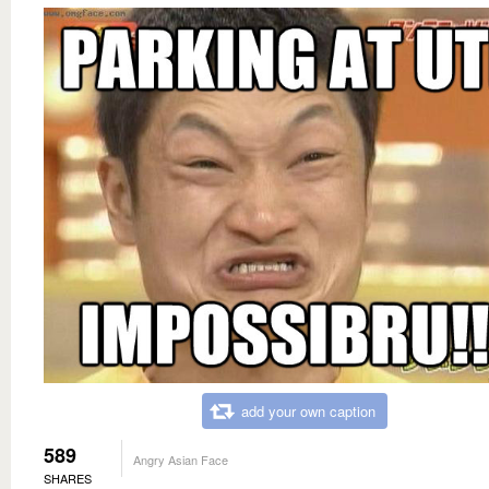
add your own caption
589
Angry Asian Face
SHARES