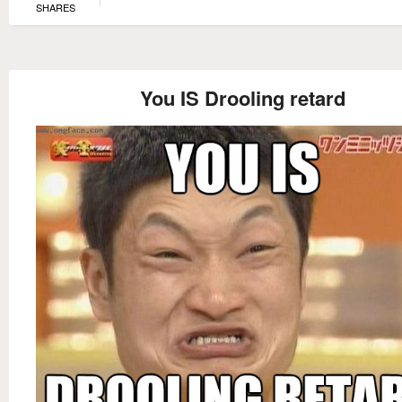
SHARES
You IS Drooling retard