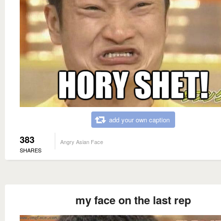
add your own caption
383
Angry Asian Face
SHARES
my face on the last rep