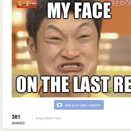
add your own caption
381
Angry Asian Face
SHARES