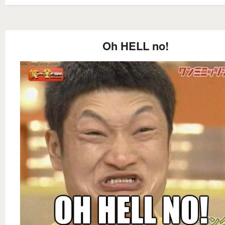
Oh HELL no!