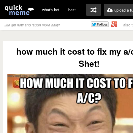
what's hot
best
upload a f
also 
like qm now and laugh more daily!
how much it cost to fix my a
Shet!