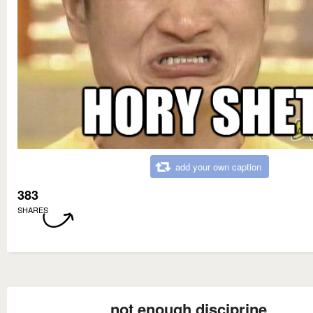
add your own caption
383
SHARES
not enough disciprine