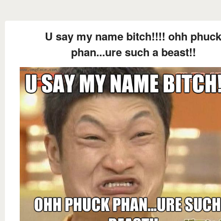
U say my name bitch!!!! ohh phuc
phan...ure such a beast!!