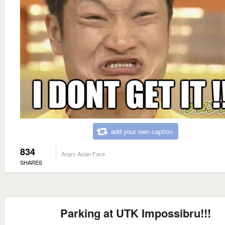
add your own caption
834
Angry Asian Face
SHARES
Parking at UTK Impossibru!!!