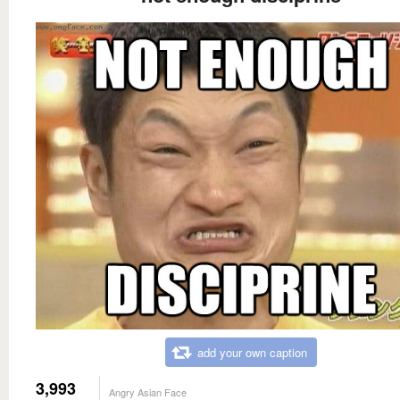
add your own caption
3,993
Angry Asian Face