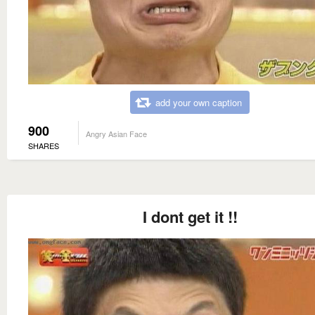
add your own caption
900
Angry Asian Face
SHARES
I dont get it !!