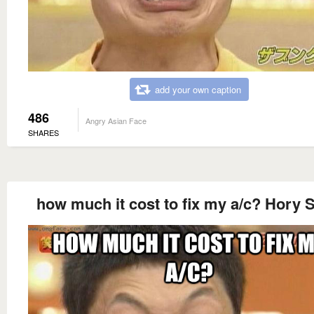
add your own caption
486
Angry Asian Face
SHARES
how much it cost to fix my a/c? Hory S