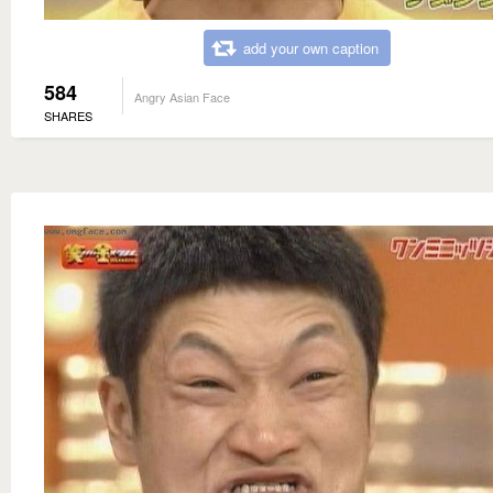
add your own caption
584
Angry Asian Face
SHARES