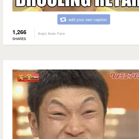
add your own caption
1,266
Angry Asian Face
SHARES