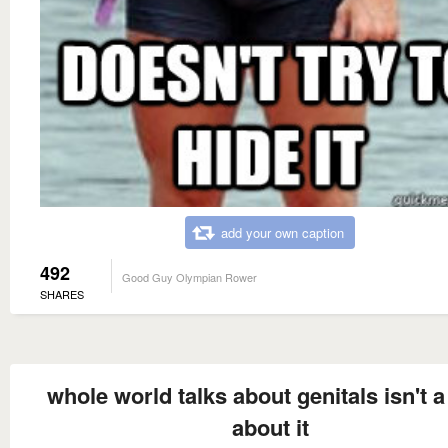
add your own caption
492
Good Guy Olympian Rower
SHARES
whole world talks about genitals isn't a
about it