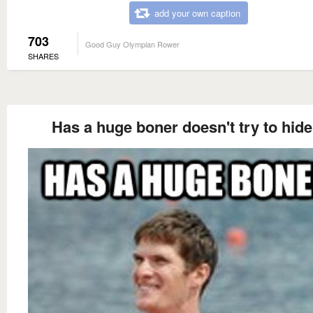
add your own caption
703
Good Guy Olympian Rower
SHARES
Has a huge boner doesn't try to hide 