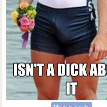
add your own caption