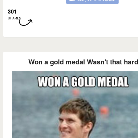
301
SHARES
Won a gold medal Wasn't that har