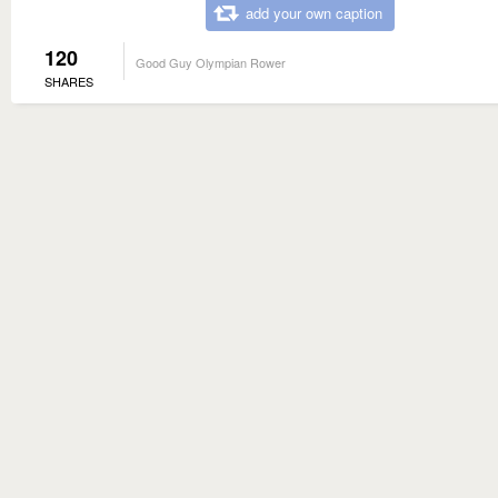
add your own caption
120
Good Guy Olympian Rower
SHARES