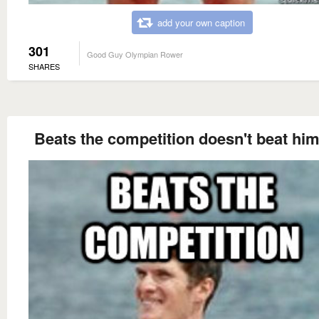
add your own caption
301
Good Guy Olympian Rower
SHARES
Beats the competition doesn't beat him