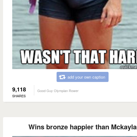
add your own caption
9,118
Good Guy Olympian Rower
SHARES
Wins bronze happier than Mckayla