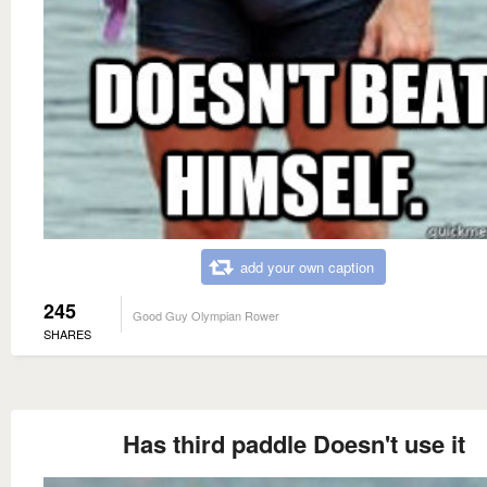
add your own caption
245
Good Guy Olympian Rower
SHARES
Has third paddle Doesn't use it