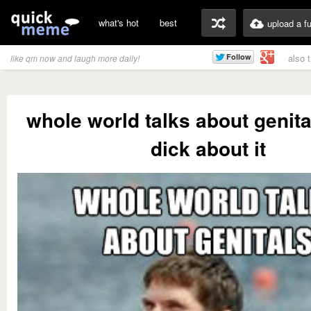
what's hot
best
upload a f
also 
like qm now and laugh more daily!
whole world talks about genital
dick about it