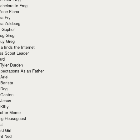
chelorette Frog
Zone Fiona
ma Fry
ma Zoidberg
 Gopher
og Greg
uy Greg
 finds the Internet
ss Scout Leader
ard
 Tyler Durden
pectations Asian Father
Ariel
 Barista
 Dog
 Gaston
 Jesus
 Kitty
Potter Meme
ing Houseguest
at
rd Girl
nt Ned