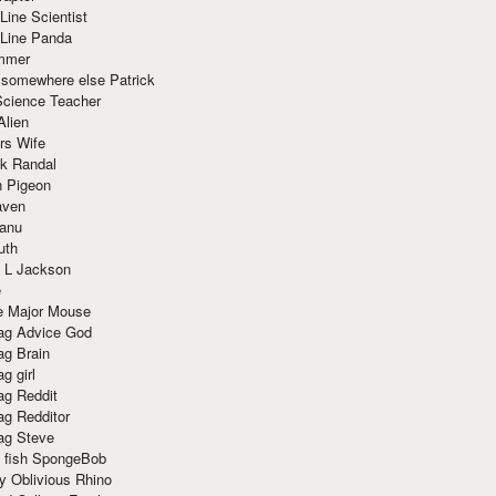
Line Scientist
-Line Panda
mmer
 somewhere else Patrick
Science Teacher
Alien
rs Wife
k Randal
n Pigeon
aven
anu
uth
 L Jackson
e
e Major Mouse
g Advice God
g Brain
g girl
g Reddit
g Redditor
g Steve
s fish SpongeBob
y Oblivious Rhino