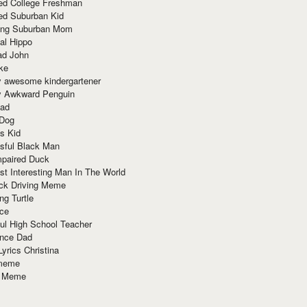
red College Freshman
ed Suburban Kid
ring Suburban Mom
al Hippo
ad John
ke
y awesome kindergartener
ly Awkward Penguin
Dad
 Dog
s Kid
sful Black Man
mpaired Duck
t Interesting Man In The World
ck Driving Meme
ng Turtle
ace
ul High School Teacher
nce Dad
yrics Christina
 meme
o Meme