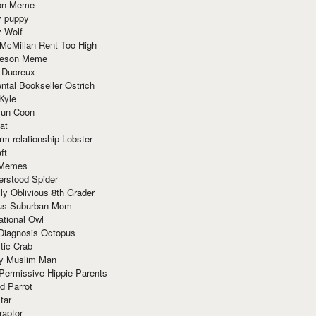
ion Meme
y puppy
y Wolf
McMillan Rent Too High
meson Meme
 Ducreux
tal Bookseller Ostrich
Kyle
un Coon
at
rm relationship Lobster
ft
Memes
erstood Spider
ly Oblivious 8th Grader
ous Suburban Mom
tional Owl
 Diagnosis Octopus
tic Crab
ry Muslim Man
Permissive Hippie Parents
d Parrot
tar
raptor