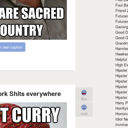
Foul Ba
Friend 
Futura
Futura
Gaming
Good D
Good G
Grandma
r own caption
Harmle
Hawkw
Helpful
High Ex
Hipster 
Hipster
Hipster
Hipster
ork Shits everywhere
Hipster
Hipster
like
Harry 
Horrify
Horrorc
meh
Idiot Ne
Immine