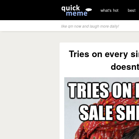
what's hot
best
like qm now and laugh more daily!
Tries on every si
doesnt