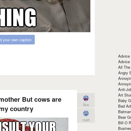
d your own caption
Advice
Advice
All The
Angry 
Annoyin
Annoyi
Anti-Jo
Art Stu
 mother But cows are
Baby G
like
Bad Ad
 my country
Batman
Bear Gr
meh
Bill O R
Busine