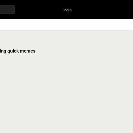
login