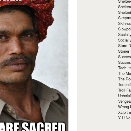
Shelte
Shelter
Shelte
Skeptic
Skinhe
Slowpo
Sociall
Social
Stare 
Stoner
Succes
Succes
Tech I
The Mos
The Ro
Torrenti
Troll F
Unhelpf
Vengea
Wrong L
Xzibit
Y U N