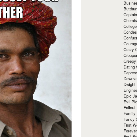
Busine
Butthur
Captain
Chemis
Colleg
Condes
Confuc
Courag
Crazy G
Creepe
Creepy
Dating 
Depres
Downvo
Dwight
Enginee
Epic J
Evil Pl
Fallout
Family
Fancy 
First W
Forever
Foul Ba