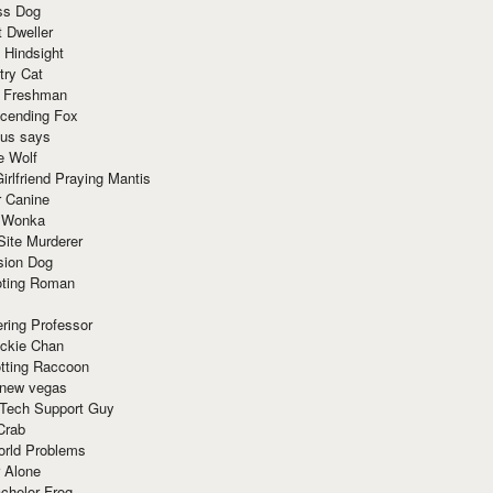
ss Dog
t Dweller
 Hindsight
try Cat
e Freshman
cending Fox
ius says
e Wolf
irlfriend Praying Mantis
r Canine
 Wonka
Site Murderer
sion Dog
ting Roman
ring Professor
ackie Chan
otting Raccoon
 new vegas
 Tech Support Guy
Crab
orld Problems
 Alone
chelor Frog