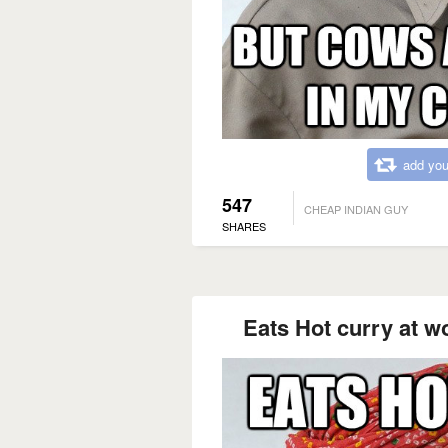
add you
547
CHEAP INDIAN GUY
SHARES
Eats Hot curry at w