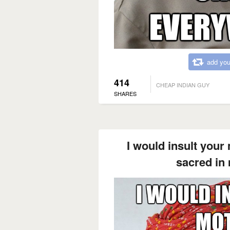
add you
414
CHEAP INDIAN GUY
SHARES
I would insult your
sacred in