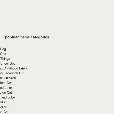
popular meme categories
 Dog
 God
 Things
School Boy
g Childhood Friend
ng Facebook Girl
ke Chicken
dent Owl
odfather
vice Cat
 and Joker
ylls
eilly
ss Cat