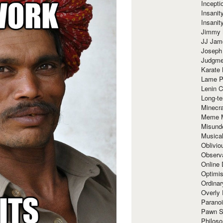
Incept
Insanit
Insanit
Jimmy 
JJ Ja
Joseph
Judgmen
Karate 
Lame P
Lenin C
Long-te
Minecra
Meme 
Misund
Musical
Oblivi
Observa
Online
Optimis
Ordina
Overly 
Paranoi
Pawn S
Philoso