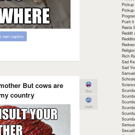
Pickup 
Pickup
Progra
Push it
Rasta 
Reddit 
r own caption
Reddito
Rednec
Religio
Rich R
Sad Ke
Sad Yo
Samuel
Schrut
 mother But cows are
Scienc
Scumba
like
 my country
Scumba
Scumba
meh
Scumba
Scumba
Scumba
Seriou
Sexuall