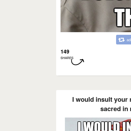
ad
149
SHARES
I would insult your
sacred in