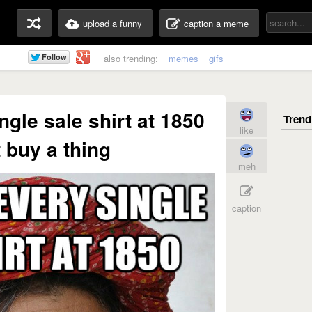
upload a funny
caption a meme
also trending:
memes
gifs
ngle sale shirt at 1850
like
 buy a thing
meh
caption