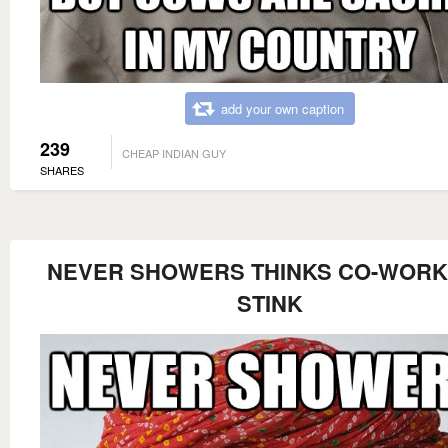
add your own caption
239
CHEAP INDIAN GUY
SHARES
NEVER SHOWERS THINKS CO-WOR
STINK