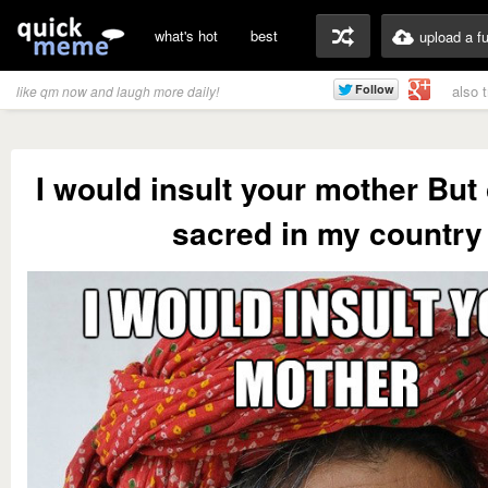
what's hot
best
upload a f
also 
like qm now and laugh more daily!
I would insult your mother But
sacred in my country