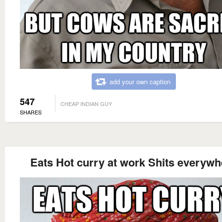
add your own caption
547
CHEAP INDIAN GUY
SHARES
Eats Hot curry at work Shits everywh