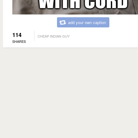
add your own caption
114
CHEAP INDIAN GUY
SHARES