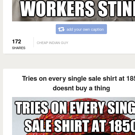
add your own caption
172
CHEAP INDIAN GUY
SHARES
Tries on every single sale shirt at 18
doesnt buy a thing