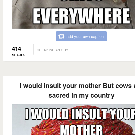
add your own caption
414
CHEAP INDIAN GUY
SHARES
I would insult your mother But cows 
sacred in my country