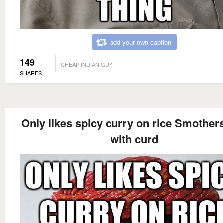
add your own caption
149
CHEAP INDIAN GUY
SHARES
Only likes spicy curry on rice Smothers
with curd