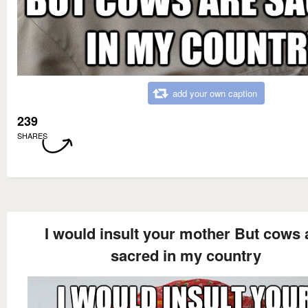
add your own caption
239
SHARES
I would insult your mother But cows 
sacred in my country