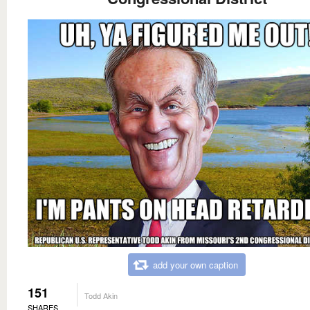
add your own caption
151
Todd Akin
SHARES