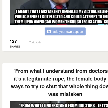
add your own caption
127
Todd Akin
SHARES
“From what I understand from doctors
it’s a legitimate rape, the female body
ways to try to shut that whole thing dow
was mistaken