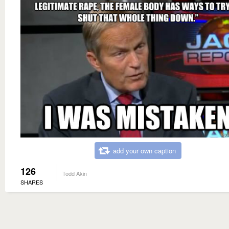
add your own caption
126
Todd Akin
SHARES