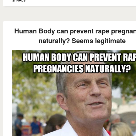
SHARES
Human Body can prevent rape pregnan
naturally? Seems legitimate