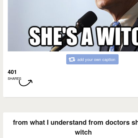
add your own caption
401
SHARES
from what I understand from doctors sh
witch