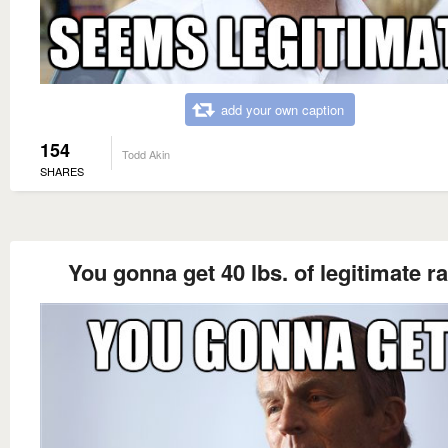
add your own caption
154
Todd Akin
SHARES
You gonna get 40 lbs. of legitimate r