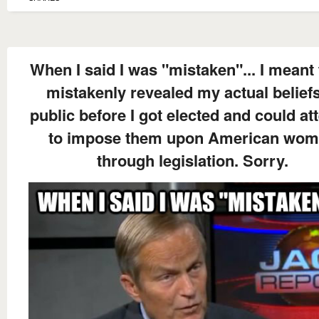
When I said I was "mistaken"... I meant 
mistakenly revealed my actual beliefs
public before I got elected and could at
to impose them upon American wo
through legislation. Sorry.