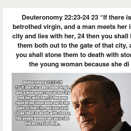
Deuteronomy 22:23-24 23 “If there is
betrothed virgin, and a man meets her i
city and lies with her, 24 then you shall
them both out to the gate of that city,
you shall stone them to death with sto
the young woman because she di