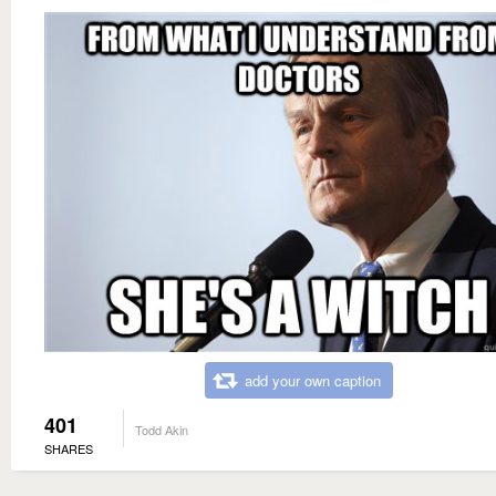
add your own caption
401
Todd Akin
SHARES