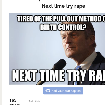
Next time try rape
add your own caption
165
Todd Akin