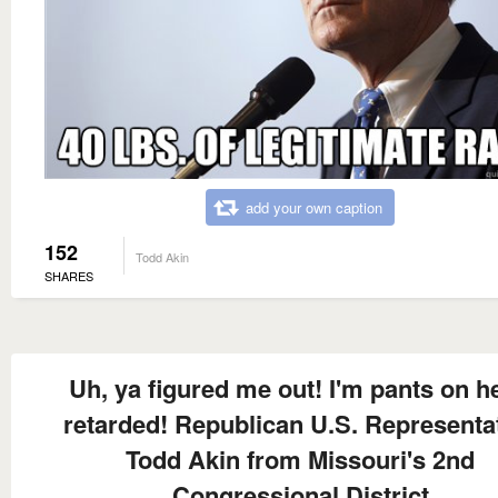
add your own caption
152
Todd Akin
SHARES
Uh, ya figured me out! I'm pants on h
retarded! Republican U.S. Representa
Todd Akin from Missouri's 2nd
Congressional District