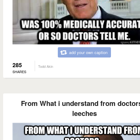
add your own caption
285
Todd Akin
SHARES
From What i understand from doctors
leeches