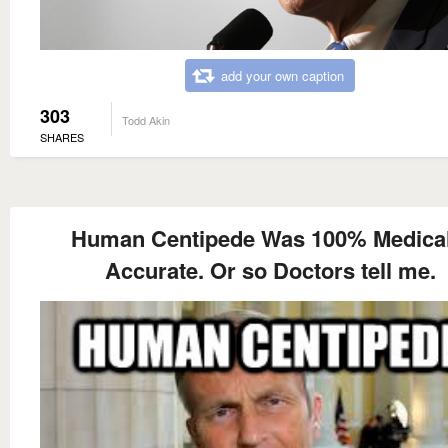
add your own caption
303
Todd Akin
SHARES
Human Centipede Was 100% Medical
Accurate. Or so Doctors tell me.