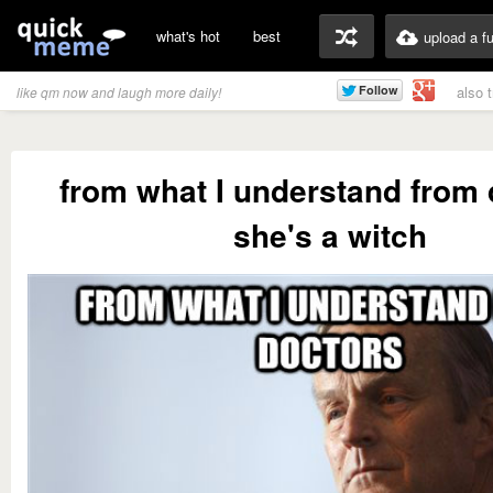
what's hot
best
upload a f
also 
like qm now and laugh more daily!
from what I understand from 
she's a witch