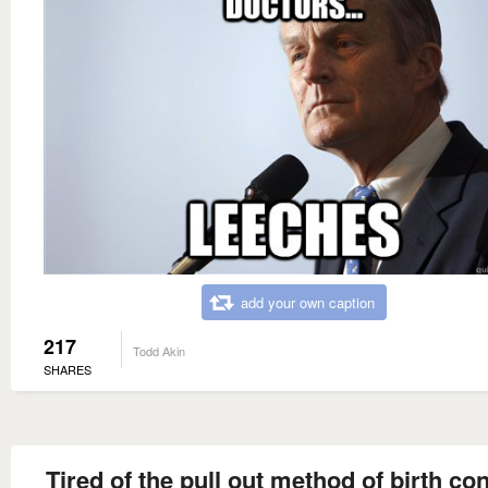
add your own caption
217
Todd Akin
SHARES
Tired of the pull out method of birth co