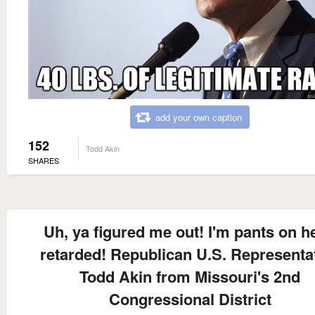
add your own caption
152
Todd Akin
SHARES
Uh, ya figured me out! I'm pants on h
retarded! Republican U.S. Representa
Todd Akin from Missouri's 2nd
Congressional District