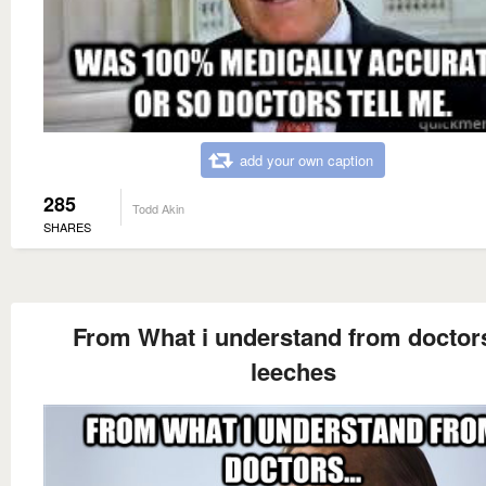
add your own caption
285
Todd Akin
SHARES
From What i understand from doctors
leeches