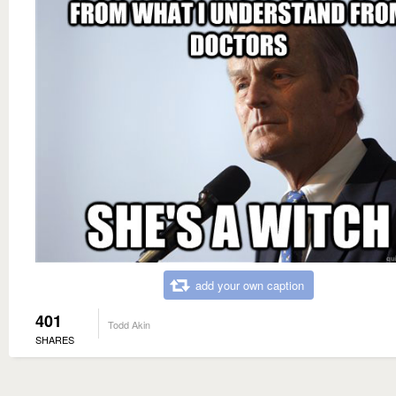
add your own caption
401
Todd Akin
SHARES