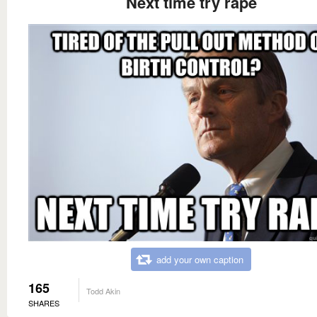
Next time try rape
add your own caption
165
Todd Akin
SHARES