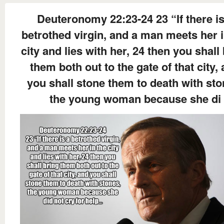
Deuteronomy 22:23-24 23 “If there is
betrothed virgin, and a man meets her i
city and lies with her, 24 then you shall
them both out to the gate of that city,
you shall stone them to death with sto
the young woman because she di