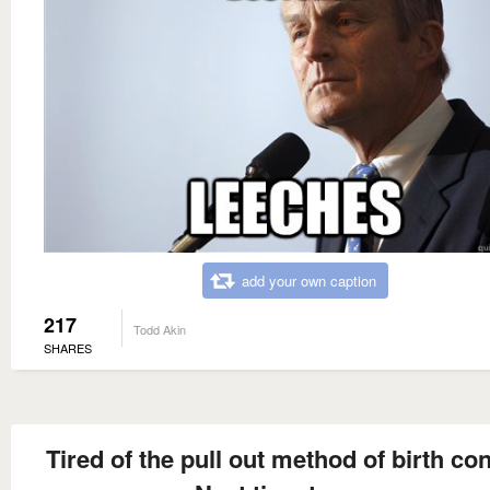
add your own caption
217
Todd Akin
SHARES
Tired of the pull out method of birth co