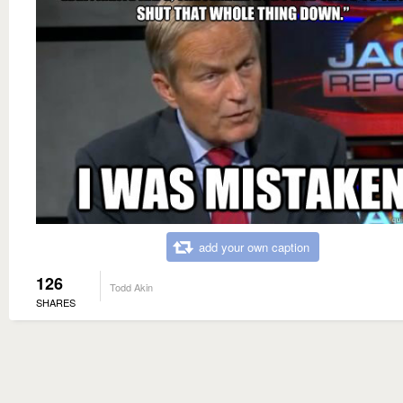
add your own caption
126
Todd Akin
SHARES