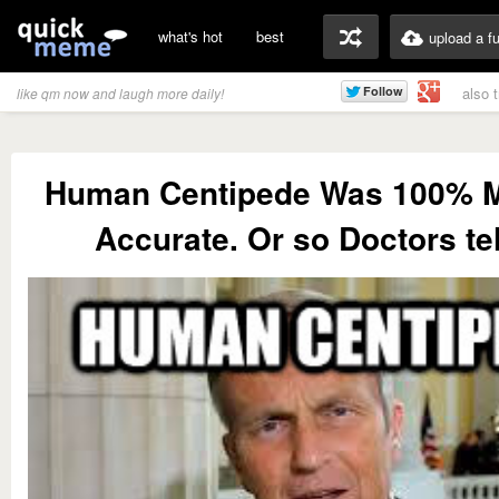
what's hot
best
upload a f
also 
like qm now and laugh more daily!
Human Centipede Was 100% M
Accurate. Or so Doctors te