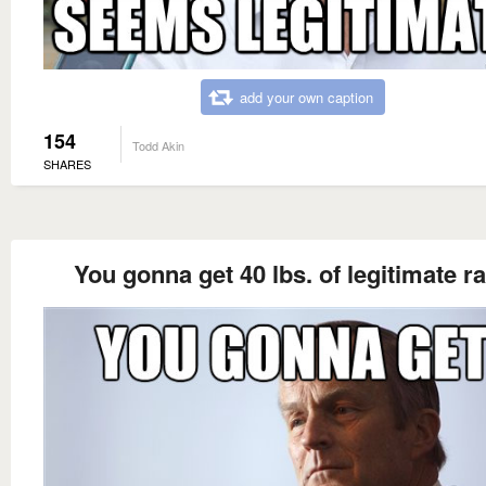
add your own caption
154
Todd Akin
SHARES
You gonna get 40 lbs. of legitimate r