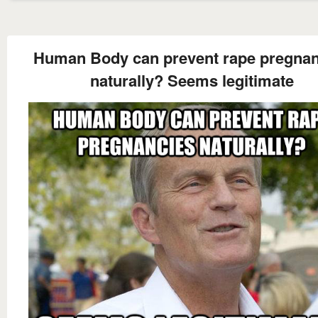
Human Body can prevent rape pregnan
naturally? Seems legitimate