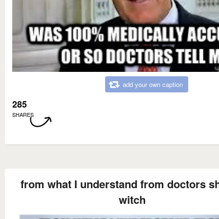
add your own caption
285
SHARES
from what I understand from doctors sh
witch