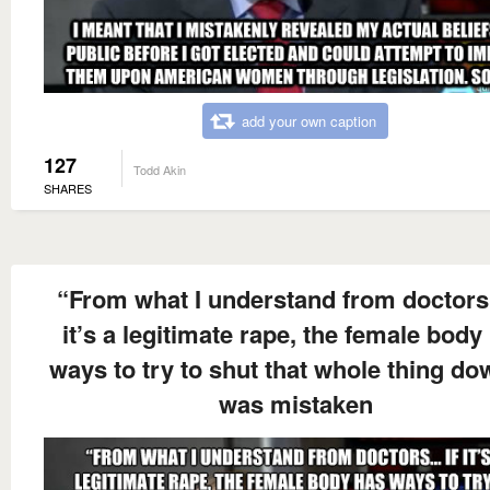
add your own caption
127
Todd Akin
SHARES
“From what I understand from doctors
it’s a legitimate rape, the female body
ways to try to shut that whole thing dow
was mistaken