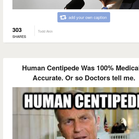
add your own caption
303
Todd Akin
SHARES
Human Centipede Was 100% Medical
Accurate. Or so Doctors tell me.