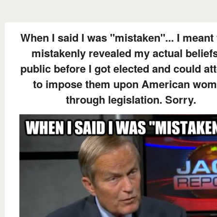
When I said I was "mistaken"... I meant 
mistakenly revealed my actual beliefs
public before I got elected and could at
to impose them upon American wo
through legislation. Sorry.