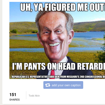
add your own caption
151
Todd Akin
SHARES