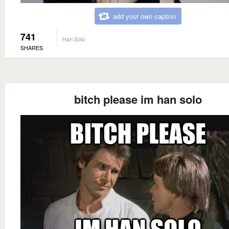
add your own caption
741
Han Solo
SHARES
bitch please im han solo