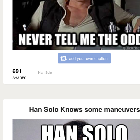
add your own caption
691
Han Solo
SHARES
Han Solo Knows some maneuvers