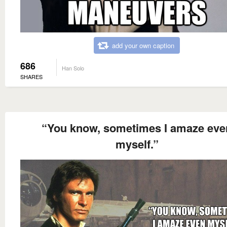
add your own caption
686
Han Solo
SHARES
“You know, sometimes I amaze eve
myself.”