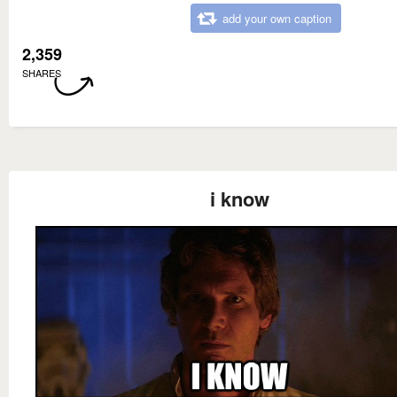
add your own caption
2,359
SHARES
i know