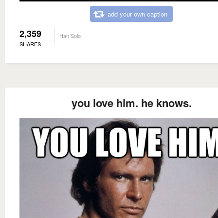
add your own caption
2,359
Han Solo
SHARES
you love him. he knows.