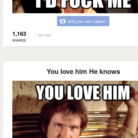
add your own caption
1,163
Han Solo
SHARES
You love him He knows