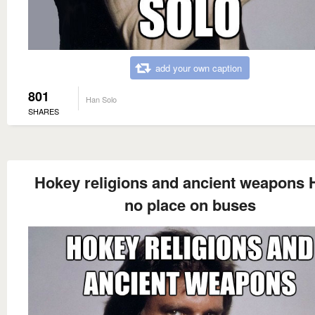
add your own caption
801
Han Solo
SHARES
Hokey religions and ancient weapons 
no place on buses