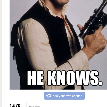
add your own caption
1,570
Han Solo