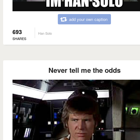
add your own caption
693
Han Solo
SHARES
Never tell me the odds