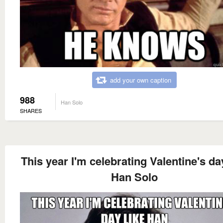
add your own caption
988
Han Solo
SHARES
This year I'm celebrating Valentine's da
Han Solo