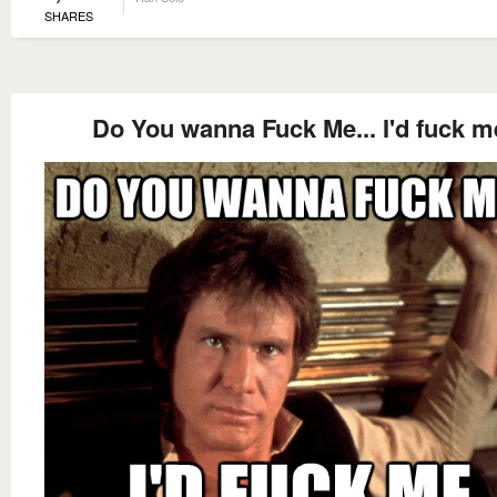
SHARES
Do You wanna Fuck Me... I'd fuck m