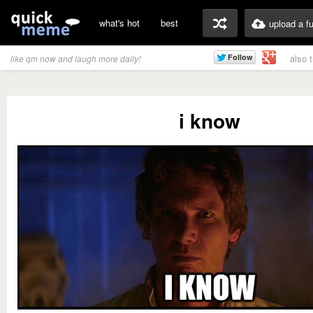
what's hot
best
upload a f
also 
like qm now and laugh more daily!
i know