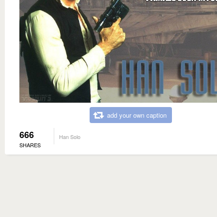
add your own caption
666
Han Solo
SHARES