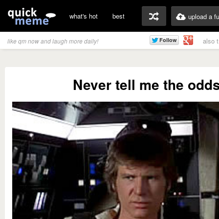
what's hot
best
upload a f
also 
like qm now and laugh more daily!
Never tell me the odd