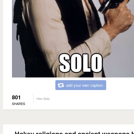
add your own caption
801
Han Solo
SHARES
Hokey religions and ancient weapons 