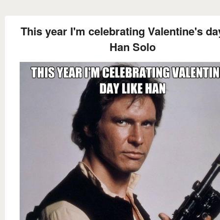
This year I'm celebrating Valentine's da
Han Solo