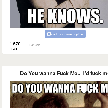
add your own caption
1,570
Han Solo
SHARES
Do You wanna Fuck Me... I'd fuck m