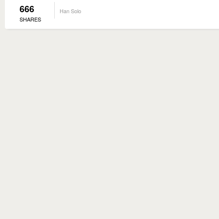
666
Han Solo
SHARES