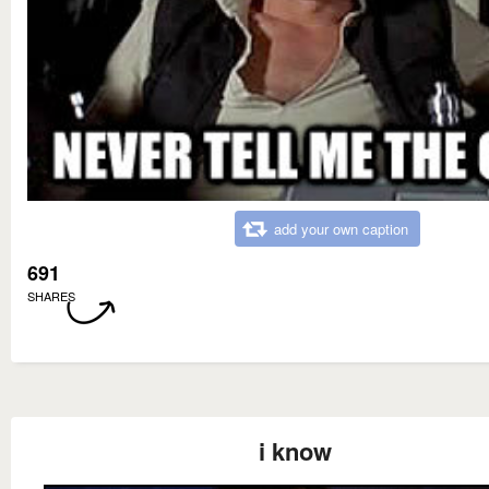
add your own caption
691
SHARES
i know