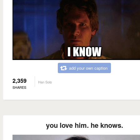
add your own caption
2,359
Han Solo
SHARES
you love him. he knows.