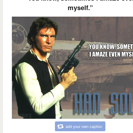
myself.”
add your own caption