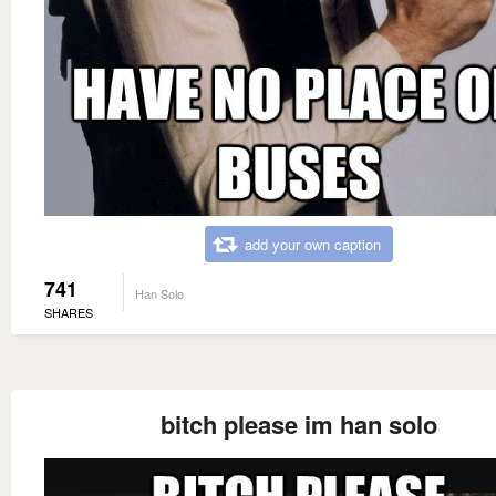
add your own caption
741
Han Solo
SHARES
bitch please im han solo