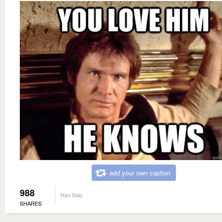
add your own caption
988
Han Solo
SHARES