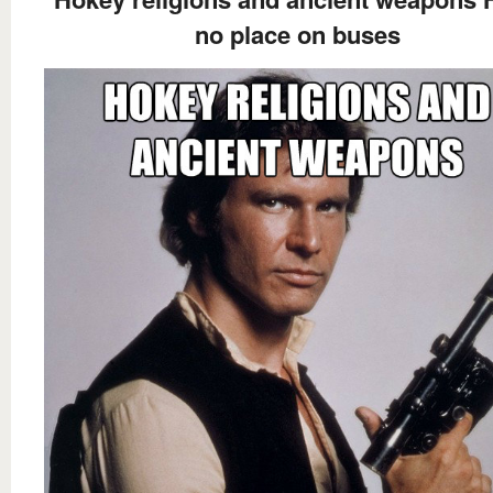
no place on buses