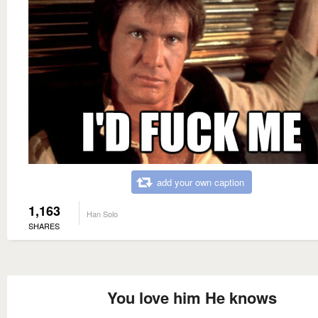
add your own caption
1,163
Han Solo
SHARES
You love him He knows