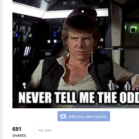
add your own caption
691
Han Solo
SHARES