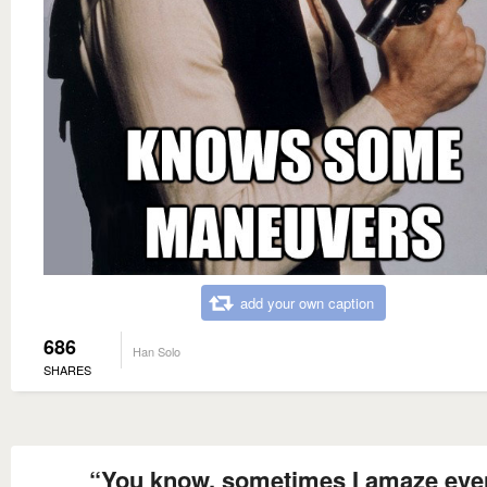
add your own caption
686
Han Solo
SHARES
“You know, sometimes I amaze eve