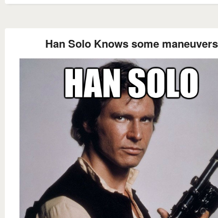
Han Solo Knows some maneuvers