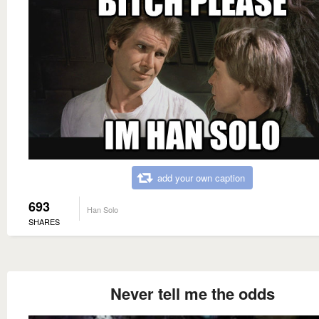
add your own caption
693
Han Solo
SHARES
Never tell me the odds