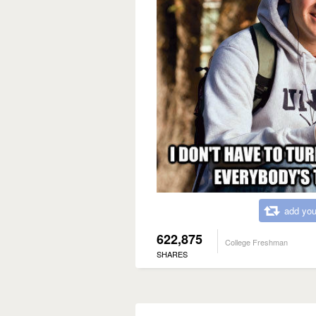
add you
622,875
College Freshman
SHARES