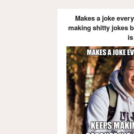
Makes a joke every
making shitty jokes 
is