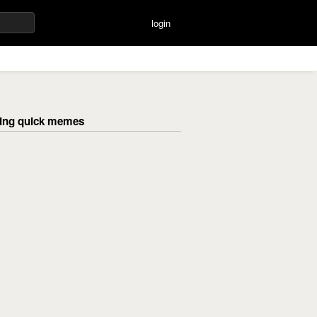
login