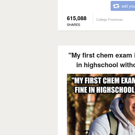
add you
615,088
College Freshman
SHARES
"My first chem exam i
in highschool with