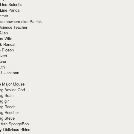
Line Scientist
-Line Panda
mmer
 somewhere else Patrick
Science Teacher
Alien
rs Wife
k Randal
n Pigeon
aven
anu
uth
 L Jackson
e
e Major Mouse
g Advice God
g Brain
g girl
g Reddit
g Redditor
g Steve
s fish SpongeBob
y Oblivious Rhino