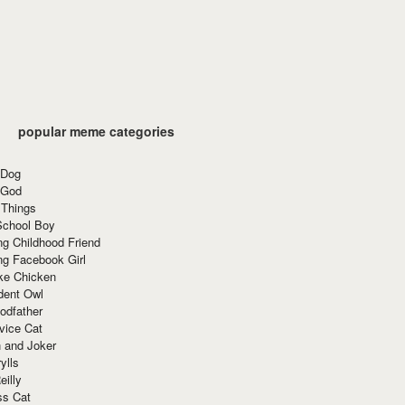
popular meme categories
 Dog
 God
 Things
School Boy
g Childhood Friend
ng Facebook Girl
ke Chicken
dent Owl
odfather
vice Cat
 and Joker
ylls
eilly
ss Cat