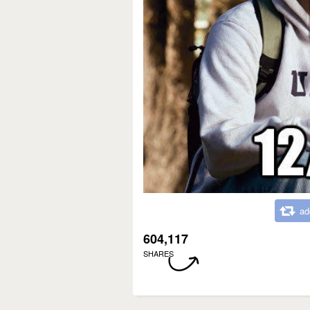
ad
604,117
SHARES