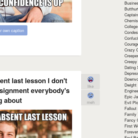
Busine
Butthur
Captain
Chemis
Colleg
r own caption
Condes
Confuc
Courag
Crazy G
Creepe
Creepy
Dating 
Depres
nt last lesson I don't
Downvo
Dwight
like
assignment everybody's
Enginee
Epic J
g about
meh
Evil Pl
Fallout
Family
Fancy 
First W
Forever
Foul Ba