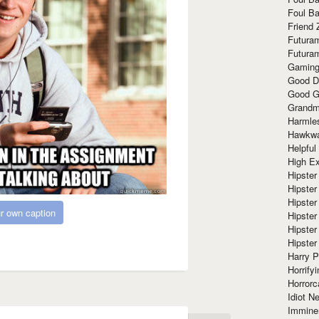
Foul Ba
Friend 
Futura
Futura
Gaming
Good D
Good G
Grandma
Harmle
Hawkw
Helpful
High Ex
Hipster 
Hipster
Hipster
r own caption
Hipster
Hipster
Hipster
Harry 
Horrify
Horrorc
Idiot Ne
Immine