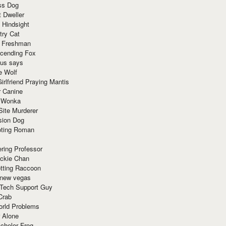
ss Dog
t Dweller
 Hindsight
try Cat
e Freshman
cending Fox
ius says
e Wolf
irlfriend Praying Mantis
r Canine
 Wonka
Site Murderer
sion Dog
ting Roman
ring Professor
ackie Chan
otting Raccoon
 new vegas
 Tech Support Guy
Crab
orld Problems
 Alone
chelor Frog