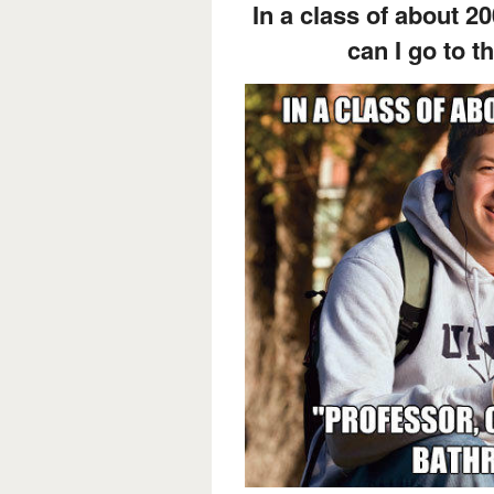
In a class of about 2
can I go to 