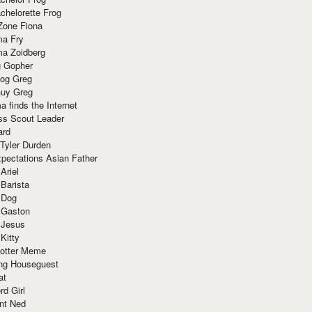
chelorette Frog
Zone Fiona
ma Fry
ma Zoidberg
 Gopher
og Greg
uy Greg
 finds the Internet
ss Scout Leader
ard
 Tyler Durden
pectations Asian Father
Ariel
 Barista
 Dog
 Gaston
 Jesus
 Kitty
Potter Meme
ing Houseguest
at
rd Girl
nt Ned