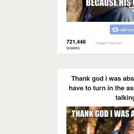
add you
721,446
College Freshman
SHARES
Thank god i was abse
have to turn in the 
talkin