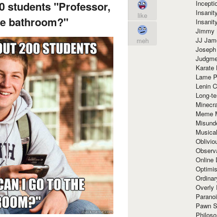
Incept
00 students "Professor,
Insanit
like
the bathroom?"
Insanit
Jimmy 
JJ Ja
meh
Joseph
Judgmen
Karate 
Lame P
Lenin C
Long-te
Minecra
Meme 
Misund
Musical
Oblivi
Observa
Online
Optimis
Ordina
Overly 
Paranoi
Pawn S
Philoso