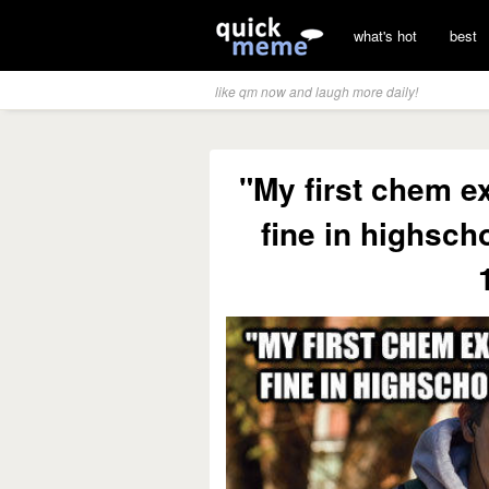
what's hot
best
like qm now and laugh more daily!
"My first chem e
fine in highsch