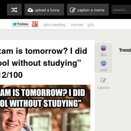
upload a funny
caption a meme
also trending:
memes
gifs
xam is tomorrow? I did
like
ool without studying"
meh
12/100
caption