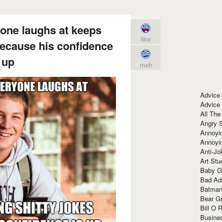
one laughs at keeps
like
because his confidence
 up
meh
Advice
Advice
All The
Angry 
Annoyin
Annoyi
Anti-Jo
Art Stu
Baby G
Bad Ad
Batman
Bear Gr
Bill O R
Busine