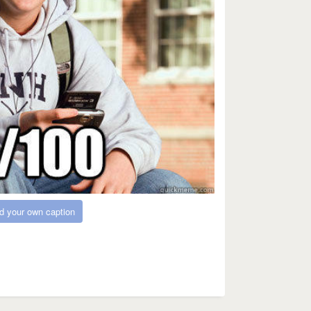
d your own caption