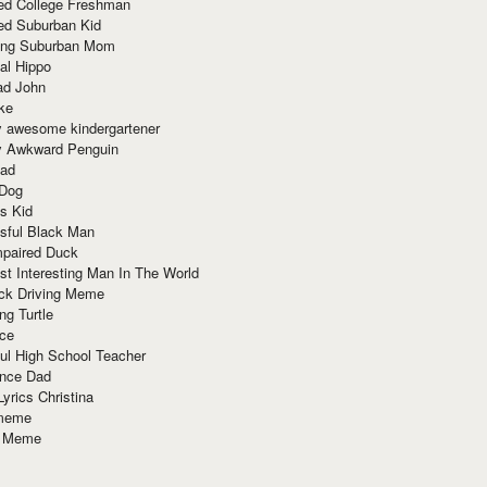
red College Freshman
ed Suburban Kid
ring Suburban Mom
al Hippo
ad John
ke
y awesome kindergartener
ly Awkward Penguin
Dad
 Dog
s Kid
sful Black Man
mpaired Duck
t Interesting Man In The World
ck Driving Meme
ng Turtle
ace
ul High School Teacher
nce Dad
yrics Christina
 meme
o Meme