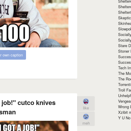
Shelte
Shelter
Shelte
Skeptic
Skinhe
Slowpo
Sociall
Social
Stare 
Stoner
r own caption
Succes
Succes
Tech I
The Mos
The Ro
Torrenti
Troll F
Unhelpf
 job!" cutco knives
Vengea
Wrong L
like
esman
Xzibit
Y U N
meh