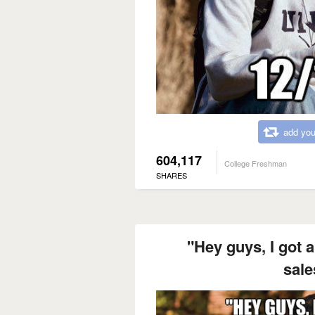
add you
604,117
College Freshman
SHARES
"Hey guys, I got a
sal