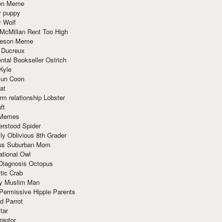
ion Meme
y puppy
y Wolf
McMillan Rent Too High
meson Meme
 Ducreux
tal Bookseller Ostrich
Kyle
un Coon
at
rm relationship Lobster
ft
Memes
erstood Spider
ly Oblivious 8th Grader
ous Suburban Mom
tional Owl
 Diagnosis Octopus
tic Crab
ry Muslim Man
Permissive Hippie Parents
d Parrot
tar
raptor