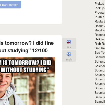
Pickup 
r own caption
Pickup
Progra
Push it
Rasta 
Reddit 
Reddito
Rednec
Religio
s tomorrow? I did fine
Rich R
like
Sad Ke
out studying" 12/100
Sad Yo
Samuel
meh
Schrut
Scienc
Scumba
Scumba
Scumba
Scumba
Scumba
Scumba
Seriou
Sexuall