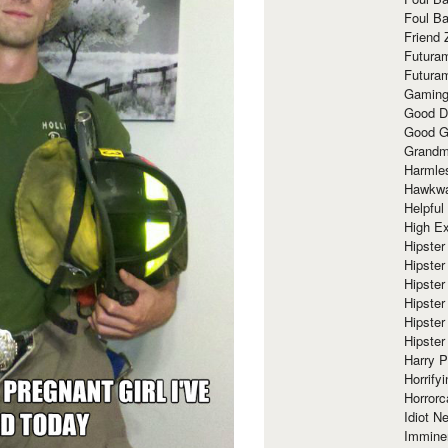
Foul Ba
Friend 
Futura
Futura
Gaming
Good D
Good G
Grandma
Harmle
Hawkw
Helpful
High Ex
Hipster 
Hipster
Hipster
Hipster
Hipster
Hipster
Harry 
Horrify
Horrorc
Idiot Ne
Immine