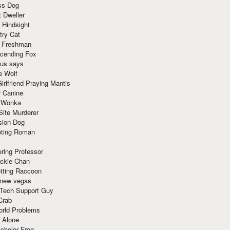
ss Dog
t Dweller
 Hindsight
try Cat
e Freshman
cending Fox
ius says
e Wolf
irlfriend Praying Mantis
r Canine
 Wonka
Site Murderer
sion Dog
ting Roman
ring Professor
ackie Chan
otting Raccoon
 new vegas
 Tech Support Guy
Crab
orld Problems
 Alone
chelor Frog