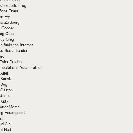
chelorette Frog
Zone Fiona
ma Fry
ma Zoidberg
 Gopher
og Greg
uy Greg
 finds the Internet
ss Scout Leader
ard
 Tyler Durden
pectations Asian Father
Ariel
 Barista
 Dog
 Gaston
 Jesus
 Kitty
Potter Meme
ing Houseguest
at
rd Girl
nt Ned