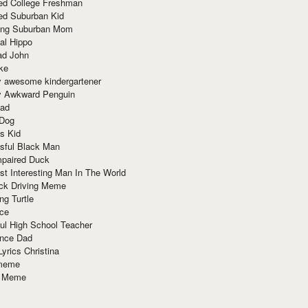
red College Freshman
ed Suburban Kid
ring Suburban Mom
al Hippo
ad John
ke
y awesome kindergartener
ly Awkward Penguin
Dad
 Dog
s Kid
sful Black Man
mpaired Duck
t Interesting Man In The World
ck Driving Meme
ng Turtle
ace
ul High School Teacher
nce Dad
yrics Christina
 meme
o Meme