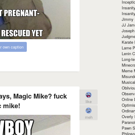
Incept
Insanit
Insanit
Jimmy 
JJ Ja
Joseph
Judgmen
Karate 
r own caption
Lame P
Lenin C
Long-te
Minecra
Meme 
Misund
Musical
Oblivi
Observa
ays, Magic Mike? fuck
Online
like
 mike!
Optimis
Ordina
Overly 
meh
Paranoi
Pawn S
Philoso