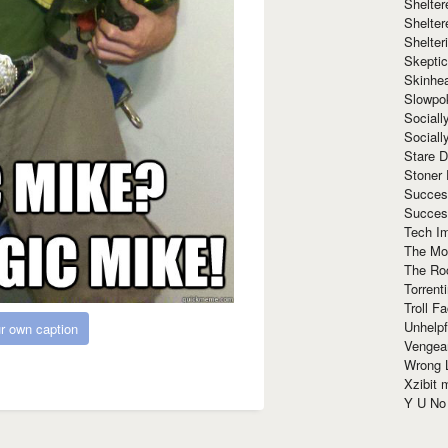
Shelte
Shelter
Shelte
Skeptic
Skinhe
Slowpo
Sociall
Social
Stare 
Stoner
Succes
Succes
Tech I
The Mos
The Ro
Torrenti
Troll F
Unhelpf
r own caption
Vengea
Wrong L
Xzibit
Y U N