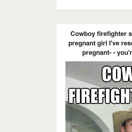
Cowboy firefighter sa
pregnant girl I've re
pregnant- - you'