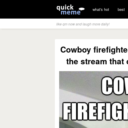
what's hot
best
like qm now and laugh more daily!
Cowboy firefighte
the stream that