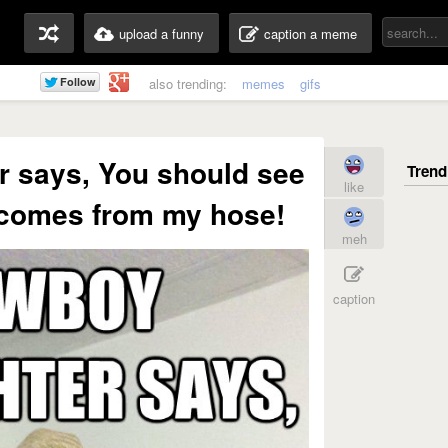
upload a funny
caption a meme
also trending:
memes
gifs
r says, You should see
like
 comes from my hose!
meh
caption