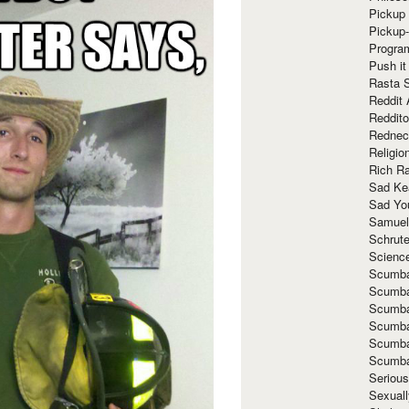
Pickup 
Pickup
Progra
Push it
Rasta 
Reddit 
Reddito
Rednec
Religio
Rich R
Sad Ke
Sad Yo
Samuel
Schrut
Scienc
Scumba
Scumba
Scumba
Scumba
Scumba
Scumba
Seriou
Sexuall