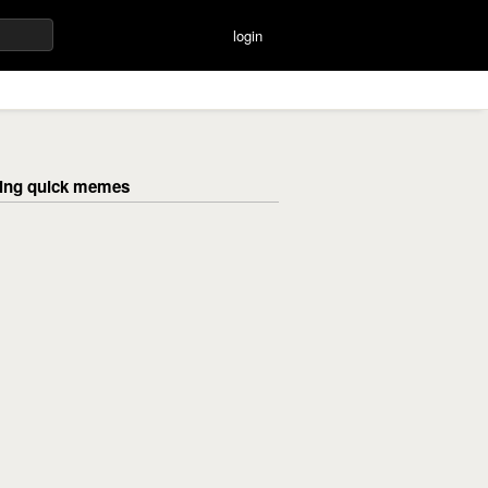
login