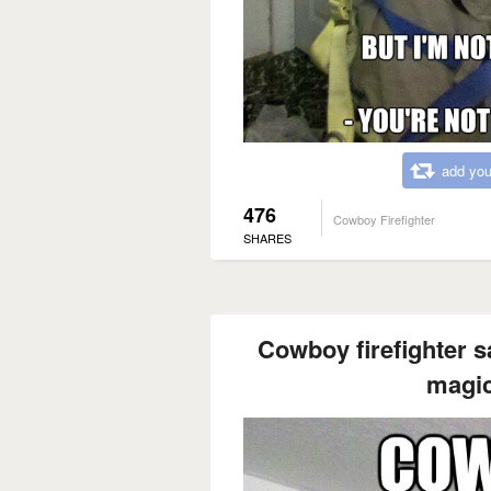
add you
476
Cowboy Firefighter
SHARES
Cowboy firefighter s
magic