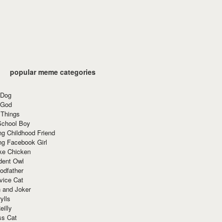
popular meme categories
 Dog
 God
 Things
School Boy
g Childhood Friend
ng Facebook Girl
ke Chicken
dent Owl
odfather
vice Cat
 and Joker
ylls
eilly
ss Cat