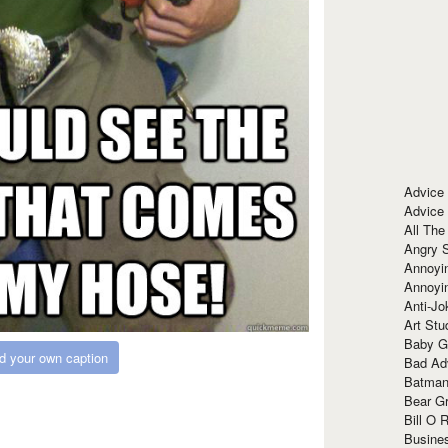
Advice
Advice
All The
Angry 
Annoyin
Annoyi
Anti-Jo
Art Stu
Baby G
d your own caption
Bad Ad
Batman
Bear Gr
Bill O R
Busine