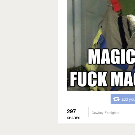
add you
297
Cowboy Firefighter
SHARES