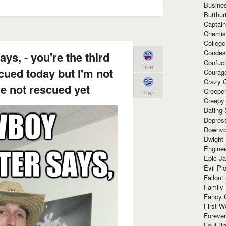
Busine
Butthur
Captain
Chemis
Colleg
Condes
ys, - you're the third
Confuc
like
scued today but I'm not
Courag
Crazy G
re not rescued yet
Creepe
meh
Creepy
Dating 
Depres
Downvo
Dwight
Enginee
Epic J
Evil Pl
Fallout
Family
Fancy 
First W
Forever
Foul Ba