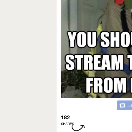
ad
182
SHARES