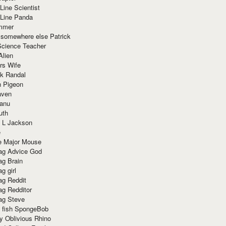
Line Scientist
-Line Panda
mmer
 somewhere else Patrick
Science Teacher
Alien
rs Wife
k Randal
n Pigeon
aven
anu
uth
 L Jackson
e
e Major Mouse
g Advice God
g Brain
g girl
g Reddit
g Redditor
g Steve
s fish SpongeBob
y Oblivious Rhino