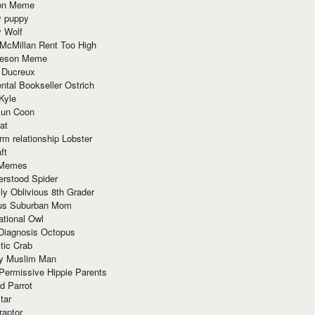
ion Meme
y puppy
y Wolf
McMillan Rent Too High
meson Meme
 Ducreux
tal Bookseller Ostrich
Kyle
un Coon
at
rm relationship Lobster
ft
Memes
erstood Spider
ly Oblivious 8th Grader
ous Suburban Mom
tional Owl
 Diagnosis Octopus
tic Crab
ry Muslim Man
Permissive Hippie Parents
d Parrot
tar
raptor