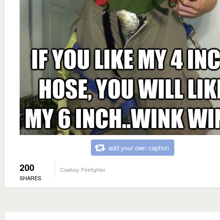
add your own caption
200
Cowboy Firefighter
SHARES