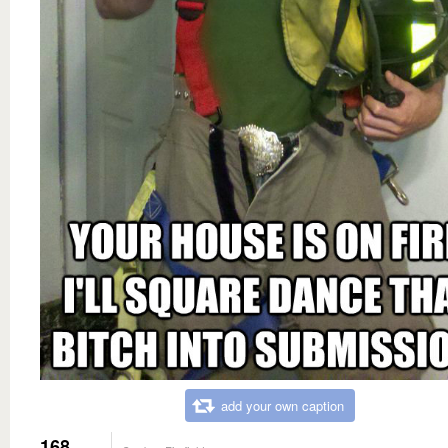
add your own caption
168