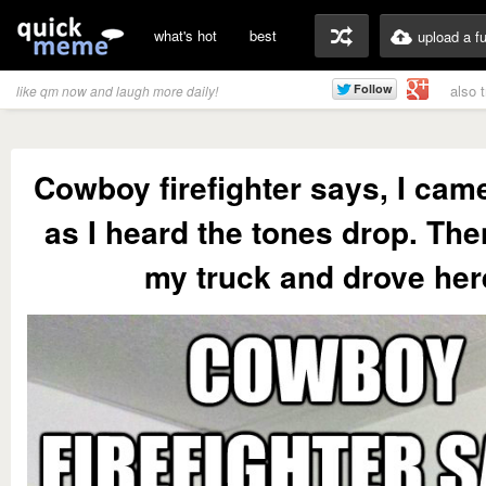
what's hot
best
upload a f
also 
like qm now and laugh more daily!
Cowboy firefighter says, I cam
as I heard the tones drop. Then
my truck and drove her