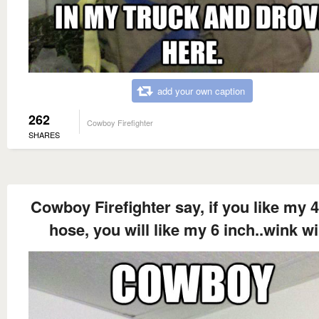
add your own caption
262
Cowboy Firefighter
SHARES
Cowboy Firefighter say, if you like my 4
hose, you will like my 6 inch..wink w