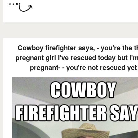
SHARES
Cowboy firefighter says, - you're the t
pregnant girl I've rescued today but I'
pregnant- - you're not rescued yet