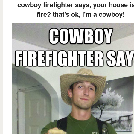
cowboy firefighter says, your house i
fire? that's ok, i'm a cowboy!