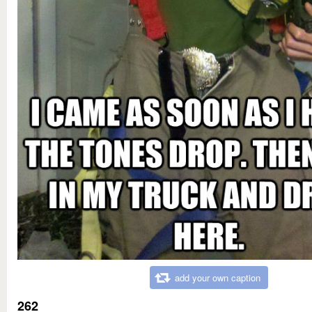
add your own caption
262