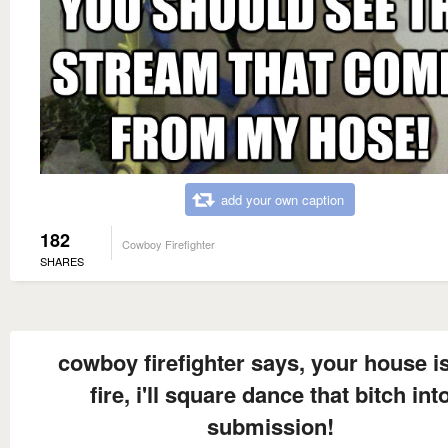
add your own caption
182
Cowboy Firefighter
SHARES
cowboy firefighter says, your house i
fire, i'll square dance that bitch int
submission!