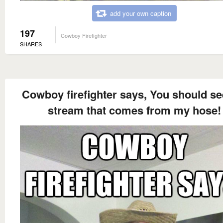
add your own caption
197
Cowboy Firefighter
SHARES
Cowboy firefighter says, You should se
stream that comes from my hose!