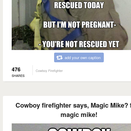
add your own caption
476
Cowboy Firefighter
SHARES
Cowboy firefighter says, Magic Mike? 
magic mike!