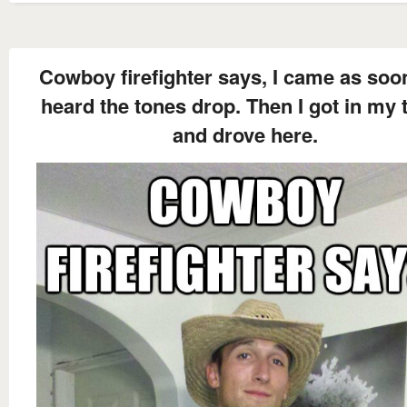
Cowboy firefighter says, I came as soon
heard the tones drop. Then I got in my 
and drove here.