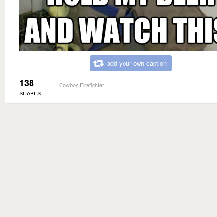
add your own caption
138
Cowboy Firefighter
SHARES