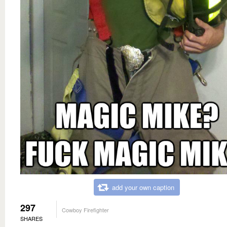
add your own caption
297
Cowboy Firefighter
SHARES