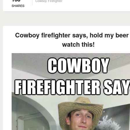
Cowboy Firefighter
SHARES
Cowboy firefighter says, hold my beer
watch this!