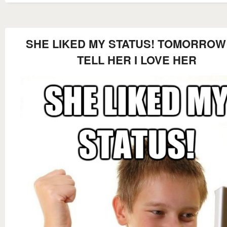
SHE LIKED MY STATUS! TOMORROW 
TELL HER I LOVE HER