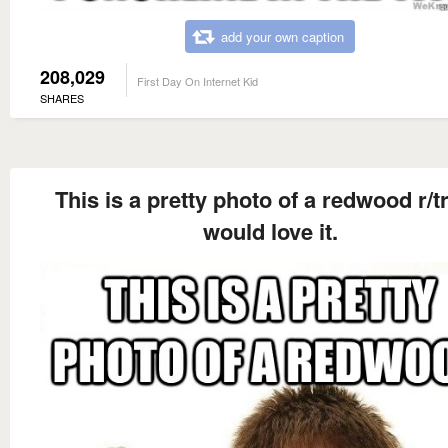
add your own caption
208,029
First Day On Internet Kid
SHARES
This is a pretty photo of a redwood r/t
would love it.