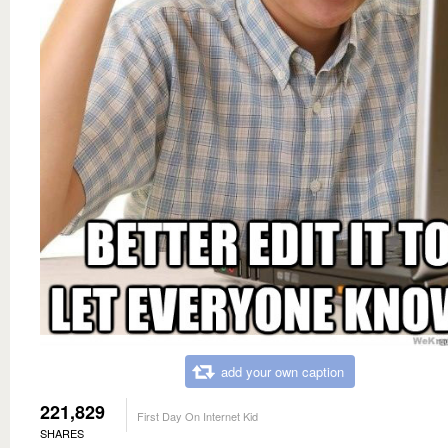
add your own caption
221,829
First Day On Internet Kid
SHARES