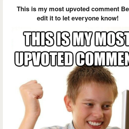
This is my most upvoted comment Be
edit it to let everyone know!