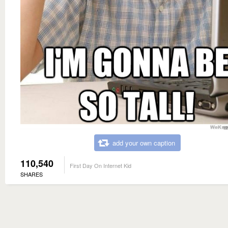
add your own caption
110,540
First Day On Internet Kid
SHARES