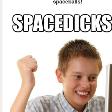
spaceballs!