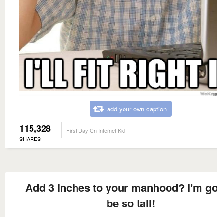
add your own caption
115,328
First Day On Internet Kid
SHARES
Add 3 inches to your manhood? I'm g
be so tall!