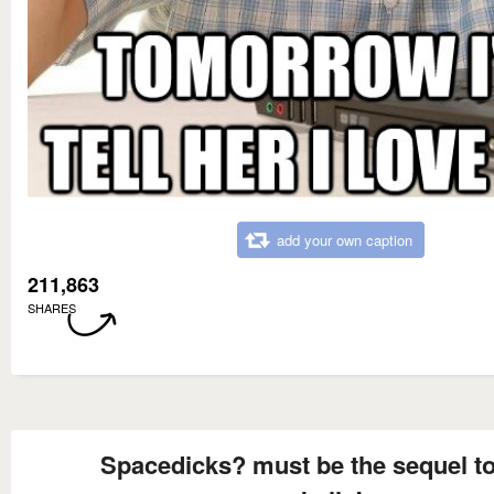
add your own caption
211,863
SHARES
Spacedicks? must be the sequel t