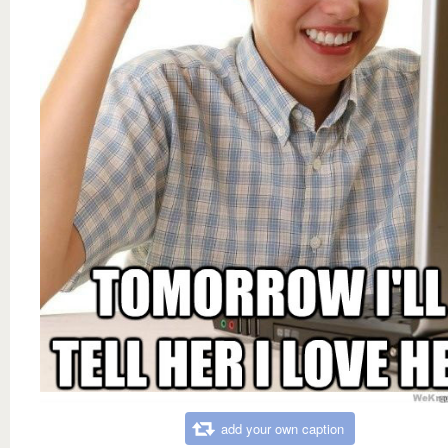
add your own caption