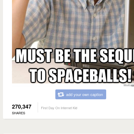
add your own caption
270,347
First Day On Internet Kid
SHARES