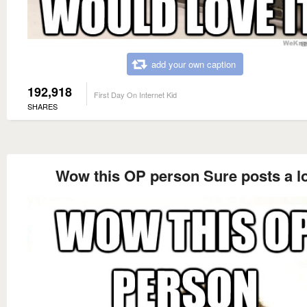
add your own caption
192,918
First Day On Internet Kid
SHARES
Wow this OP person Sure posts a l