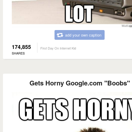
add your own caption
174,855
First Day On Internet Kid
SHARES
Gets Horny Google.com "Boobs"