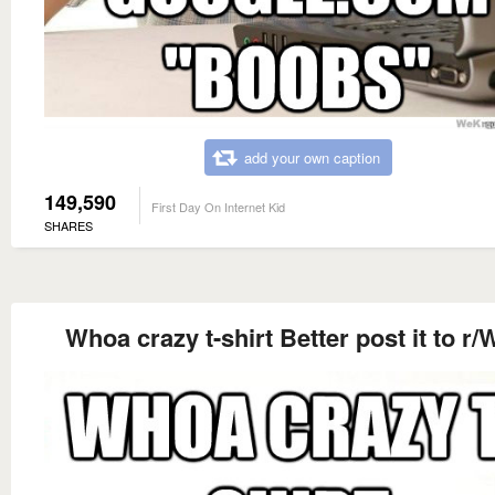
add your own caption
149,590
First Day On Internet Kid
SHARES
Whoa crazy t-shirt Better post it to r