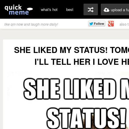
what's hot
best
upload a f
also 
like qm now and laugh more daily!
SHE LIKED MY STATUS! TO
I'LL TELL HER I LOVE 