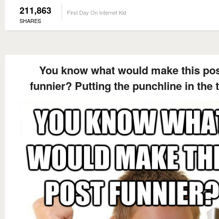
211,863
First Day On Internet Kid
SHARES
You know what would make this po
funnier? Putting the punchline in the t