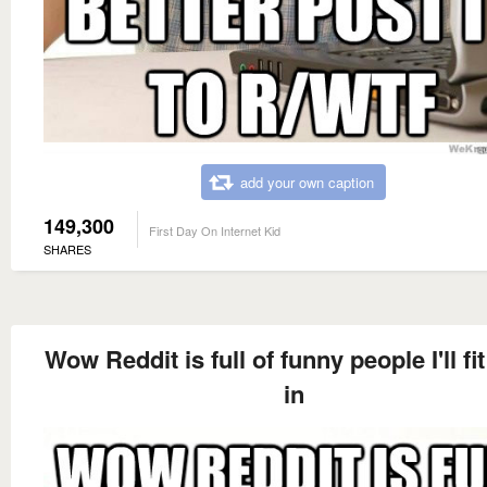
add your own caption
149,300
First Day On Internet Kid
SHARES
Wow Reddit is full of funny people I'll fit
in