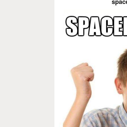
space