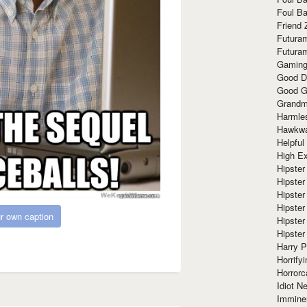
Foul Ba
Friend 
Futura
Futura
Gaming
Good D
Good G
Grandma
Harmle
Hawkw
Helpful
High Ex
Hipster 
Hipster
Hipster
Hipster
r own caption
Hipster
Hipster
Harry 
Horrify
Horrorc
Idiot Ne
Immine