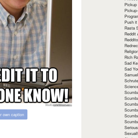
Pickup 
Pickup
Progra
Push it
Rasta 
Reddit 
Reddito
Rednec
Religio
Rich R
Sad Ke
Sad Yo
Samuel
Schrut
Scienc
Scumba
Scumba
Scumba
Scumba
r own caption
Scumba
Scumba
Seriou
Sexuall