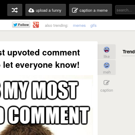
upload a funny
caption a meme
also trending:
memes
gifs
st upvoted comment
like
to let everyone know!
meh
caption