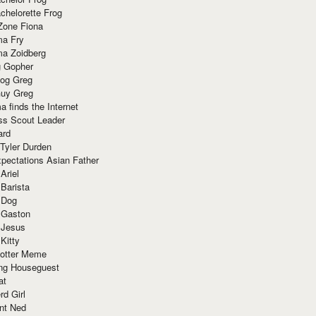
chelorette Frog
Zone Fiona
ma Fry
ma Zoidberg
 Gopher
og Greg
uy Greg
 finds the Internet
ss Scout Leader
ard
 Tyler Durden
pectations Asian Father
Ariel
 Barista
 Dog
 Gaston
 Jesus
 Kitty
Potter Meme
ing Houseguest
at
rd Girl
nt Ned