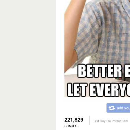
add you
221,829
First Day On Internet Kid
SHARES