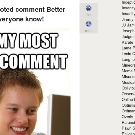
Incept
voted comment Better
Insanit
Insanit
like
 everyone know!
Jimmy 
JJ Ja
meh
Joseph
Judgmen
Karate 
Lame P
Lenin C
Long-te
Minecra
Meme 
Misund
Musical
Oblivi
Observa
Online
Optimis
Ordina
Overly 
Paranoi
Pawn S
Philoso