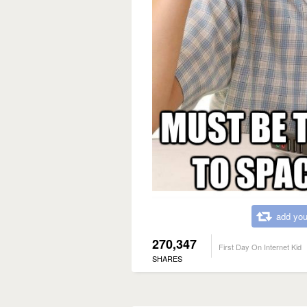
add you
270,347
First Day On Internet Kid
SHARES