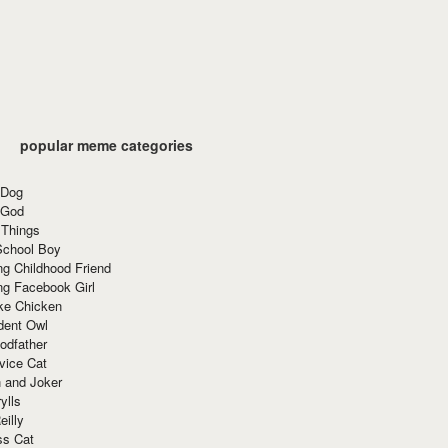
popular meme categories
 Dog
 God
 Things
School Boy
g Childhood Friend
ng Facebook Girl
ke Chicken
dent Owl
odfather
vice Cat
 and Joker
ylls
eilly
ss Cat