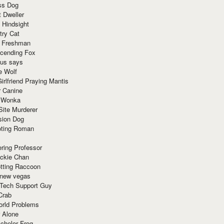
ss Dog
t Dweller
 Hindsight
try Cat
e Freshman
cending Fox
ius says
e Wolf
irlfriend Praying Mantis
r Canine
 Wonka
Site Murderer
sion Dog
ting Roman
ring Professor
ackie Chan
otting Raccoon
 new vegas
 Tech Support Guy
Crab
orld Problems
 Alone
chelor Frog