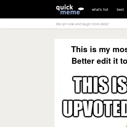
what's hot
best
like qm now and laugh more daily!
This is my mo
Better edit it 