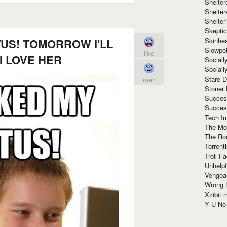
Shelte
Shelter
Shelte
Skeptic
Skinhe
TUS! TOMORROW I'LL
Slowpo
like
I LOVE HER
Sociall
Social
Stare 
meh
Stoner
Succes
Succes
Tech I
The Mos
The Ro
Torrenti
Troll F
Unhelpf
Vengea
Wrong L
Xzibit
Y U N