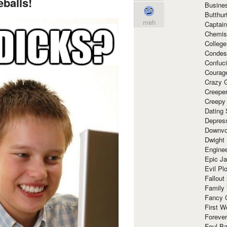
balls!
Busine
Butthur
meh
Captain
Chemis
Colleg
Condes
Confuc
Courag
Crazy G
Creepe
Creepy
Dating 
Depres
Downvo
Dwight
Enginee
Epic J
Evil Pl
Fallout
Family
Fancy 
First W
Forever
Foul Ba