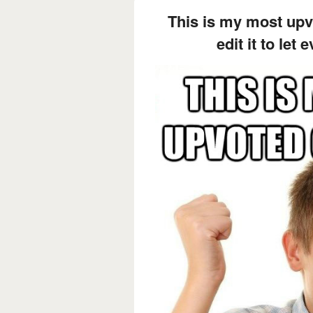
This is my most up
edit it to let