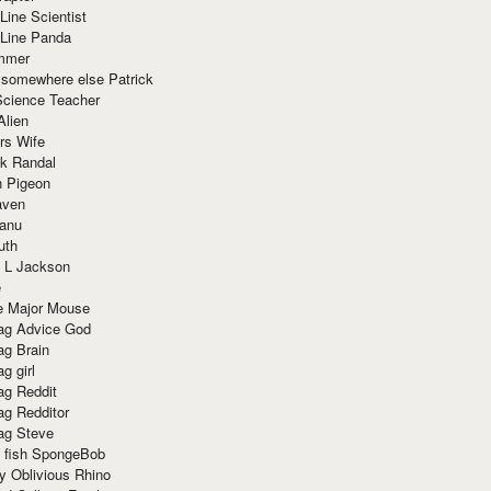
Line Scientist
-Line Panda
mmer
 somewhere else Patrick
Science Teacher
Alien
rs Wife
k Randal
n Pigeon
aven
anu
uth
 L Jackson
e
e Major Mouse
g Advice God
g Brain
g girl
g Reddit
g Redditor
g Steve
s fish SpongeBob
y Oblivious Rhino