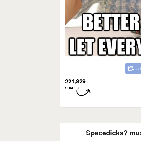
ad
221,829
SHARES
Spacedicks? must