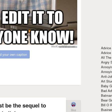
Advice
Advice
d your own caption
All The
Angry 
Annoyin
Annoyi
Anti-Jo
Art Stu
Baby G
Bad Ad
Batman
Bear Gr
 be the sequel to
Bill O R
Busine
like