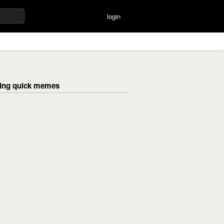
login