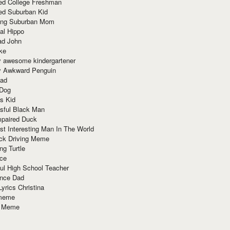
red College Freshman
ed Suburban Kid
ring Suburban Mom
al Hippo
ad John
ke
y awesome kindergartener
ly Awkward Penguin
Dad
 Dog
s Kid
sful Black Man
mpaired Duck
t Interesting Man In The World
ck Driving Meme
ng Turtle
ace
ul High School Teacher
nce Dad
yrics Christina
 meme
o Meme