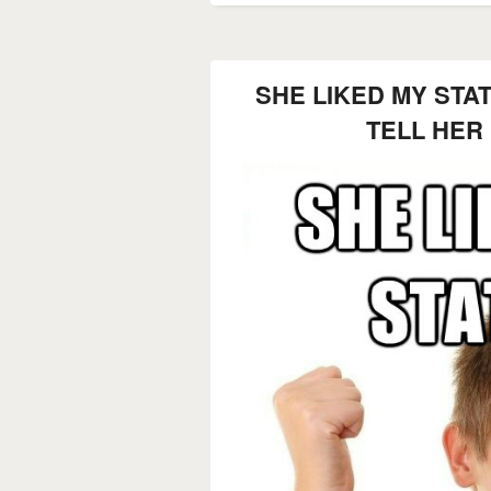
SHE LIKED MY STA
TELL HER 