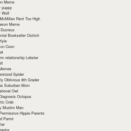
ion Meme
y puppy
y Wolf
McMillan Rent Too High
meson Meme
 Ducreux
tal Bookseller Ostrich
Kyle
un Coon
at
rm relationship Lobster
ft
Memes
erstood Spider
ly Oblivious 8th Grader
ous Suburban Mom
tional Owl
 Diagnosis Octopus
tic Crab
ry Muslim Man
Permissive Hippie Parents
d Parrot
tar
raptor