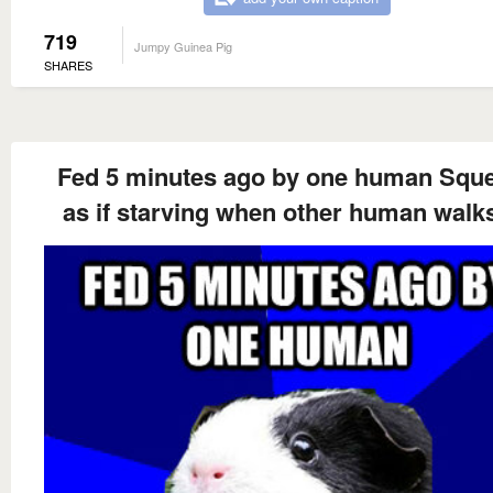
719
Jumpy Guinea Pig
SHARES
Fed 5 minutes ago by one human Squ
as if starving when other human walk