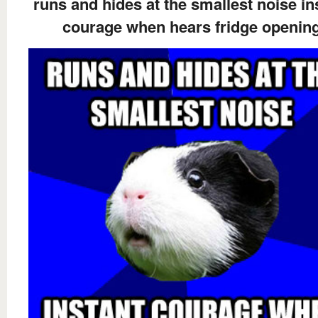
runs and hides at the smallest noise in
courage when hears fridge openin