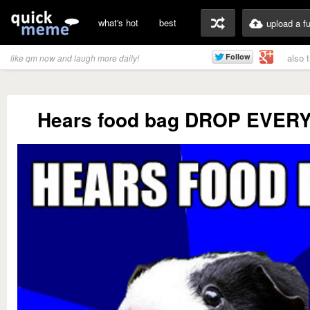
what's hot
best
upload a f
also 
like qm now and laugh more daily!
Hears food bag DROP EVER