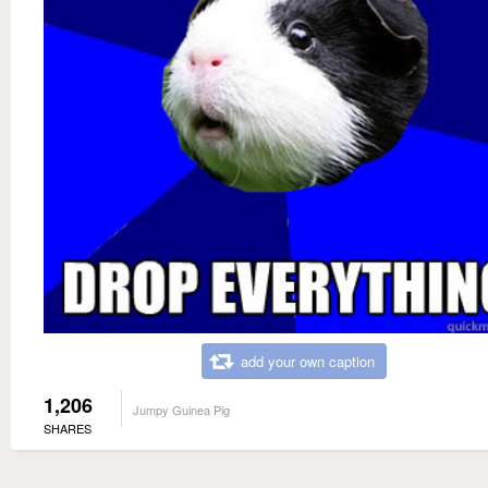
add your own caption
1,206
Jumpy Guinea Pig
SHARES