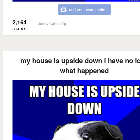
add your own caption
2,164
Jumpy Guinea Pig
SHARES
my house is upside down i have no i
what happened