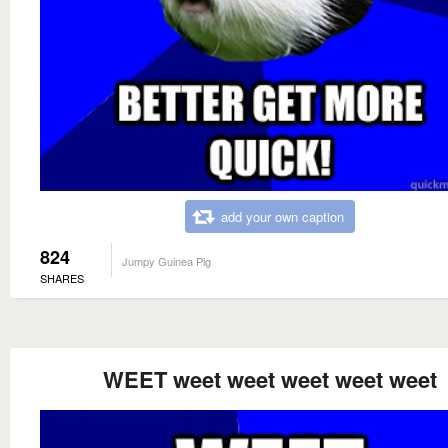
add your own caption
824
Jumpy Guinea Pig
SHARES
WEET weet weet weet weet weet