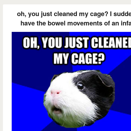
oh, you just cleaned my cage? I sudd
have the bowel movements of an inf