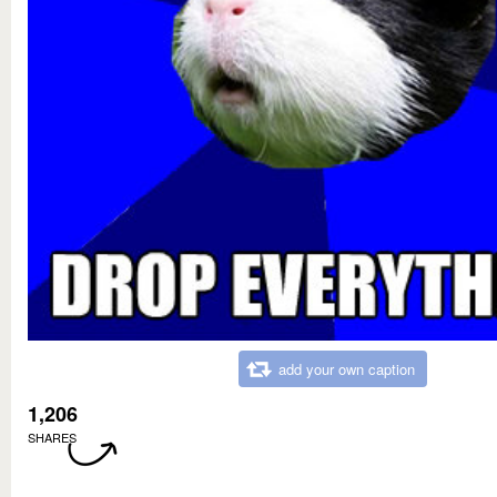
add your own caption
1,206
SHARES