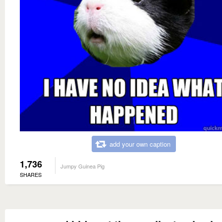
add your own caption
1,736
Jumpy Guinea Pig
SHARES