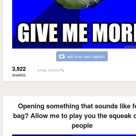
add your own caption
3,922
Jumpy Guinea Pig
SHARES
Opening something that sounds like 
bag? Allow me to play you the squeak 
people