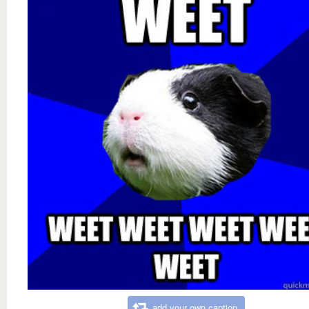
add your own caption