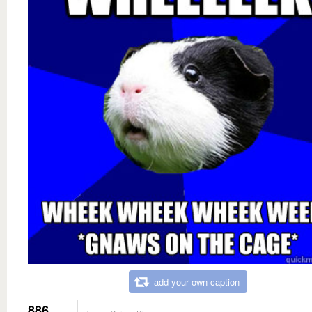
add your own caption
886