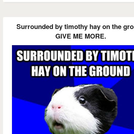
Surrounded by timothy hay on the gr
GIVE ME MORE.