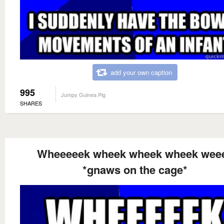
add your own caption
995
Jumpy Guinea Pig
SHARES
Wheeeeek wheek wheek wheek wee
*gnaws on the cage*