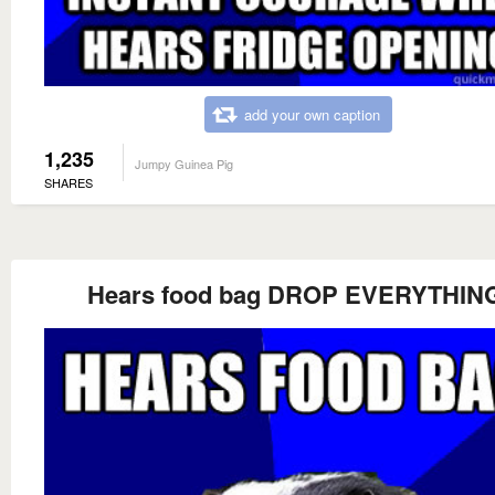
add your own caption
1,235
Jumpy Guinea Pig
SHARES
Hears food bag DROP EVERYTHIN