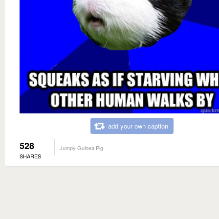
add your own caption
528
Jumpy Guinea Pig
SHARES