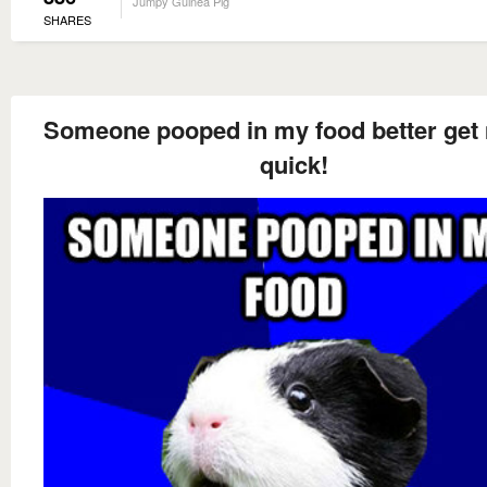
Jumpy Guinea Pig
SHARES
Someone pooped in my food better get
quick!