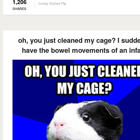
1,206
Jumpy Guinea Pig
SHARES
oh, you just cleaned my cage? I sudd
have the bowel movements of an inf