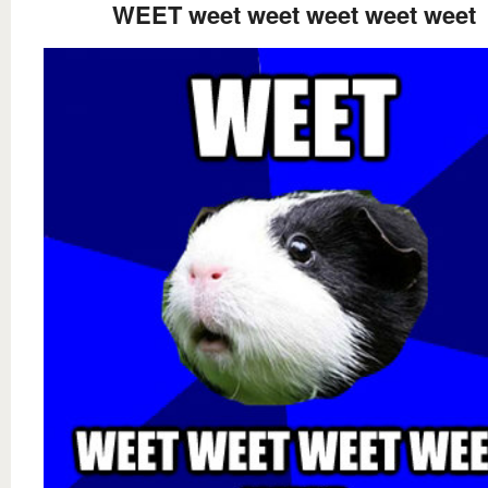
WEET weet weet weet weet weet