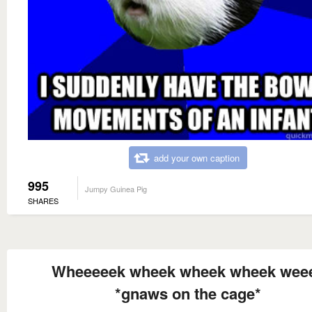
add your own caption
995
Jumpy Guinea Pig
SHARES
Wheeeeek wheek wheek wheek wee
*gnaws on the cage*