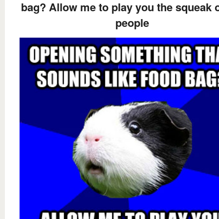
bag? Allow me to play you the squeak 
people