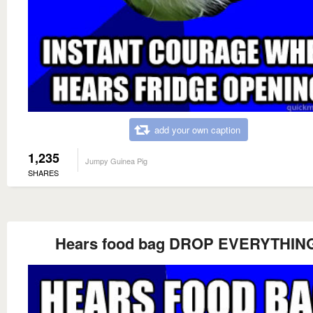
add your own caption
1,235
Jumpy Guinea Pig
SHARES
Hears food bag DROP EVERYTHIN