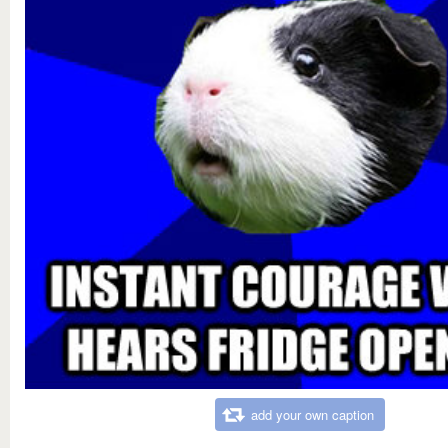
add your own caption