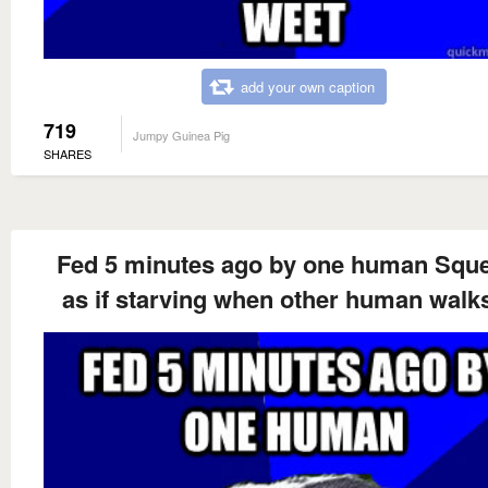
add your own caption
719
Jumpy Guinea Pig
SHARES
Fed 5 minutes ago by one human Squ
as if starving when other human walk