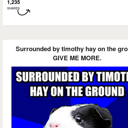
1,235
SHARES
Surrounded by timothy hay on the gr
GIVE ME MORE.