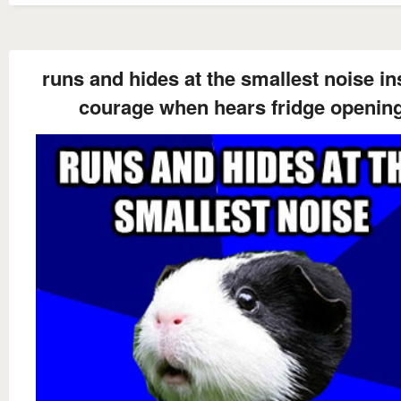
runs and hides at the smallest noise in
courage when hears fridge openin