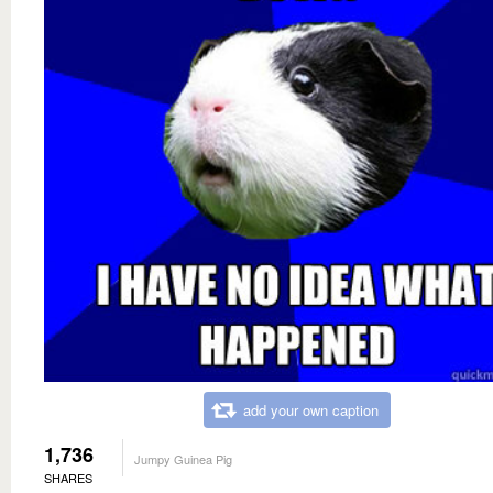
add your own caption
1,736
Jumpy Guinea Pig
SHARES