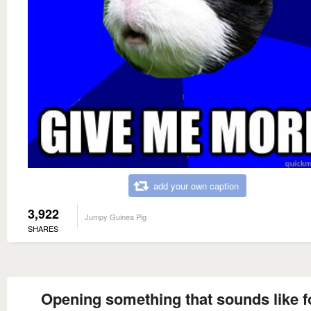
add your own caption
3,922
Jumpy Guinea Pig
SHARES
Opening something that sounds like 