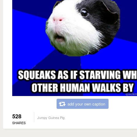
add your own caption
528
Jumpy Guinea Pig
SHARES