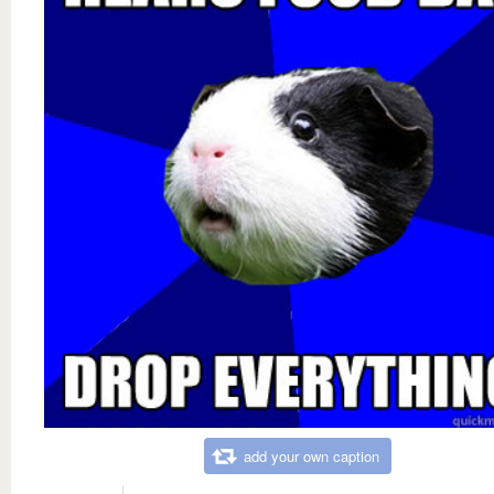
add your own caption