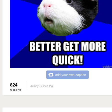
add your own caption
824
Jumpy Guinea Pig
SHARES