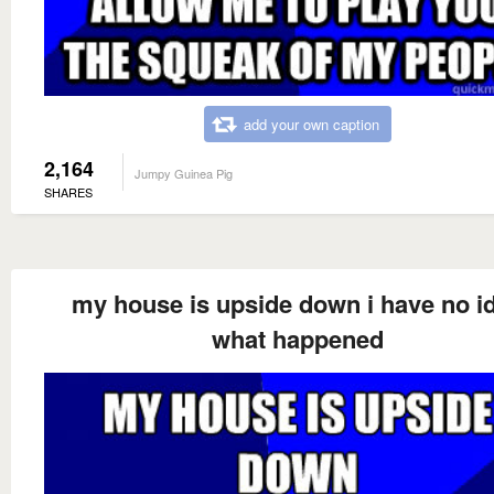
add your own caption
2,164
Jumpy Guinea Pig
SHARES
my house is upside down i have no i
what happened