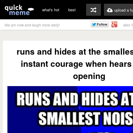
what's hot
best
upload a f
also 
like qm now and laugh more daily!
runs and hides at the smalle
instant courage when hears 
opening