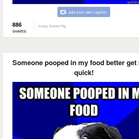
add your own caption
886
Jumpy Guinea Pig
SHARES
Someone pooped in my food better get
quick!