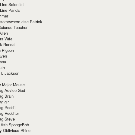
Line Scientist
-Line Panda
mmer
 somewhere else Patrick
Science Teacher
Alien
rs Wife
k Randal
n Pigeon
aven
anu
uth
 L Jackson
e
e Major Mouse
g Advice God
g Brain
g girl
g Reddit
g Redditor
g Steve
s fish SpongeBob
y Oblivious Rhino