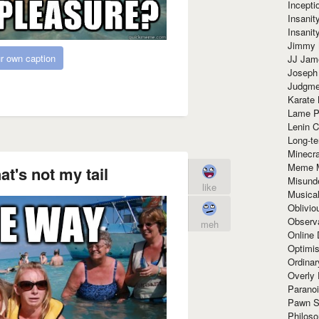
Incept
Insanit
Insanit
Jimmy 
r own caption
JJ Ja
Joseph
Judgmen
Karate 
Lame P
Lenin C
Long-te
Minecra
Meme 
t's not my tail
Misund
like
Musical
Oblivi
Observa
meh
Online
Optimis
Ordina
Overly 
Paranoi
Pawn S
Philoso