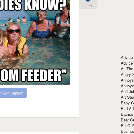
meh
Advice
Advice
All The
Angry 
Annoyin
Annoyi
Anti-Jo
r own caption
Art Stu
Baby G
Bad Ad
Batman
Bear Gr
Bill O R
Busine