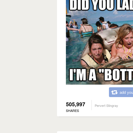
add you
505,997
Pervert Stingray
SHARES