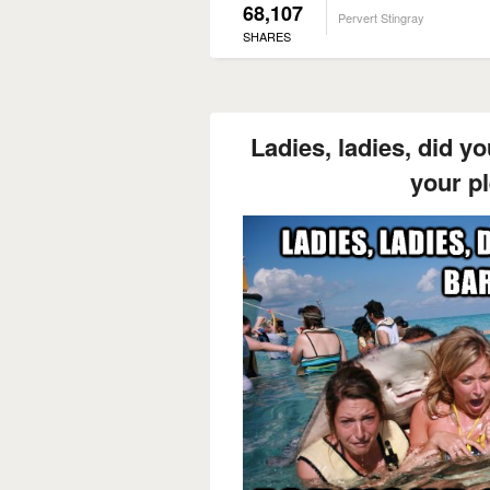
68,107
Pervert Stingray
SHARES
Ladies, ladies, did y
your p