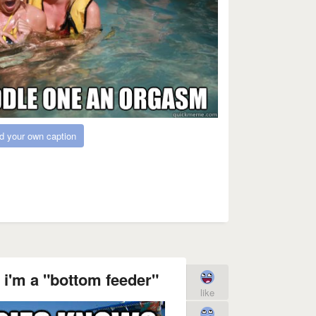
d your own caption
 i'm a "bottom feeder"
like