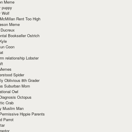
ion Meme
y puppy
y Wolf
McMillan Rent Too High
meson Meme
 Ducreux
tal Bookseller Ostrich
Kyle
un Coon
at
rm relationship Lobster
ft
Memes
erstood Spider
ly Oblivious 8th Grader
ous Suburban Mom
tional Owl
 Diagnosis Octopus
tic Crab
ry Muslim Man
Permissive Hippie Parents
d Parrot
tar
raptor