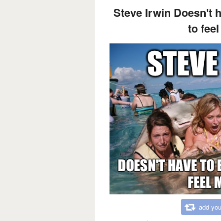
Steve Irwin Doesn't h
to fee
add you