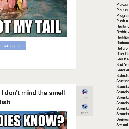
Pickup 
Pickup
Progra
Push it
Rasta 
Reddit 
Reddito
Rednec
r own caption
Religio
Rich R
Sad Ke
Sad Yo
Samuel
Schrut
Scienc
Scumba
I don't mind the smell
Scumba
Scumba
like
fish
Scumba
Scumba
meh
Scumba
Seriou
Sexuall