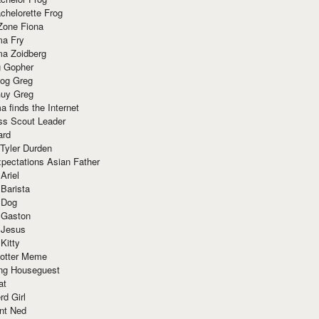
chelorette Frog
Zone Fiona
ma Fry
ma Zoidberg
 Gopher
og Greg
uy Greg
 finds the Internet
ss Scout Leader
ard
 Tyler Durden
pectations Asian Father
Ariel
 Barista
 Dog
 Gaston
 Jesus
 Kitty
Potter Meme
ing Houseguest
at
rd Girl
nt Ned