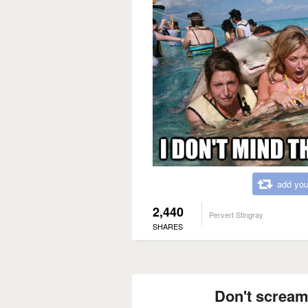
add you
2,440
Pervert Stingray
SHARES
Don't scream 