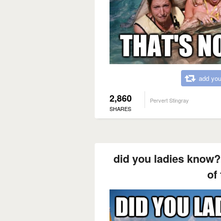
add you
2,860
Pervert Stingray
SHARES
did you ladies know? 
of 