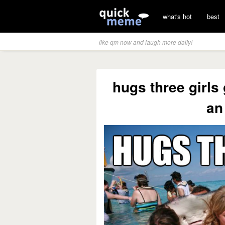
what's hot
best
like qm now and laugh more daily!
hugs three girls
an