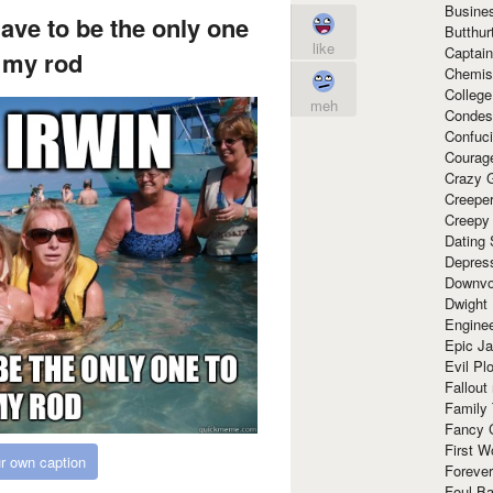
Busine
ave to be the only one
Butthur
like
Captain
l my rod
Chemis
Colleg
meh
Condes
Confuc
Courag
Crazy G
Creepe
Creepy
Dating 
Depres
Downvo
Dwight
Enginee
Epic J
Evil Pl
Fallout
Family
Fancy 
First W
r own caption
Forever
Foul Ba