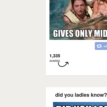
ad
1,335
SHARES
did you ladies know?