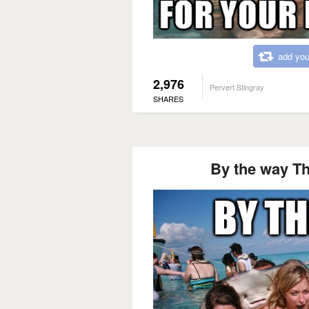
add you
2,976
Pervert Stingray
SHARES
By the way Tha