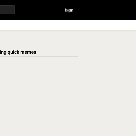
login