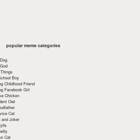
popular meme categories
 Dog
 God
 Things
School Boy
g Childhood Friend
ng Facebook Girl
ke Chicken
dent Owl
odfather
vice Cat
 and Joker
ylls
eilly
ss Cat