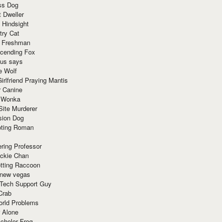
ss Dog
t Dweller
 Hindsight
try Cat
e Freshman
cending Fox
ius says
e Wolf
irlfriend Praying Mantis
r Canine
 Wonka
Site Murderer
sion Dog
ting Roman
ring Professor
ackie Chan
otting Raccoon
 new vegas
 Tech Support Guy
Crab
orld Problems
 Alone
chelor Frog