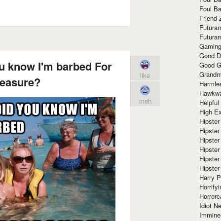
Foul Ba
Friend 
Futura
Futura
Gaming
Good D
ou know I'm barbed For
Good G
Grandma
like
leasure?
Harmle
Hawkw
meh
Helpful
High Ex
Hipster 
Hipster
Hipster
Hipster
Hipster
Hipster
Harry 
Horrify
Horrorc
Idiot Ne
Immine