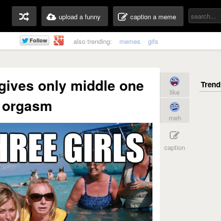
upload a funny
caption a meme
also trending:
memes
gifs
 gives only middle one
like
 orgasm
meh
caption