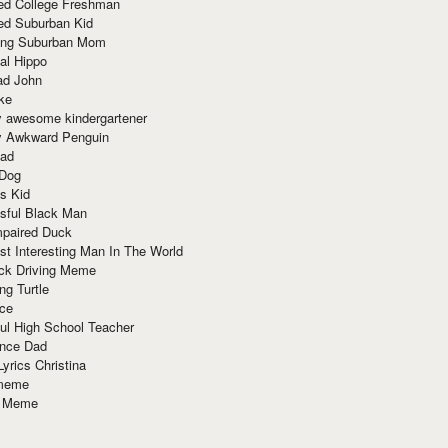
red College Freshman
ed Suburban Kid
ring Suburban Mom
al Hippo
ad John
ke
y awesome kindergartener
ly Awkward Penguin
Dad
 Dog
s Kid
sful Black Man
mpaired Duck
t Interesting Man In The World
ck Driving Meme
ng Turtle
ace
ul High School Teacher
nce Dad
yrics Christina
 meme
o Meme