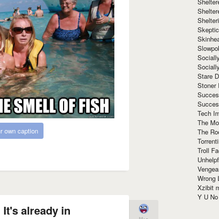
Shelte
Shelter
Shelte
Skeptic
Skinhe
Slowpo
Sociall
Social
Stare 
Stoner
Succes
Succes
Tech I
The Mos
r own caption
The Ro
Torrenti
Troll F
Unhelpf
Vengea
Wrong L
Xzibit
Y U N
It's already in