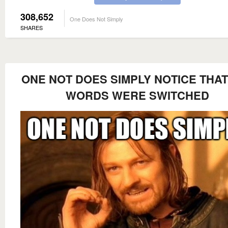
308,652
One Does Not Simply
SHARES
ONE NOT DOES SIMPLY NOTICE THAT
WORDS WERE SWITCHED