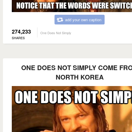
add your own caption
274,233
One Does Not Simply
SHARES
ONE DOES NOT SIMPLY COME FR
NORTH KOREA