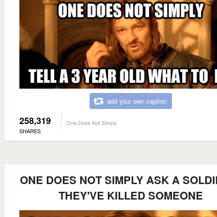
add your own caption
258,319
One Does Not Simply
SHARES
ONE DOES NOT SIMPLY ASK A SOLDI
THEY'VE KILLED SOMEONE