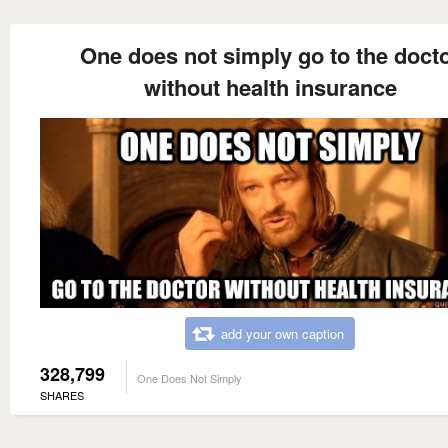
One does not simply go to the doct
without health insurance
add your own caption
328,799
One Does Not Simply
SHARES