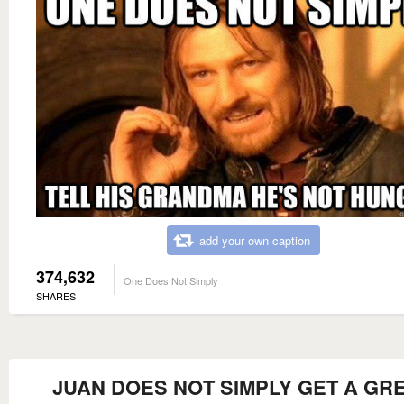
add your own caption
374,632
One Does Not Simply
SHARES
JUAN DOES NOT SIMPLY GET A GR