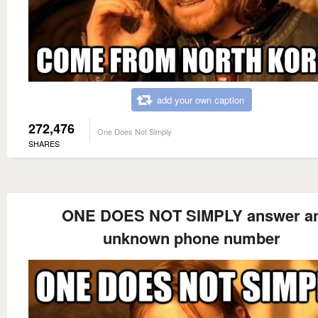
add your own caption
272,476
One Does Not Simply
SHARES
ONE DOES NOT SIMPLY answer a
unknown phone number