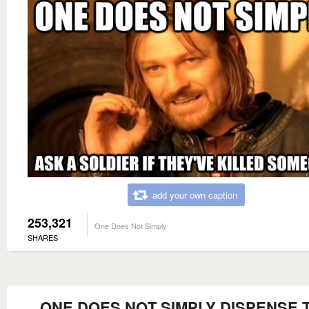
add your own caption
253,321
One Does Not Simply
SHARES
ONE DOES NOT SIMPLY DISPENSE 