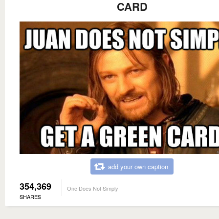
CARD
add your own caption
354,369
One Does Not Simply
SHARES