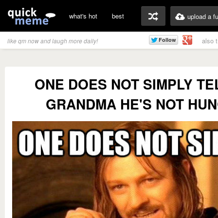
what's hot
best
upload a f
also 
like qm now and laugh more daily!
ONE DOES NOT SIMPLY TEL
GRANDMA HE'S NOT HU