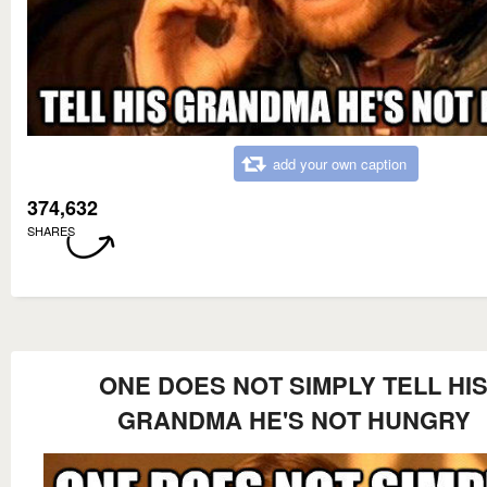
add your own caption
374,632
SHARES
ONE DOES NOT SIMPLY TELL HI
GRANDMA HE'S NOT HUNGRY