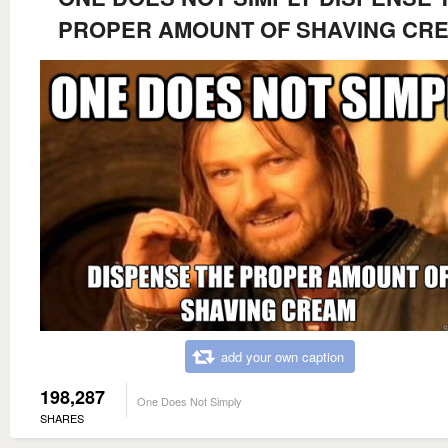
PROPER AMOUNT OF SHAVING CR
add your own caption
198,287
One Does Not Simply
SHARES