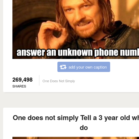
add your own caption
269,498
One Does Not Simply
SHARES
One does not simply Tell a 3 year old w
do