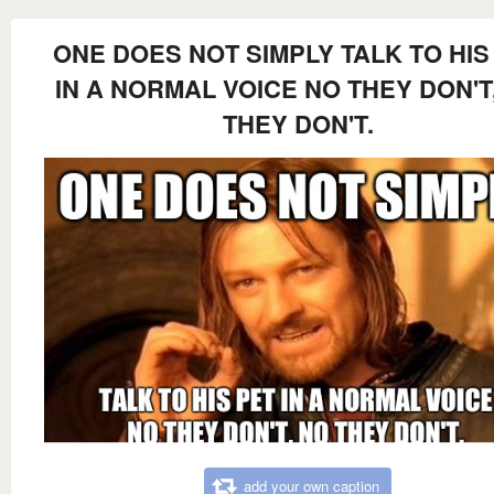
ONE DOES NOT SIMPLY TALK TO HIS
IN A NORMAL VOICE NO THEY DON'T
THEY DON'T.
add your own caption