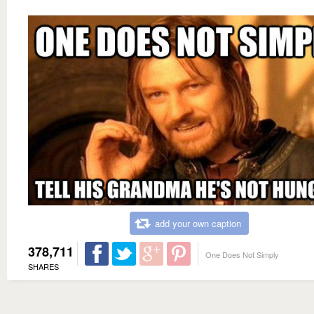
add your own caption
378,711
One Does Not Simply
SHARES