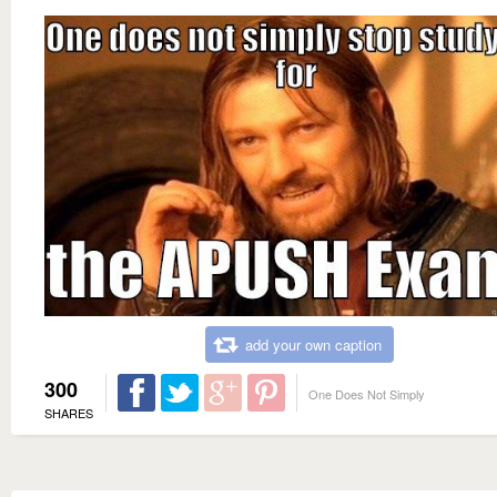
add your own caption
300
One Does Not Simply
SHARES