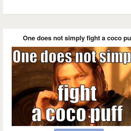
One does not simply fight a coco pu