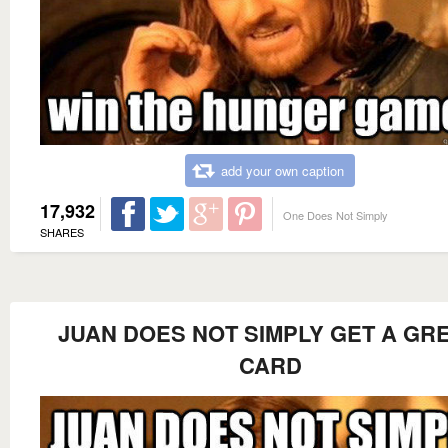
add your own caption
17,932
One Does Not Simply
SHARES
JUAN DOES NOT SIMPLY GET A GR
CARD