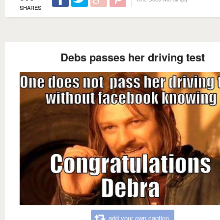
SHARES
Debs passes her driving test
add your own caption