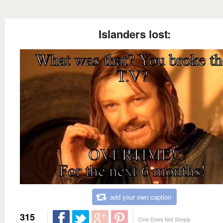
Islanders lost:
add your own caption
315
One Does Not Simply