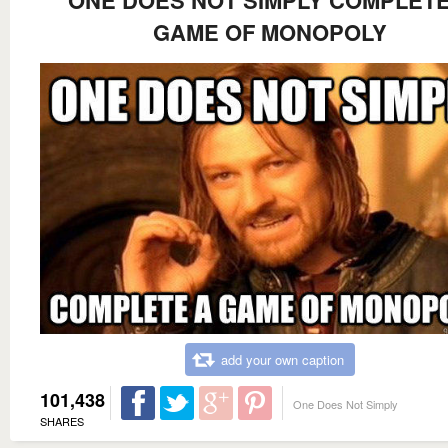
GAME OF MONOPOLY
add your own caption
101,438
One Does Not Simply
SHARES