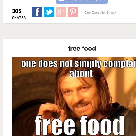
305
One Does Not Simply
SHARES
free food