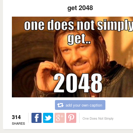
get 2048
add your own caption
314
One Does Not Simply
SHARES