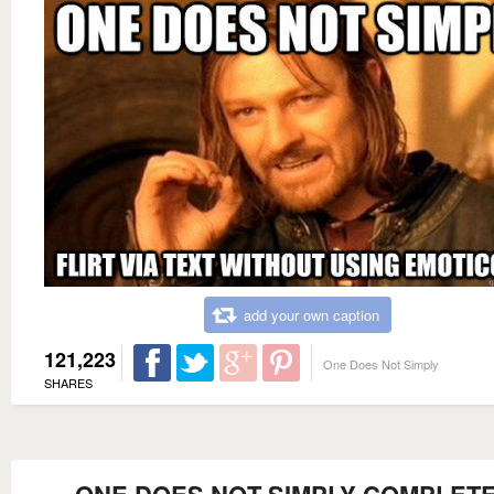
add your own caption
121,223
One Does Not Simply
SHARES
ONE DOES NOT SIMPLY COMPLETE