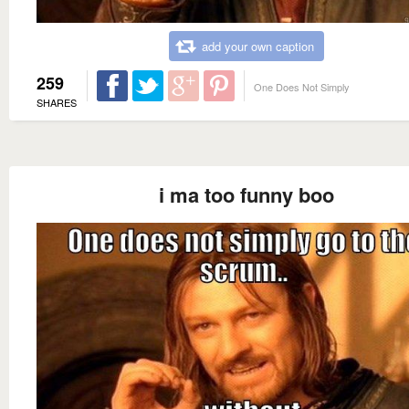
add your own caption
259
One Does Not Simply
SHARES
i ma too funny boo