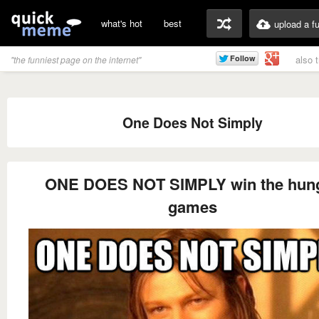
what's hot
best
upload a f
also 
"the funniest page on the internet"
One Does Not Simply
ONE DOES NOT SIMPLY win the hun
games