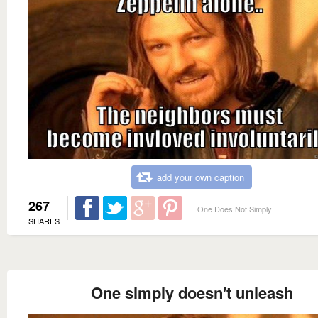
add your own caption
267
One Does Not Simply
SHARES
One simply doesn't unleash