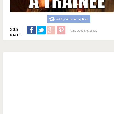
add your own caption
235
One Does Not Simply
SHARES