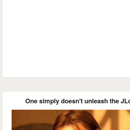
One simply doesn't unleash the JL