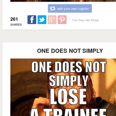
add your own caption
261
One Does Not Simply
SHARES
ONE DOES NOT SIMPLY