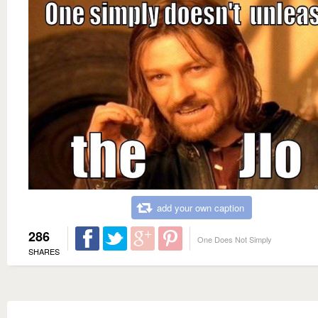
add your own caption
286
One Does Not Simply
SHARES