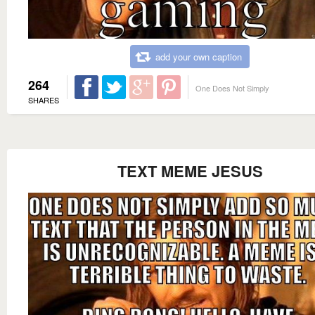
add your own caption
264
One Does Not Simply
SHARES
TEXT MEME JESUS