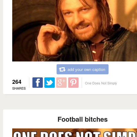
add your own caption
264
One Does Not Simply
SHARES
Football bitches