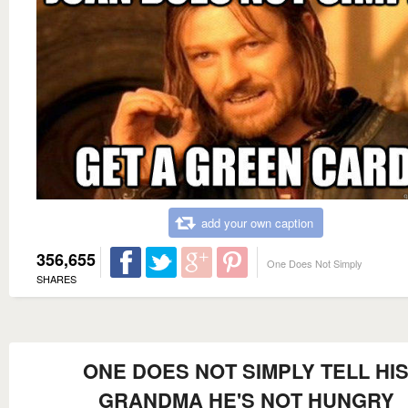
add your own caption
356,655
One Does Not Simply
SHARES
ONE DOES NOT SIMPLY TELL HI
GRANDMA HE'S NOT HUNGRY