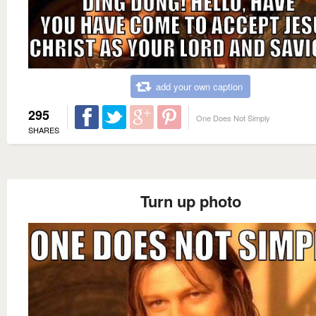
add your own caption
295
One Does Not Simply
SHARES
Turn up photo