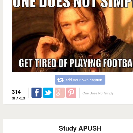
add your own caption
314
One Does Not Simply
SHARES
Study APUSH