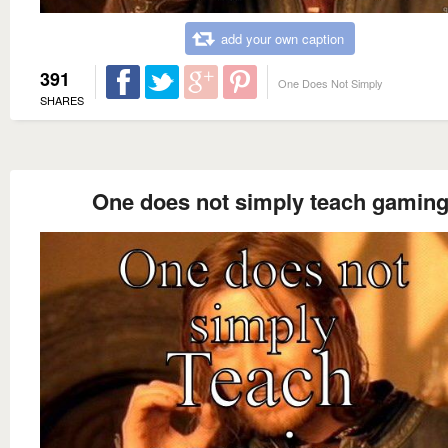
add your own caption
391
One Does Not Simply
SHARES
One does not simply teach gamin