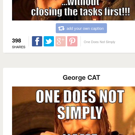
add your own caption
398
One Does Not Simply
SHARES
George CAT