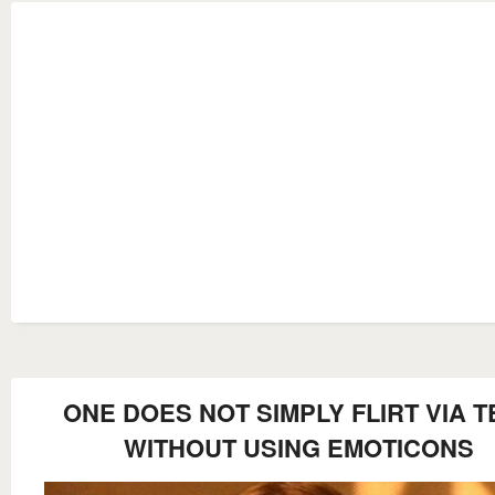
ONE DOES NOT SIMPLY FLIRT VIA T
WITHOUT USING EMOTICONS