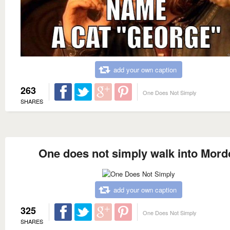
add your own caption
263
One Does Not Simply
SHARES
One does not simply walk into Mord
add your own caption
325
One Does Not Simply
SHARES