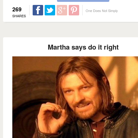
269
One Does Not Simply
SHARES
Martha says do it right