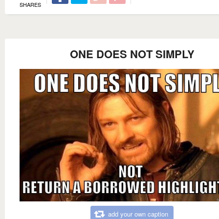
SHARES
ONE DOES NOT SIMPLY
add your own caption