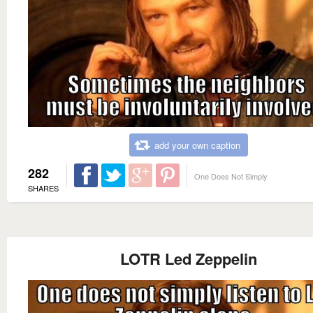
add your own caption
282
One Does Not Simply
SHARES
LOTR Led Zeppelin