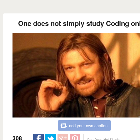
One does not simply study Coding on
add your own caption
308
One Does Not Simply