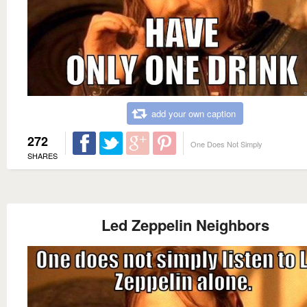
add your own caption
272
One Does Not Simply
SHARES
Led Zeppelin Neighbors