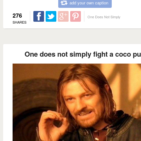
add your own caption
276
One Does Not Simply
SHARES
One does not simply fight a coco pu