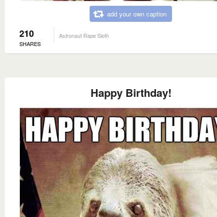
add your own caption
210
Astronaut Rape Sloth
SHARES
Happy Birthday!