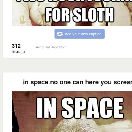
add your own caption
312
Astronaut Rape Sloth
SHARES
in space no one can here you scre