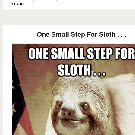
SHARES
One Small Step For Sloth . . .