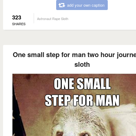
add your own caption
323
Astronaut Rape Sloth
SHARES
One small step for man two hour journe
sloth