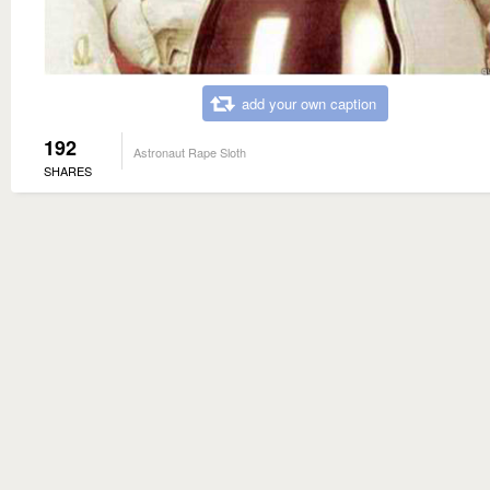
add your own caption
192
Astronaut Rape Sloth
SHARES