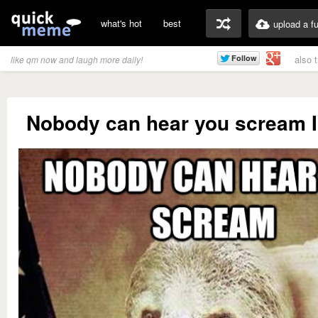
what's hot
best
upload a f
also 
like qm now and laugh more daily!
Nobody can hear you scream I