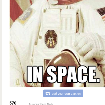
add your own caption
570
Astronaut Rape Sloth