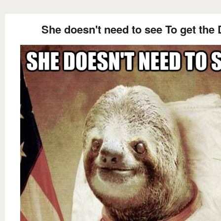
She doesn't need to see To get the 