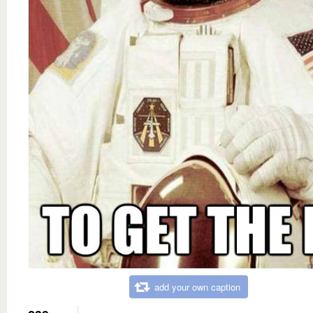
add your own caption