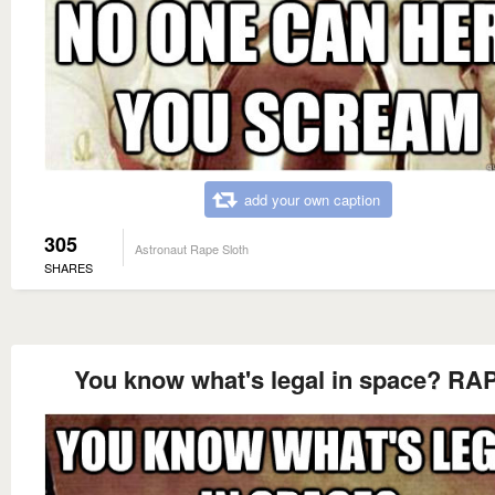
add your own caption
305
Astronaut Rape Sloth
SHARES
You know what's legal in space? RA