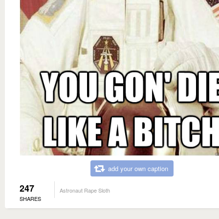
add your own caption
247
Astronaut Rape Sloth
SHARES