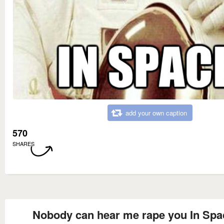
add your own caption
570
SHARES
Nobody can hear me rape you In Spa