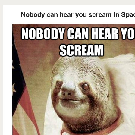
Nobody can hear you scream In Spa