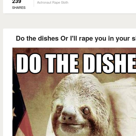
239
Astronaut Rape Sloth
SHARES
Do the dishes Or I'll rape you in your 