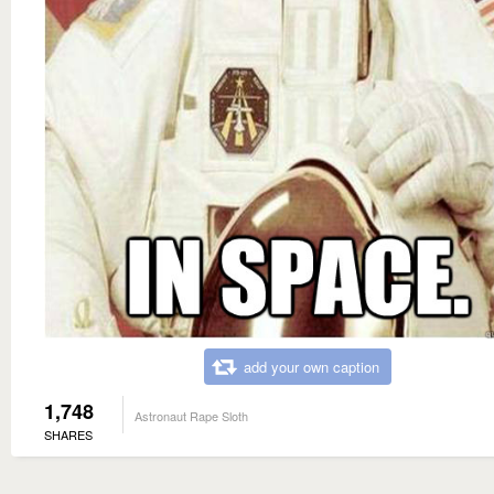
add your own caption
1,748
Astronaut Rape Sloth
SHARES