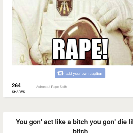
add your own caption
264
Astronaut Rape Sloth
SHARES
You gon' act like a bitch you gon' die l
bitch