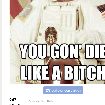
add your own caption
247
Astronaut Rape Sloth
SHARES