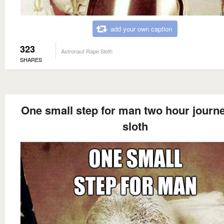
add your own caption
323
Astronaut Rape Sloth
SHARES
One small step for man two hour journe
sloth