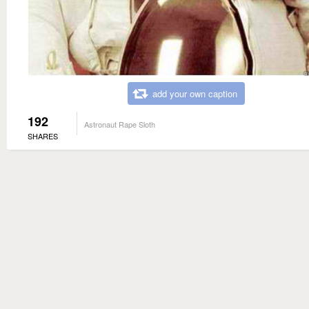
add your own caption
192
Astronaut Rape Sloth
SHARES