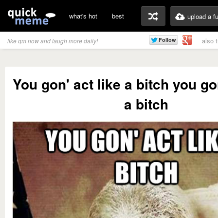
what's hot
best
upload a f
also 
like qm now and laugh more daily!
You gon' act like a bitch you gon
a bitch