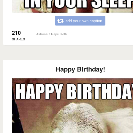
add your own caption
210
Astronaut Rape Sloth
SHARES
Happy Birthday!