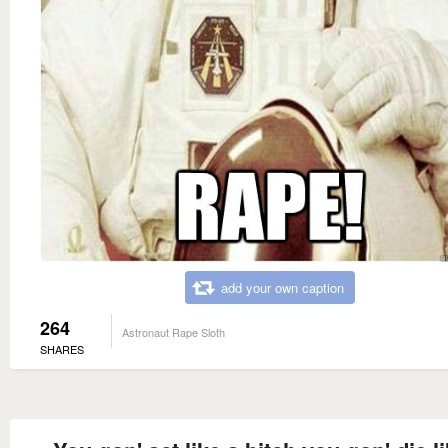
add your own caption
264
Astronaut Rape Sloth
SHARES