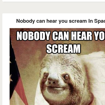
Nobody can hear you scream In Spa