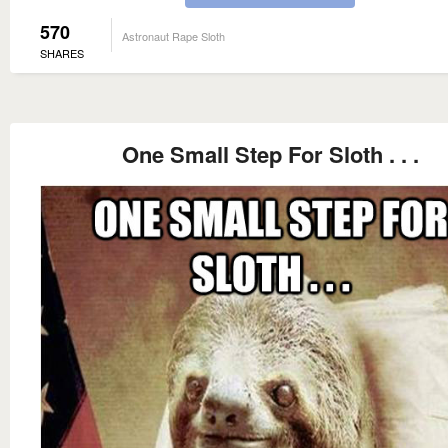
570
Astronaut Rape Sloth
SHARES
One Small Step For Sloth . . .