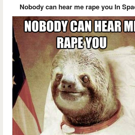
Nobody can hear me rape you In Spa