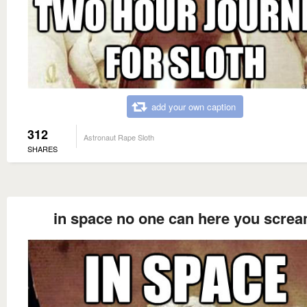
add your own caption
312
Astronaut Rape Sloth
SHARES
in space no one can here you scre