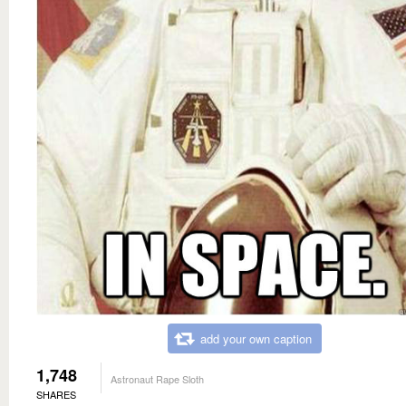
add your own caption
1,748
Astronaut Rape Sloth
SHARES