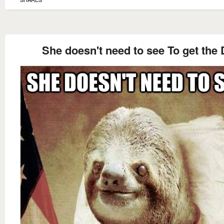
She doesn't need to see To get the 