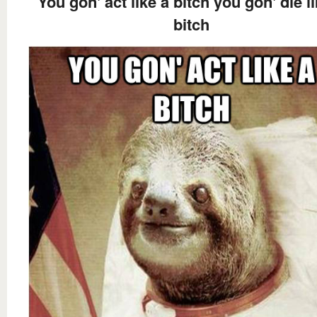
You gon' act like a bitch you gon' die l
bitch