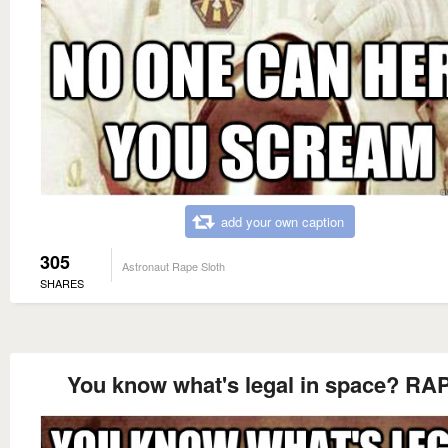
add your own caption
305
Astronaut Rape Sloth
SHARES
You know what's legal in space? RA