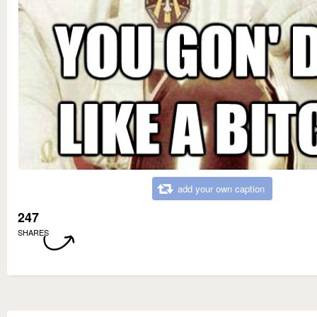
add your own caption
247
SHARES