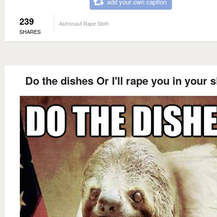
add your own caption
239
Astronaut Rape Sloth
SHARES
Do the dishes Or I'll rape you in your 