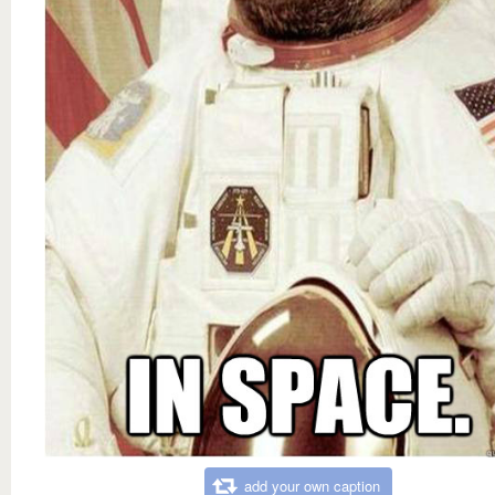
add your own caption