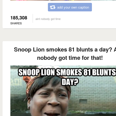
add your own caption
185,308
aint nobody got time
SHARES
Snoop Lion smokes 81 blunts a day? A
nobody got time for that!