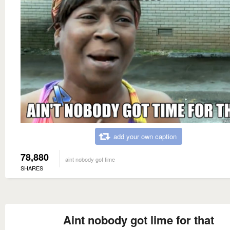
add your own caption
78,880
aint nobody got time
SHARES
Aint nobody got lime for that