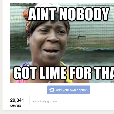
add your own caption
29,341
aint nobody got time
SHARES