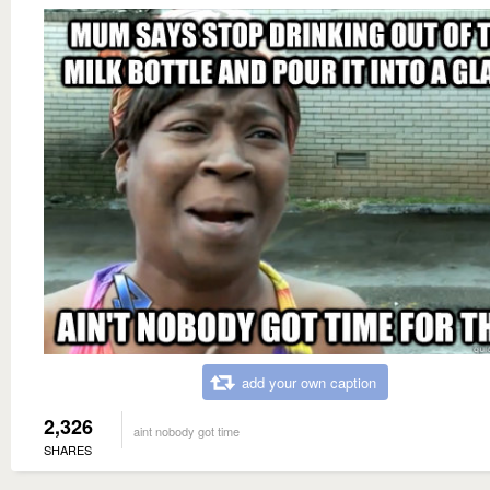
add your own caption
2,326
aint nobody got time
SHARES