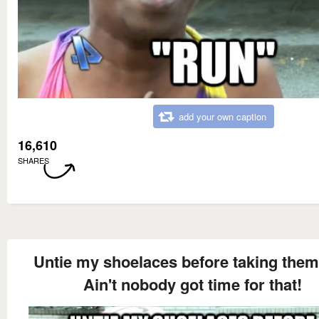
add your own caption
16,610
SHARES
Untie my shoelaces before taking them
Ain't nobody got time for that!