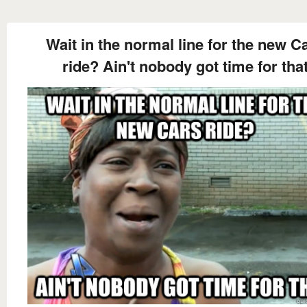
Wait in the normal line for the new C
ride? Ain't nobody got time for tha