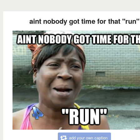
aint nobody got time for that "run"
add your own caption