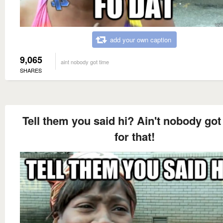
add your own caption
9,065
aint nobody got time
SHARES
Tell them you said hi? Ain't nobody got
for that!