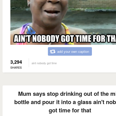
add your own caption
3,294
aint nobody got time
SHARES
Mum says stop drinking out of the m
bottle and pour it into a glass ain't no
got time for that