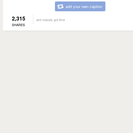
add your own caption
2,315
aint nobody got time
SHARES