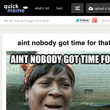
what's hot
best
upload a f
also 
like qm now and laugh more daily!
aint nobody got time for tha