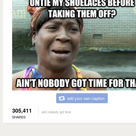
add your own caption
305,411
aint nobody got time
SHARES