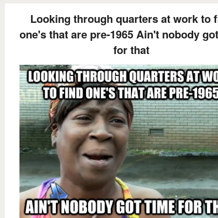
Looking through quarters at work to f
one's that are pre-1965 Ain't nobody go
for that