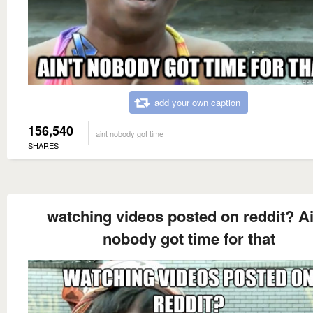
add your own caption
156,540
aint nobody got time
SHARES
watching videos posted on reddit? Ai
nobody got time for that