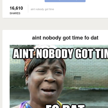
16,610
aint nobody got time
SHARES
aint nobody got time fo dat