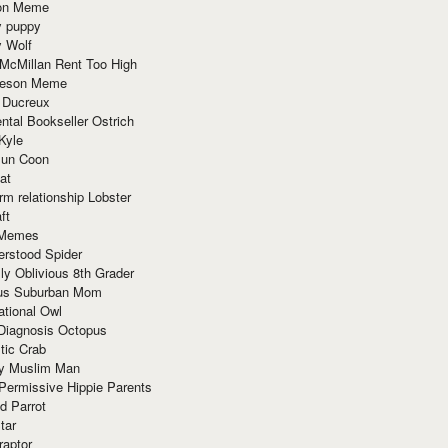
ion Meme
y puppy
y Wolf
McMillan Rent Too High
meson Meme
 Ducreux
tal Bookseller Ostrich
Kyle
un Coon
at
rm relationship Lobster
ft
Memes
erstood Spider
ly Oblivious 8th Grader
ous Suburban Mom
tional Owl
 Diagnosis Octopus
tic Crab
ry Muslim Man
Permissive Hippie Parents
d Parrot
tar
raptor