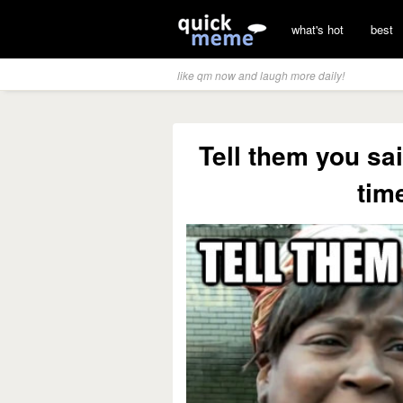
what's hot
best
like qm now and laugh more daily!
Tell them you sa
time