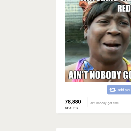
add you
78,880
aint nobody got time
SHARES