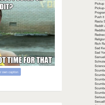
Pickup 
Pickup
Progra
Push it
Rasta 
Reddit 
Reddito
Rednec
Religio
Rich R
Sad Ke
Sad Yo
Samuel
Schrut
Scienc
Scumba
r own caption
Scumba
Scumba
Scumba
Scumba
Scumba
Seriou
Sexuall