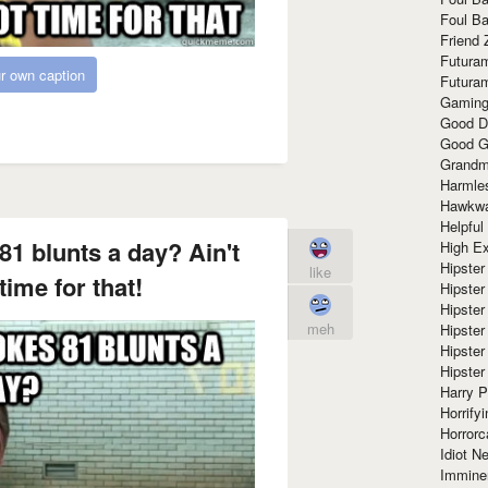
Foul Ba
Friend 
Futura
r own caption
Futura
Gaming
Good D
Good G
Grandma
Harmle
Hawkw
Helpful
1 blunts a day? Ain't
High Ex
Hipster 
like
ime for that!
Hipster
Hipster
meh
Hipster
Hipster
Hipster
Harry 
Horrify
Horrorc
Idiot Ne
Immine