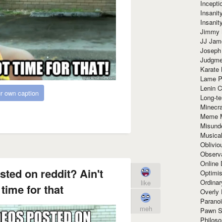
Incept
Insanit
Insanit
Jimmy 
JJ Ja
Joseph
Judgmen
Karate 
Lame P
Lenin C
r own caption
Long-te
Minecra
Meme 
Misund
Musical
Oblivi
Observa
Online
ted on reddit? Ain't
Optimis
Ordina
like
time for that
Overly 
Paranoi
meh
Pawn S
Philoso