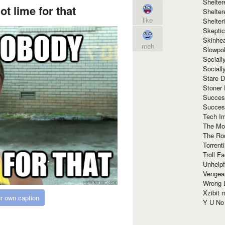
Shelte
t lime for that
Shelter
like
Shelte
Skeptic
Skinhe
meh
Slowpo
Sociall
Social
Stare 
Stoner
Succes
Succes
Tech I
The Mos
The Ro
Torrenti
Troll F
Unhelpf
Vengea
Wrong L
Xzibit
r own caption
Y U N