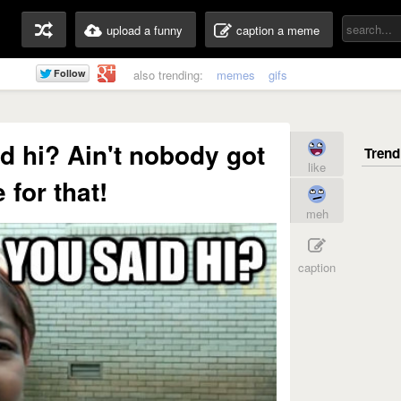
upload a funny
caption a meme
also trending:
memes
gifs
id hi? Ain't nobody got
like
 for that!
meh
caption