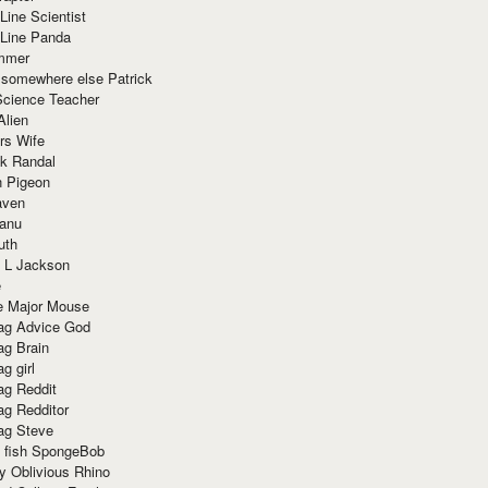
Line Scientist
-Line Panda
mmer
 somewhere else Patrick
Science Teacher
Alien
rs Wife
k Randal
n Pigeon
aven
anu
uth
 L Jackson
e
e Major Mouse
g Advice God
g Brain
g girl
g Reddit
g Redditor
g Steve
s fish SpongeBob
y Oblivious Rhino