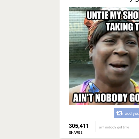
add you
305,411
aint nobody got time
SHARES