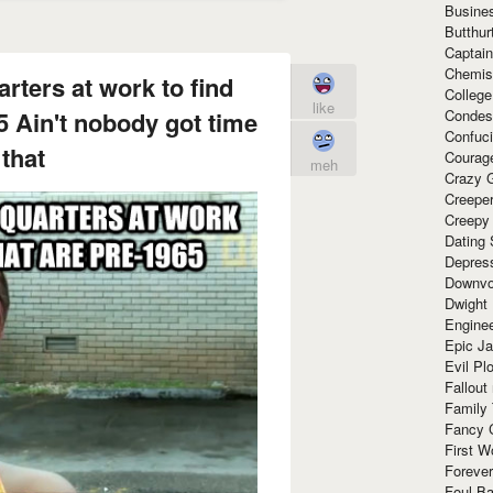
Busine
Butthur
Captain
Chemis
rters at work to find
Colleg
like
Condes
5 Ain't nobody got time
Confuc
 that
Courag
meh
Crazy G
Creepe
Creepy
Dating 
Depres
Downvo
Dwight
Enginee
Epic J
Evil Pl
Fallout
Family
Fancy 
First W
Forever
Foul Ba