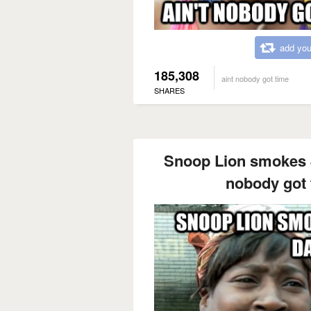
add you
185,308
aint nobody got time
SHARES
Snoop Lion smokes 8
nobody got t