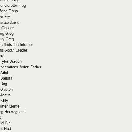
chelorette Frog
Zone Fiona
ma Fry
ma Zoidberg
 Gopher
og Greg
uy Greg
 finds the Internet
ss Scout Leader
ard
 Tyler Durden
pectations Asian Father
Ariel
 Barista
 Dog
 Gaston
 Jesus
 Kitty
Potter Meme
ing Houseguest
at
rd Girl
nt Ned