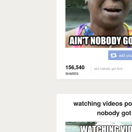
add you
156,540
aint nobody got time
SHARES
watching videos pos
nobody got 