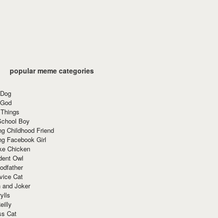
popular meme categories
 Dog
 God
 Things
School Boy
g Childhood Friend
ng Facebook Girl
ke Chicken
dent Owl
odfather
vice Cat
 and Joker
ylls
eilly
ss Cat