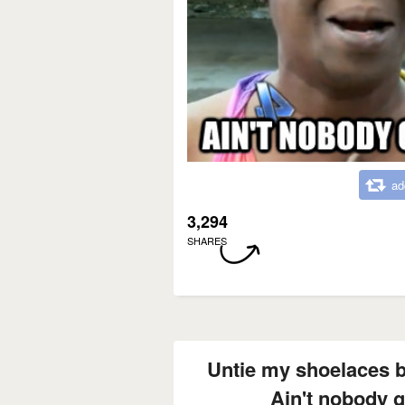
ad
3,294
SHARES
Untie my shoelaces b
Ain't nobody go