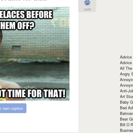
meh
Advice
Advice
All The
Angry 
Annoyin
Annoyi
Anti-Jo
Art Stu
Baby G
Bad Ad
r own caption
Batman
Bear Gr
Bill O R
Busine