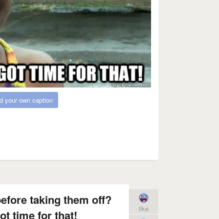
d your own caption
efore taking them off?
like
t time for that!