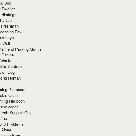
ss Dog
t Dweller
 Hindsight
try Cat
e Freshman
cending Fox
ius says
e Wolf
irlfriend Praying Mantis
r Canine
 Wonka
Site Murderer
sion Dog
ting Roman
ring Professor
ackie Chan
otting Raccoon
 new vegas
 Tech Support Guy
Crab
orld Problems
 Alone
chelor Frog