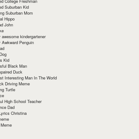
red College Freshman
ed Suburban Kid
ring Suburban Mom
al Hippo
ad John
ke
y awesome kindergartener
ly Awkward Penguin
Dad
 Dog
s Kid
sful Black Man
mpaired Duck
t Interesting Man In The World
ck Driving Meme
ng Turtle
ace
ul High School Teacher
nce Dad
yrics Christina
 meme
o Meme