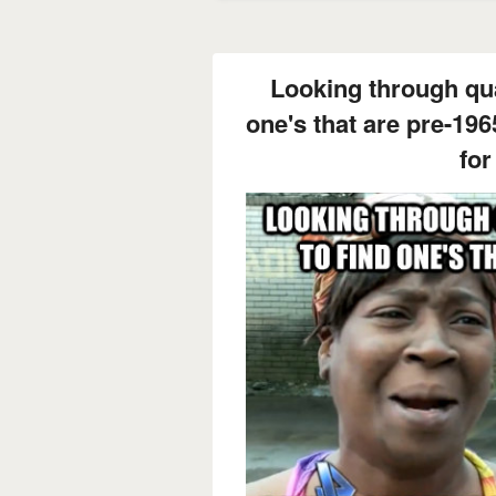
Looking through qua
one's that are pre-196
for