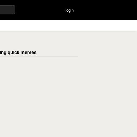
login