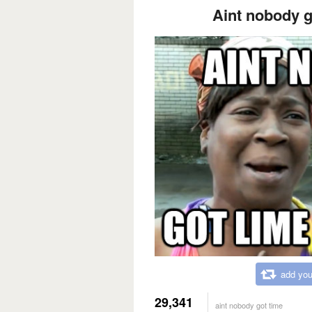
Aint nobody go
add you
29,341
aint nobody got time