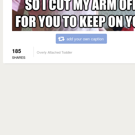
add your own caption
185
Overly Attached Toddler
SHARES