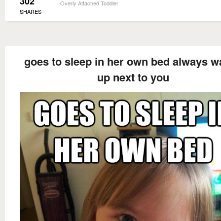
302
Overly Attached Toddler
SHARES
goes to sleep in her own bed always 
up next to you