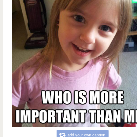
add your own caption