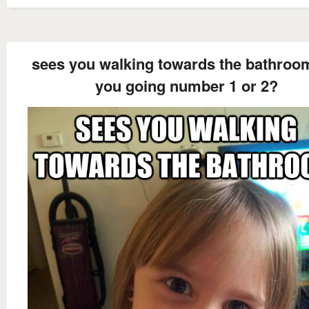
sees you walking towards the bathroo
you going number 1 or 2?