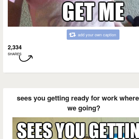
add your own caption
2,334
SHARES
sees you getting ready for work where
we going?