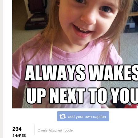
add your own caption
294
Overly Attached Toddler
SHARES