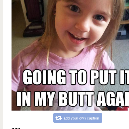
add your own caption