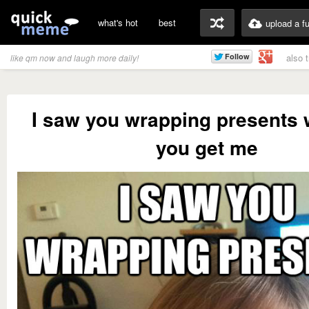
what's hot
best
upload a f
also 
like qm now and laugh more daily!
I saw you wrapping presents 
you get me