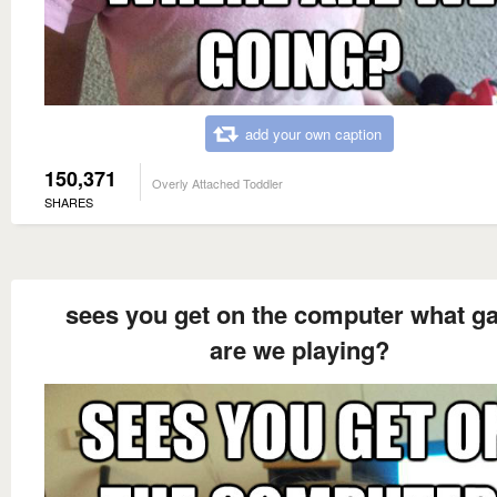
add your own caption
150,371
Overly Attached Toddler
SHARES
sees you get on the computer what 
are we playing?