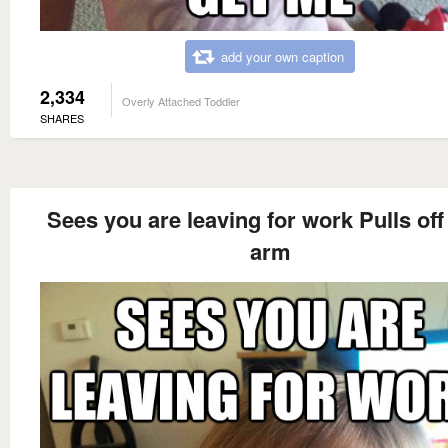
add your own caption
2,334
Overly Attached Toddler
SHARES
Sees you are leaving for work Pulls of
arm