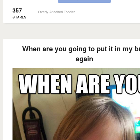
357
Overly Attached Toddler
SHARES
When are you going to put it in my b
again