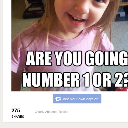
add your own caption
275
Overly Attached Toddler
SHARES