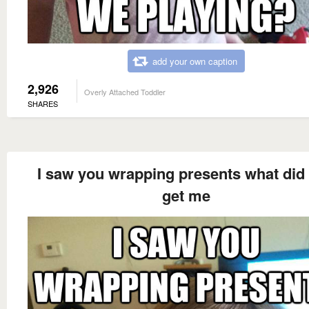
add your own caption
2,926
Overly Attached Toddler
SHARES
I saw you wrapping presents what did
get me