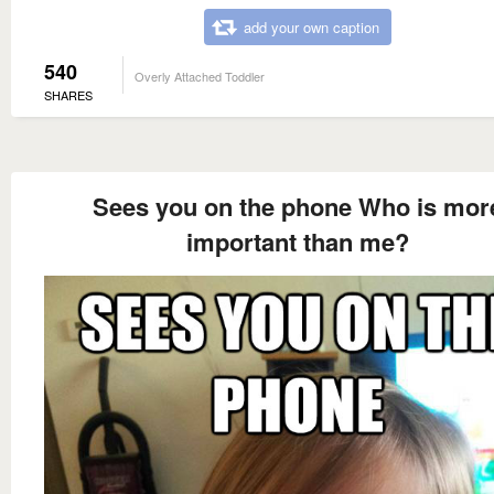
add your own caption
540
Overly Attached Toddler
SHARES
Sees you on the phone Who is mor
important than me?