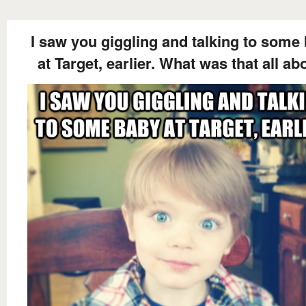
I saw you giggling and talking to some
at Target, earlier. What was that all ab