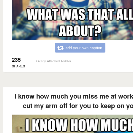
add your own caption
235
Overly Attached Toddler
SHARES
i know how much you miss me at work 
cut my arm off for you to keep on y