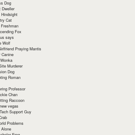
ss Dog
t Dweller
 Hindsight
try Cat
e Freshman
cending Fox
ius says
e Wolf
irlfriend Praying Mantis
r Canine
 Wonka
Site Murderer
sion Dog
ting Roman
ring Professor
ackie Chan
otting Raccoon
 new vegas
 Tech Support Guy
Crab
orld Problems
 Alone
chelor Frog