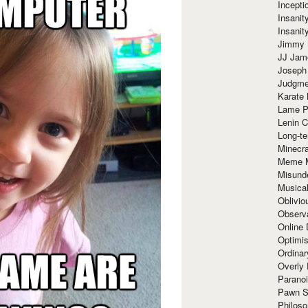
Incept
Insanit
Insanit
Jimmy 
JJ Ja
Joseph
Judgmen
Karate 
Lame P
Lenin C
Long-te
Minecra
Meme 
Misund
Musical
Oblivi
Observa
Online
Optimis
Ordina
Overly 
Paranoi
Pawn S
Philoso