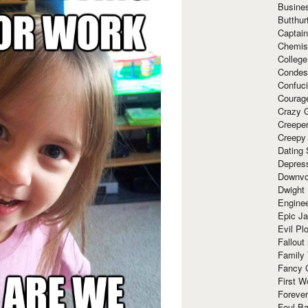
Busine
Butthur
Captain
Chemis
Colleg
Condes
Confuc
Courag
Crazy G
Creepe
Creepy
Dating 
Depres
Downvo
Dwight
Enginee
Epic J
Evil Pl
Fallout
Family
Fancy 
First W
Forever
Foul Ba