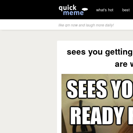
what's hot
best
like qm now and laugh more daily!
sees you getting
are 