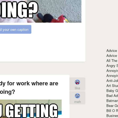
d your own caption
Advice
Advice
All The
Angry 
Annoyin
Annoyi
Anti-Jo
dy for work where are
Art Stu
like
oing?
Baby G
Bad Ad
Batman
meh
Bear Gr
Bill O R
Busine