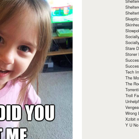
Shelte
Shelter
Shelte
Skeptic
Skinhe
Slowpo
Sociall
Social
Stare 
Stoner
Succes
Succes
Tech I
The Mos
The Ro
Torrenti
Troll F
Unhelpf
Vengea
Wrong L
Xzibit
Y U N