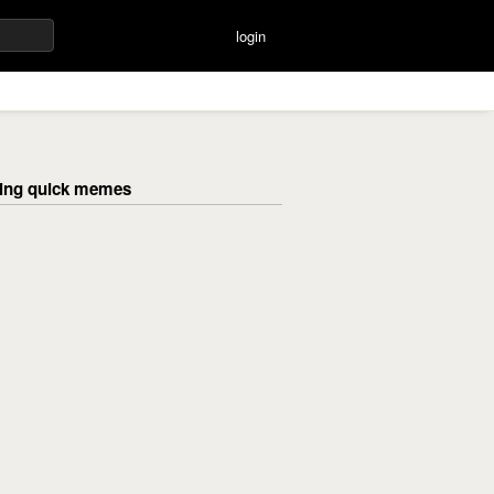
login