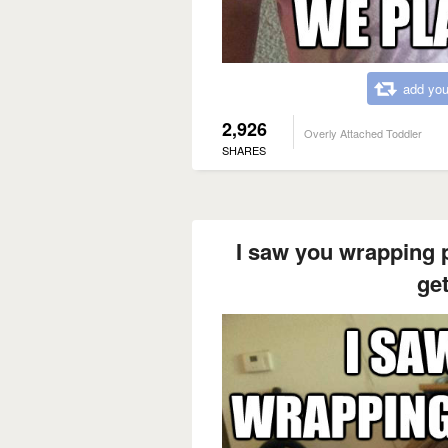
add you
2,926
Overly Attached Toddler
SHARES
I saw you wrapping 
ge