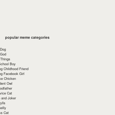
popular meme categories
 Dog
 God
 Things
School Boy
g Childhood Friend
ng Facebook Girl
ke Chicken
dent Owl
odfather
vice Cat
 and Joker
ylls
eilly
ss Cat