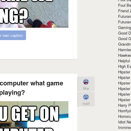
Foul Ba
Friend 
Futura
Futura
Gaming
Good D
r own caption
Good G
Grandma
Harmle
Hawkw
Helpful
High Ex
Hipster 
Hipster
e computer what game
Hipster
like
Hipster
playing?
Hipster
Hipster
meh
Harry 
Horrify
Horrorc
Idiot Ne
Immine