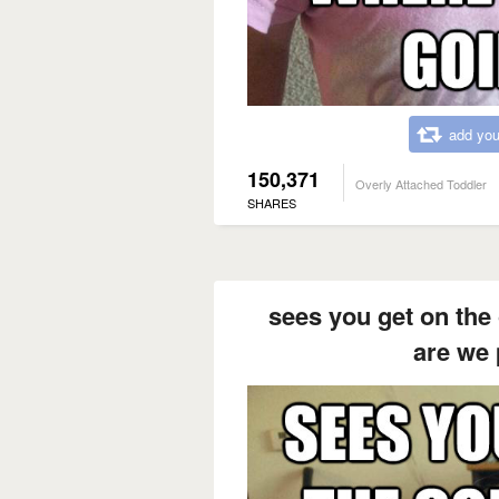
add you
150,371
Overly Attached Toddler
SHARES
sees you get on th
are we 