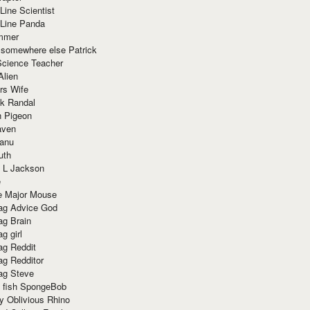
Line Scientist
-Line Panda
mmer
 somewhere else Patrick
Science Teacher
Alien
rs Wife
k Randal
n Pigeon
aven
anu
uth
 L Jackson
e
e Major Mouse
g Advice God
g Brain
g girl
g Reddit
g Redditor
g Steve
s fish SpongeBob
y Oblivious Rhino