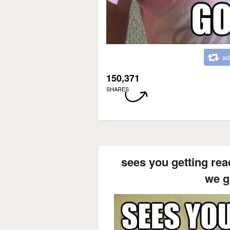
ad
150,371
SHARES
sees you getting rea
we g