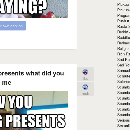
Pickup 
Pickup
Progra
Push it
r own caption
Rasta 
Reddit 
Reddito
Rednec
Religio
Rich R
Sad Ke
Sad Yo
Samuel
presents what did you
Schrut
like
t me
Scienc
Scumba
Scumba
meh
Scumba
Scumba
Scumba
Scumba
Seriou
Sexuall