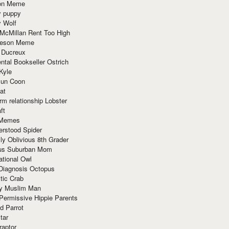
ion Meme
y puppy
y Wolf
McMillan Rent Too High
meson Meme
 Ducreux
tal Bookseller Ostrich
Kyle
un Coon
at
rm relationship Lobster
ft
Memes
erstood Spider
ly Oblivious 8th Grader
ous Suburban Mom
tional Owl
 Diagnosis Octopus
tic Crab
ry Muslim Man
Permissive Hippie Parents
d Parrot
tar
raptor