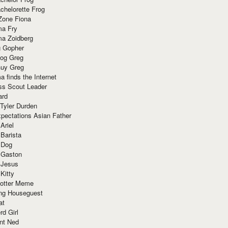
chelorette Frog
Zone Fiona
ma Fry
ma Zoidberg
 Gopher
og Greg
uy Greg
 finds the Internet
ss Scout Leader
ard
 Tyler Durden
pectations Asian Father
Ariel
 Barista
 Dog
 Gaston
 Jesus
 Kitty
Potter Meme
ing Houseguest
at
rd Girl
nt Ned