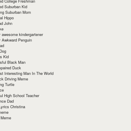
red College Freshman
ed Suburban Kid
ring Suburban Mom
al Hippo
ad John
ke
y awesome kindergartener
ly Awkward Penguin
Dad
 Dog
s Kid
sful Black Man
mpaired Duck
t Interesting Man In The World
ck Driving Meme
ng Turtle
ace
ul High School Teacher
nce Dad
yrics Christina
 meme
o Meme