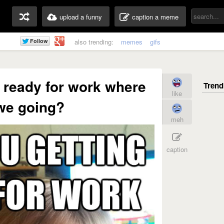
upload a funny
caption a meme
also trending:
memes
gifs
 ready for work where
like
we going?
meh
caption