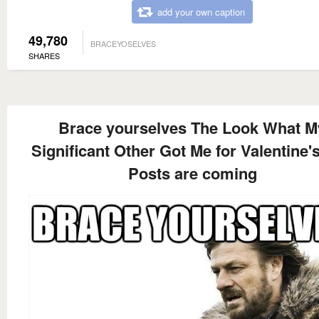
add your own caption
49,780
BRACEYOSELVES
SHARES
Brace yourselves The Look What M
Significant Other Got Me for Valentine'
Posts are coming