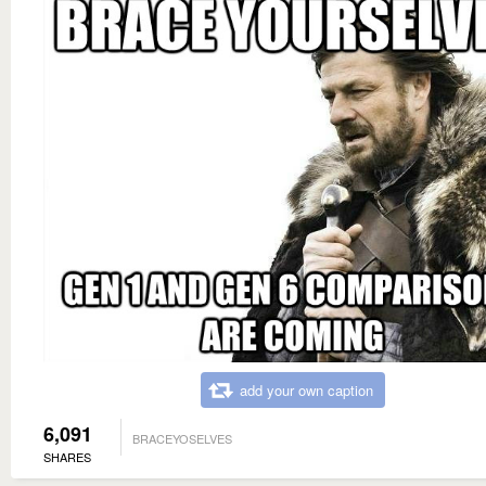
add your own caption
6,091
BRACEYOSELVES
SHARES