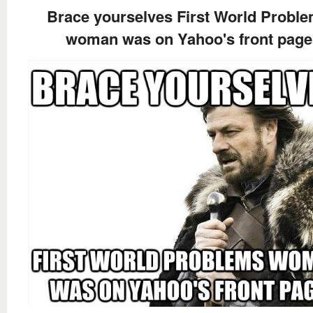
Brace yourselves First World Probl
woman was on Yahoo's front page