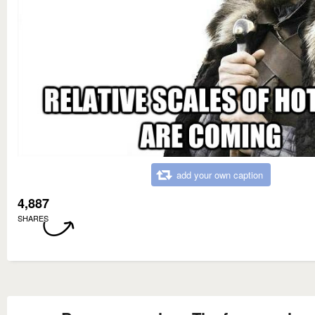
add your own caption
4,887
SHARES