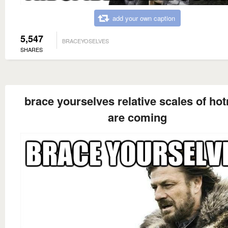
add your own caption
5,547
BRACEYOSELVES
SHARES
brace yourselves relative scales of ho
are coming