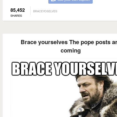
85,452
BRACEYOSELVES
SHARES
Brace yourselves The pope posts a
coming