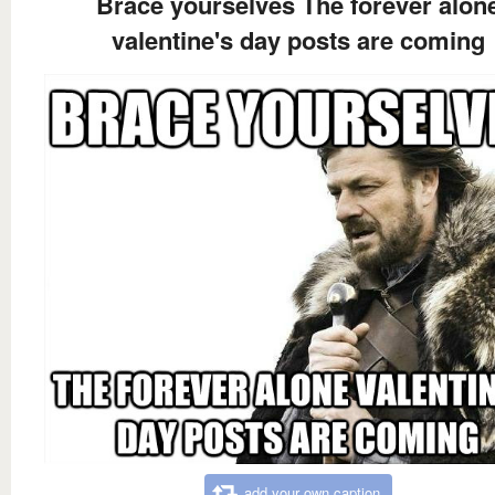
Brace yourselves The forever alon
valentine's day posts are coming
add your own caption