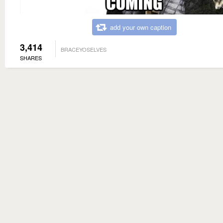
add your own caption
3,414
BRACEYOSELVES
SHARES