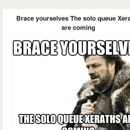
Brace yourselves The solo queue Xer
are coming