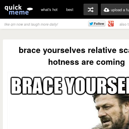
what's hot
best
upload a f
also 
like qm now and laugh more daily!
brace yourselves relative sc
hotness are coming