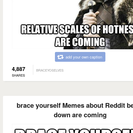
add your own caption
4,887
BRACEYOSELVES
SHARES
brace yourself Memes about Reddit b
down are coming