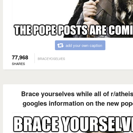
add your own caption
77,968
BRACEYOSELVES
SHARES
Brace yourselves while all of r/athe
googles information on the new pop