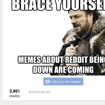
add your own caption
3,981
BRACEYOSELVES
SHARES