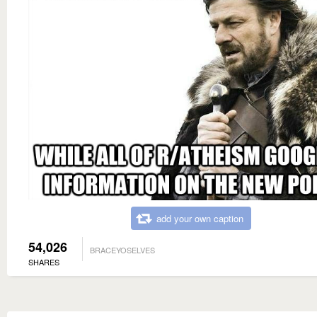
add your own caption
54,026
BRACEYOSELVES
SHARES