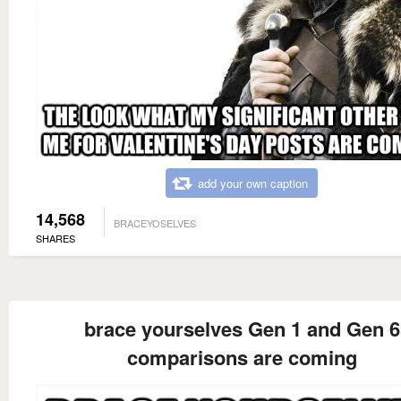
add your own caption
14,568
BRACEYOSELVES
SHARES
brace yourselves Gen 1 and Gen 6
comparisons are coming