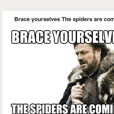
Brace yourselves The spiders are co