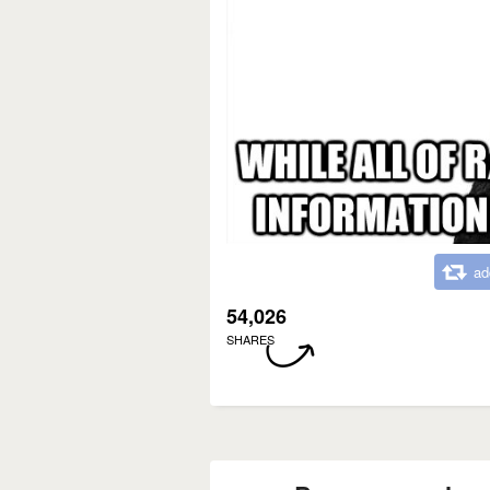
ad
54,026
SHARES