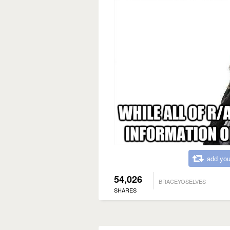
add you
54,026
BRACEYOSELVES
SHARES