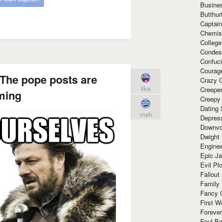
Busine
Butthur
Captain
Chemis
Colleg
Condes
Confuc
Courag
The pope posts are
Crazy G
like
Creepe
ming
Creepy
Dating 
meh
Depres
Downvo
Dwight
Enginee
Epic J
Evil Pl
Fallout
Family
Fancy 
First W
Forever
Foul Ba