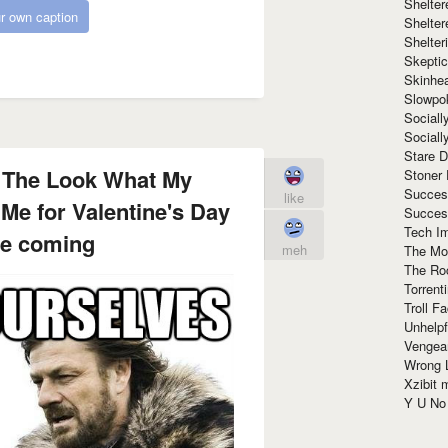
Shelte
r own caption
Shelter
Shelte
Skeptic
Skinhe
Slowpo
Sociall
Social
Stare 
 The Look What My
Stoner
Succes
like
 Me for Valentine's Day
Succes
Tech I
re coming
meh
The Mos
The Ro
Torrenti
Troll F
Unhelpf
Vengea
Wrong L
Xzibit
Y U N