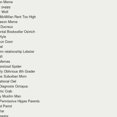
ion Meme
y puppy
y Wolf
McMillan Rent Too High
meson Meme
 Ducreux
tal Bookseller Ostrich
Kyle
un Coon
at
rm relationship Lobster
ft
Memes
erstood Spider
ly Oblivious 8th Grader
ous Suburban Mom
tional Owl
 Diagnosis Octopus
tic Crab
ry Muslim Man
Permissive Hippie Parents
d Parrot
tar
raptor