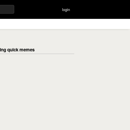
login