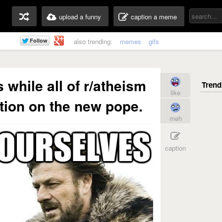
upload a funny
caption a meme
also trending:
memes
gifs
 while all of r/atheism
like
tion on the new pope.
meh
caption