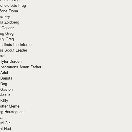
chelorette Frog
Zone Fiona
ma Fry
ma Zoidberg
 Gopher
og Greg
uy Greg
 finds the Internet
ss Scout Leader
ard
 Tyler Durden
pectations Asian Father
Ariel
 Barista
 Dog
 Gaston
 Jesus
 Kitty
Potter Meme
ing Houseguest
at
rd Girl
nt Ned