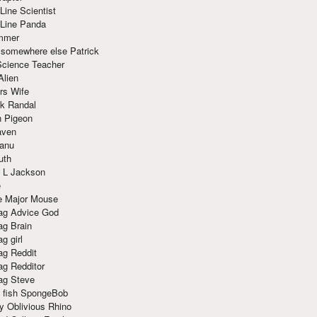
Line Scientist
-Line Panda
mmer
 somewhere else Patrick
Science Teacher
Alien
rs Wife
k Randal
n Pigeon
aven
anu
uth
 L Jackson
e
e Major Mouse
g Advice God
g Brain
g girl
g Reddit
g Redditor
g Steve
s fish SpongeBob
y Oblivious Rhino