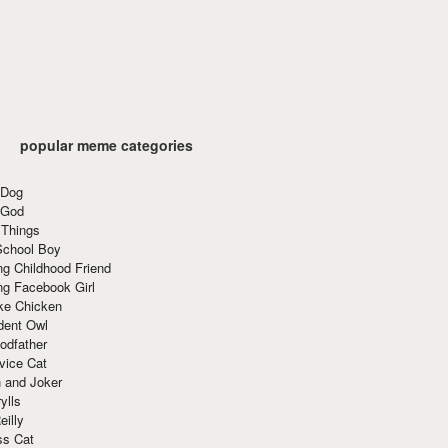
popular meme categories
 Dog
 God
 Things
School Boy
g Childhood Friend
ng Facebook Girl
ke Chicken
dent Owl
odfather
vice Cat
 and Joker
ylls
eilly
ss Cat