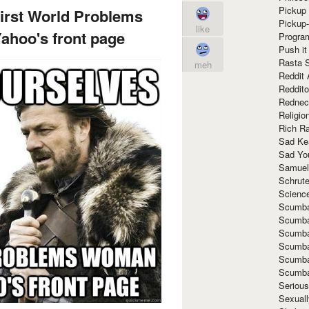
Pickup 
irst World Problems
Pickup
like
hoo's front page
Progra
Push it
Rasta 
meh
Reddit 
Reddito
Rednec
Religio
Rich R
Sad Ke
Sad Yo
Samuel
Schrut
Scienc
Scumba
Scumba
Scumba
Scumba
Scumba
Scumba
Seriou
Sexuall