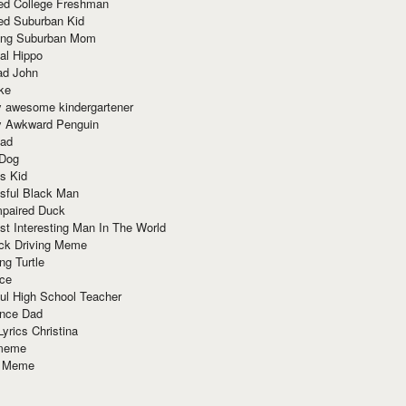
red College Freshman
ed Suburban Kid
ring Suburban Mom
al Hippo
ad John
ke
y awesome kindergartener
ly Awkward Penguin
Dad
 Dog
s Kid
sful Black Man
mpaired Duck
t Interesting Man In The World
ck Driving Meme
ng Turtle
ace
ul High School Teacher
nce Dad
yrics Christina
 meme
o Meme