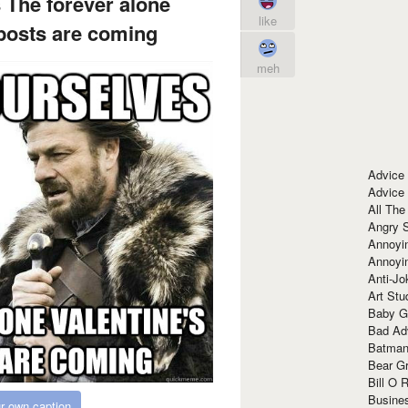
 The forever alone
like
 posts are coming
meh
Advice
Advice
All The
Angry 
Annoyin
Annoyi
Anti-Jo
Art Stu
Baby G
Bad Ad
Batman
Bear Gr
Bill O R
Busine
r own caption