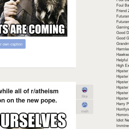
Foul Ba
Friend 
Futura
Futura
Gaming
Good D
Good G
Grandma
r own caption
Harmle
Hawkw
Helpful
High Ex
Hipster 
Hipster
Hipster
Hipster
ile all of r/atheism
Hipster
like
Hipster
on on the new pope.
Harry 
Horrify
meh
Horrorc
Idiot Ne
Immine