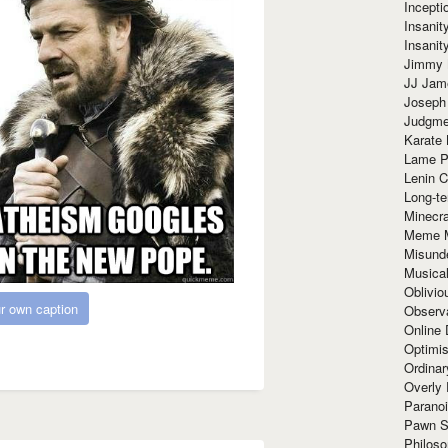
Incept
Insanit
Insanit
Jimmy 
JJ Ja
Joseph
Judgmen
Karate 
Lame P
Lenin C
Long-te
Minecra
Meme 
Misund
Musical
Oblivi
r own caption
Observa
Online
Optimis
Ordina
Overly 
Paranoi
Pawn S
Philoso