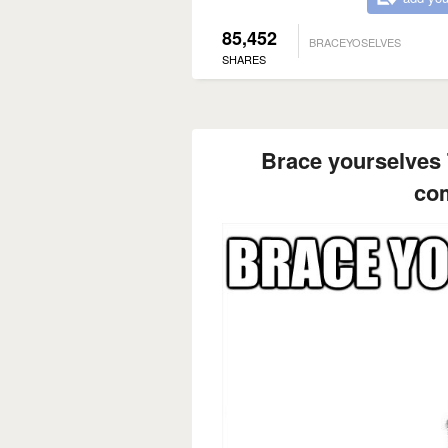
85,452
BRACEYOSELVES
SHARES
Brace yourselves 
co