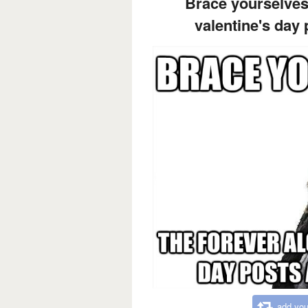
Brace yourselves
valentine's day
add you