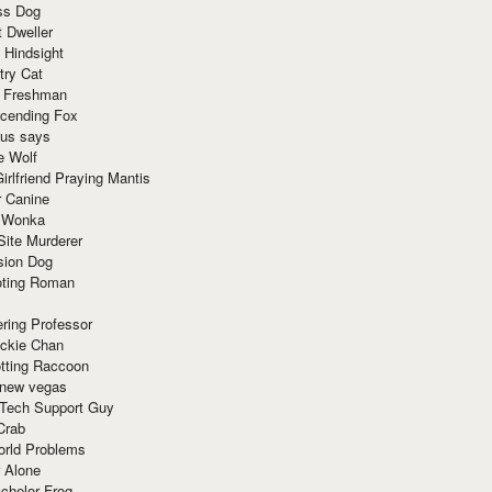
ss Dog
t Dweller
 Hindsight
try Cat
e Freshman
cending Fox
ius says
e Wolf
irlfriend Praying Mantis
r Canine
 Wonka
Site Murderer
sion Dog
ting Roman
ring Professor
ackie Chan
otting Raccoon
 new vegas
 Tech Support Guy
Crab
orld Problems
 Alone
chelor Frog