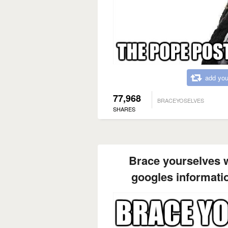
add you
77,968
BRACEYOSELVES
SHARES
Brace yourselves wh
googles informati