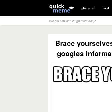
what's hot
best
like qm now and laugh more daily!
Brace yourselves
googles informa