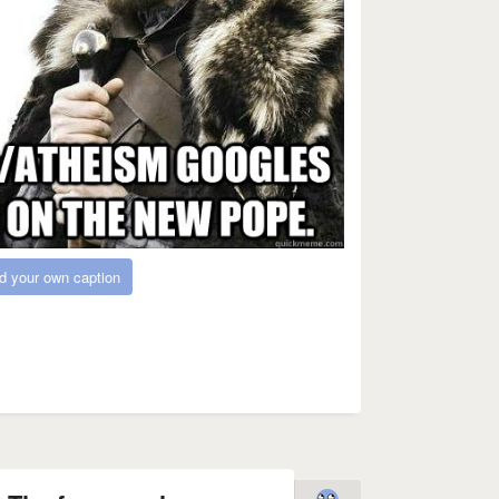
d your own caption