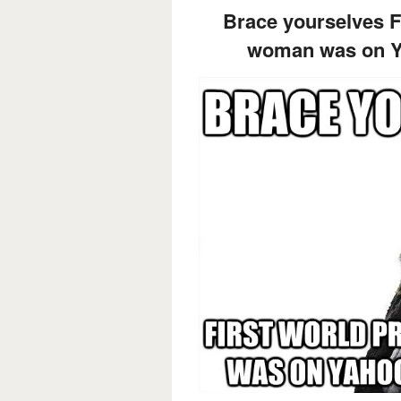
Brace yourselves F
woman was on Ya