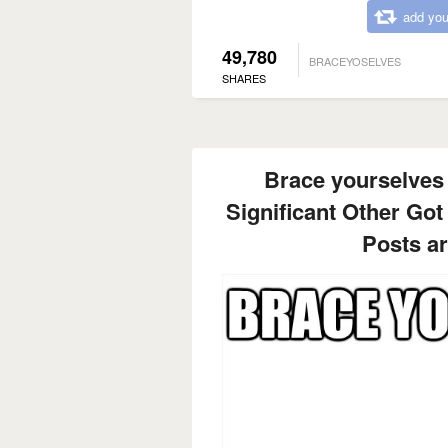
add you
49,780
BRACEYOSELVES
SHARES
Brace yourselves
Significant Other Got
Posts a