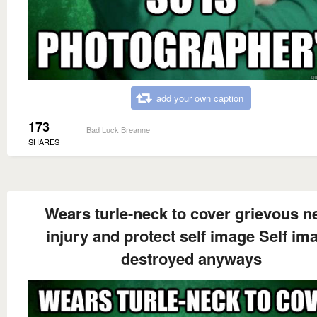
add your own caption
173
Bad Luck Breanne
SHARES
Wears turle-neck to cover grievous n
injury and protect self image Self im
destroyed anyways