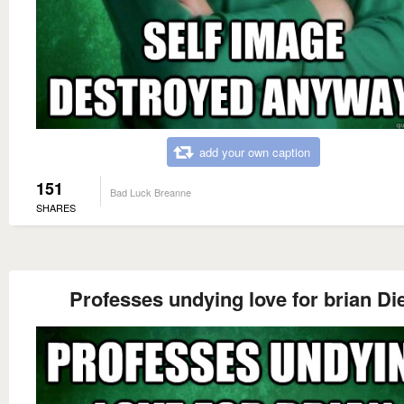
add your own caption
151
Bad Luck Breanne
SHARES
Professes undying love for brian Di