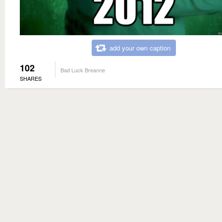
add your own caption
102
Bad Luck Breanne
SHARES