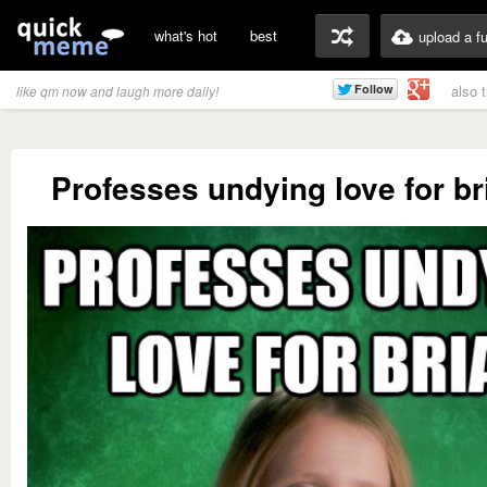
what's hot
best
upload a f
also 
like qm now and laugh more daily!
Professes undying love for br