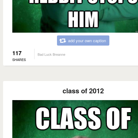
add your own caption
117
Bad Luck Breanne
SHARES
class of 2012