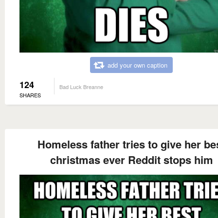
add your own caption
124
Bad Luck Breanne
SHARES
Homeless father tries to give her be
christmas ever Reddit stops him