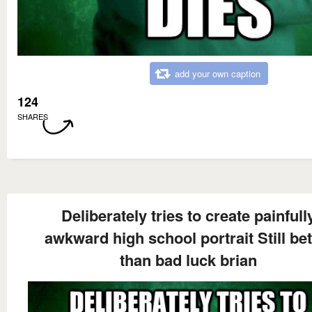
add your own caption
124
SHARES
Deliberately tries to create painfull
awkward high school portrait Still bet
than bad luck brian