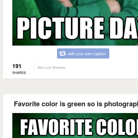
add your own caption
191
Bad Luck Breanne
SHARES
Favorite color is green so is photograp