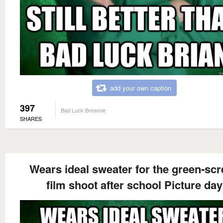
add your own caption
397
Bad Luck Breanne
SHARES
Wears ideal sweater for the green-sc
film shoot after school Picture day