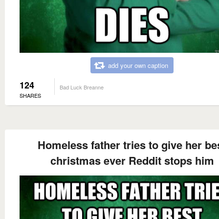
add your own caption
124
Bad Luck Breanne
SHARES
Homeless father tries to give her be
christmas ever Reddit stops him