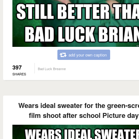
add your own caption
397
Bad Luck Breanne
SHARES
Wears ideal sweater for the green-sc
film shoot after school Picture day