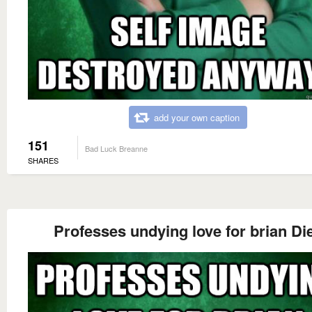
add your own caption
151
Bad Luck Breanne
SHARES
Professes undying love for brian Di