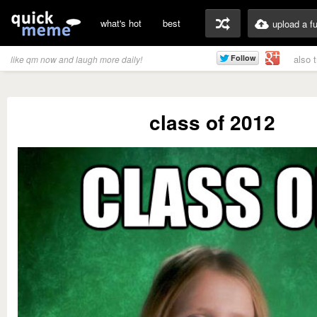
what's hot
best
upload a f
also 
like qm now and laugh more daily!
class of 2012