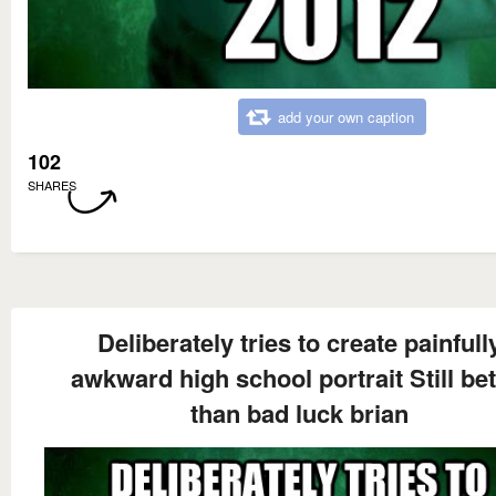
add your own caption
102
SHARES
Deliberately tries to create painfull
awkward high school portrait Still bet
than bad luck brian