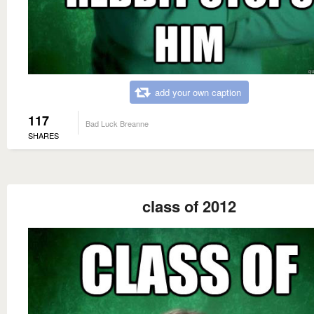
add your own caption
117
Bad Luck Breanne
SHARES
class of 2012