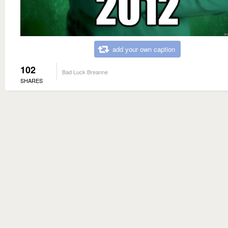
add your own caption
102
Bad Luck Breanne
SHARES