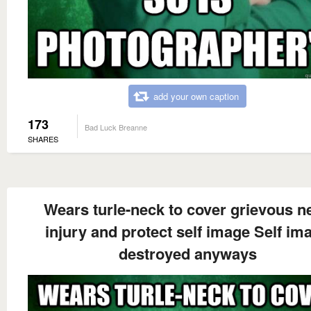
add your own caption
173
Bad Luck Breanne
SHARES
Wears turle-neck to cover grievous n
injury and protect self image Self im
destroyed anyways