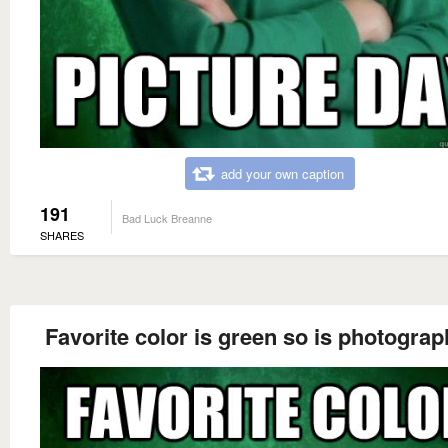
add your own caption
191
Bad Luck Breanne
SHARES
Favorite color is green so is photograp