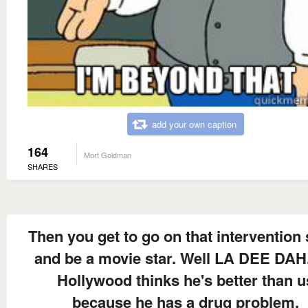
add your own caption
164
Mort Goldman
SHARES
Then you get to go on that intervention
and be a movie star. Well LA DEE DAH.
Hollywood thinks he's better than u
because he has a drug problem.