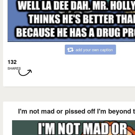
add your own caption
132
SHARES
I'm not mad or pissed off I'm beyond 