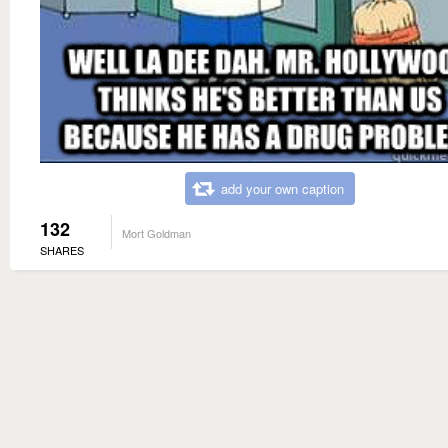
add your own caption
132
Mort Goldman
SHARES