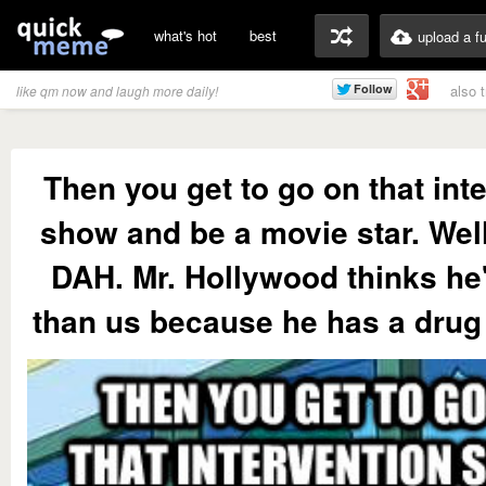
what's hot
best
upload a f
also 
like qm now and laugh more daily!
Then you get to go on that int
show and be a movie star. We
DAH. Mr. Hollywood thinks he'
than us because he has a drug