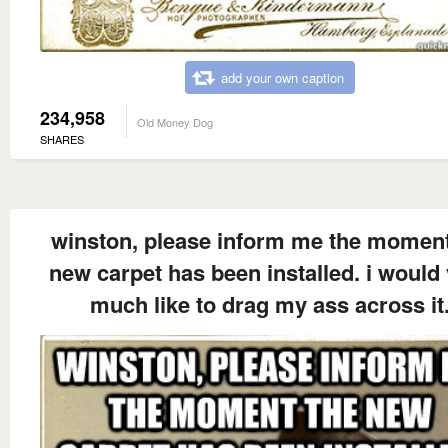
add your own caption
234,958
Old Money Dog
SHARES
winston, please inform me the moment
new carpet has been installed. i would
much like to drag my ass across it