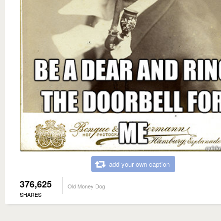
add your own caption
376,625
Old Money Dog
SHARES