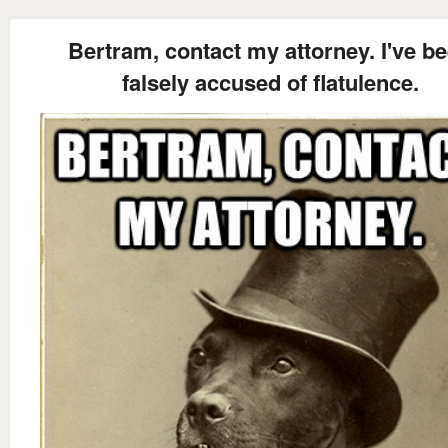
Bertram, contact my attorney. I've b
falsely accused of flatulence.