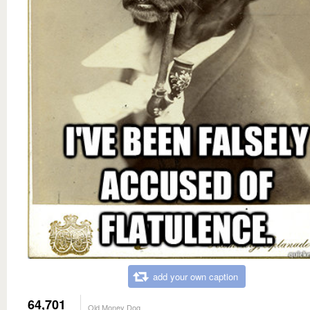
add your own caption
64,701
Old Money Dog