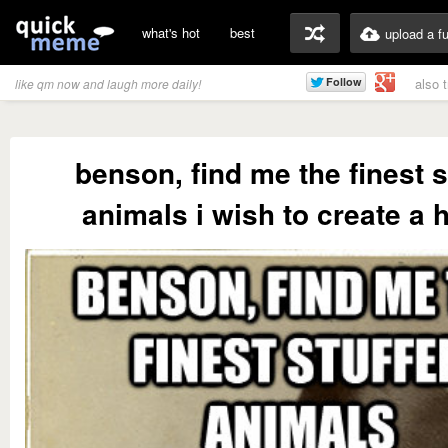
what's hot
best
upload a f
also 
like qm now and laugh more daily!
benson, find me the finest s
animals i wish to create a