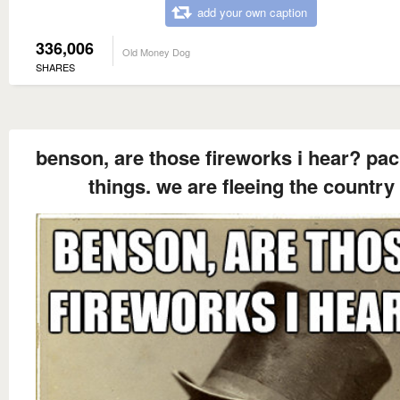
add your own caption
336,006
Old Money Dog
SHARES
benson, are those fireworks i hear? pac
things. we are fleeing the country