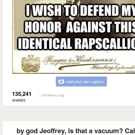
add your own caption
135,241
Old Money Dog
SHARES
by god Jeoffrey, is that a vacuum? Cal