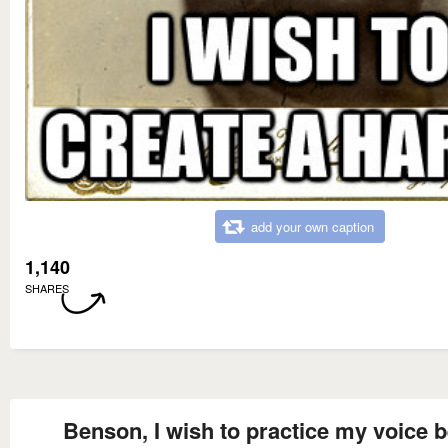
add your own caption
1,140
SHARES
Benson, I wish to practice my voice b