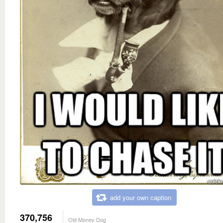
add your own caption
370,756
Old Money Dog