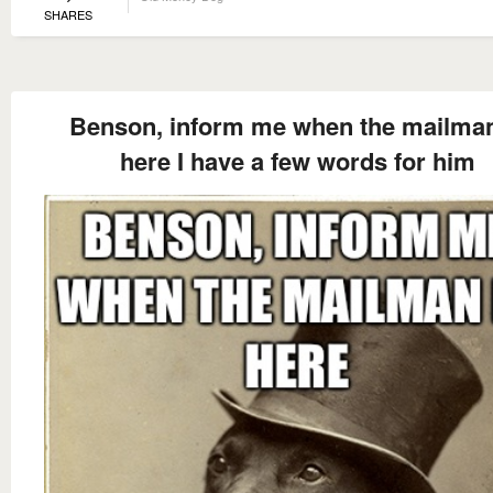
SHARES
Benson, inform me when the mailman
here I have a few words for him