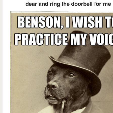
dear and ring the doorbell for me