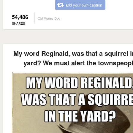
add your own caption
54,486
Old Money Dog
SHARES
My word Reginald, was that a squirrel i
yard? We must alert the townspeop