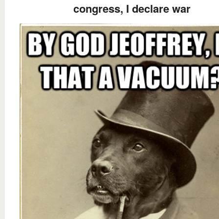
congress, I declare war