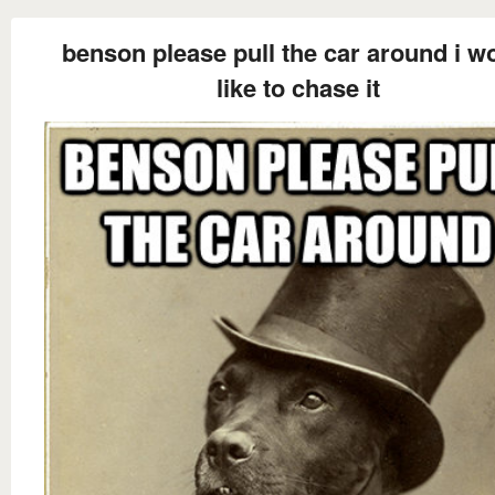
benson please pull the car around i w
like to chase it