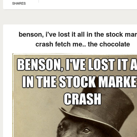
SHARES
benson, i've lost it all in the stock ma
crash fetch me.. the chocolate