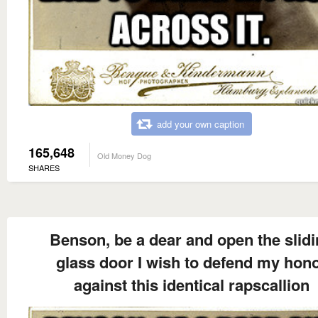
add your own caption
165,648
Old Money Dog
SHARES
Benson, be a dear and open the slid
glass door I wish to defend my hon
against this identical rapscallion