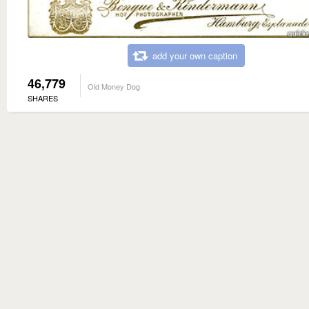
add your own caption
46,779
Old Money Dog
SHARES