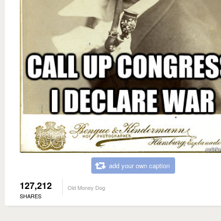
add your own caption
127,212
Old Money Dog
SHARES