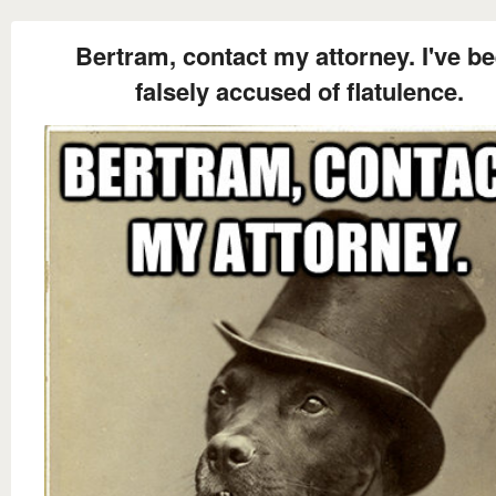
Bertram, contact my attorney. I've b
falsely accused of flatulence.