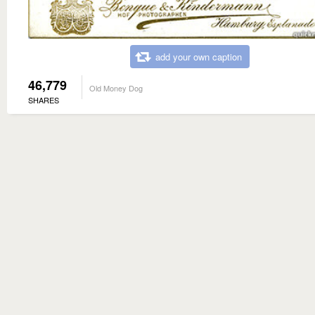
add your own caption
46,779
Old Money Dog
SHARES