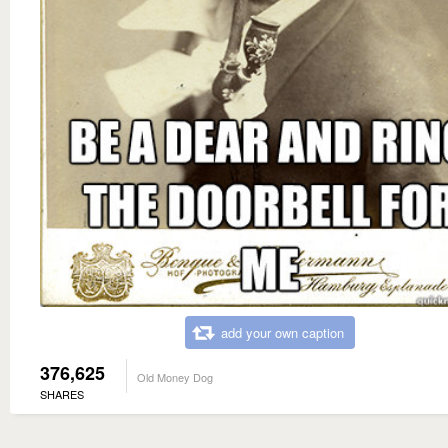
add your own caption
376,625
Old Money Dog
SHARES