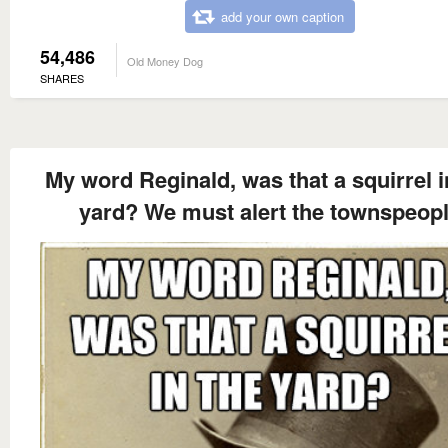
add your own caption
54,486
Old Money Dog
SHARES
My word Reginald, was that a squirrel i
yard? We must alert the townspeop