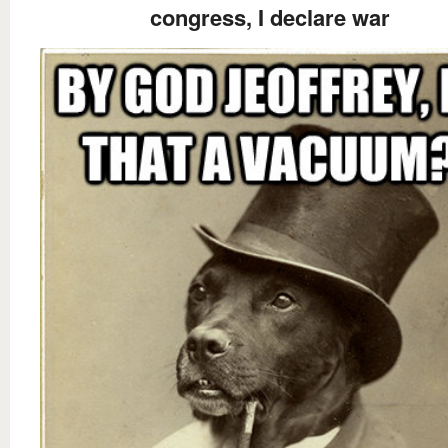
congress, I declare war