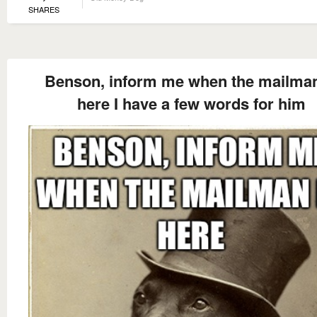
SHARES
Benson, inform me when the mailman
here I have a few words for him