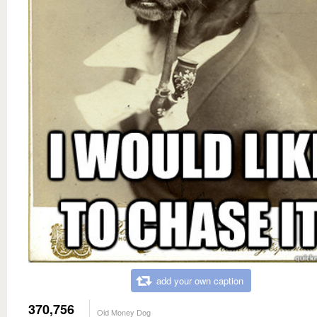
add your own caption
370,756
Old Money Dog