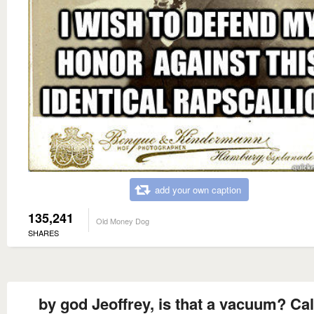
add your own caption
135,241
Old Money Dog
SHARES
by god Jeoffrey, is that a vacuum? Cal