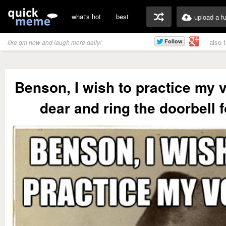
what's hot
best
upload a f
also 
like qm now and laugh more daily!
Benson, I wish to practice my 
dear and ring the doorbell 