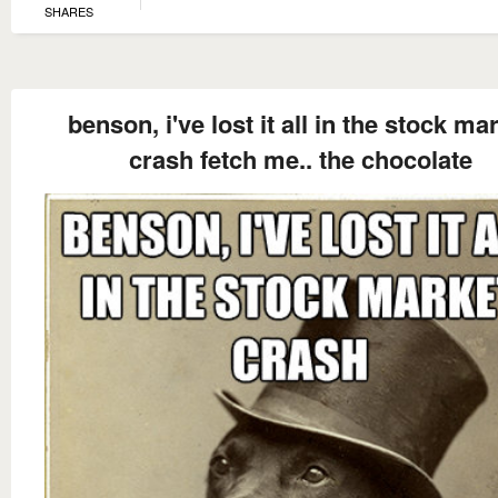
SHARES
benson, i've lost it all in the stock ma
crash fetch me.. the chocolate