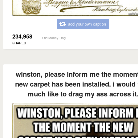
add your own caption
234,958
Old Money Dog
SHARES
winston, please inform me the moment
new carpet has been installed. i would
much like to drag my ass across it