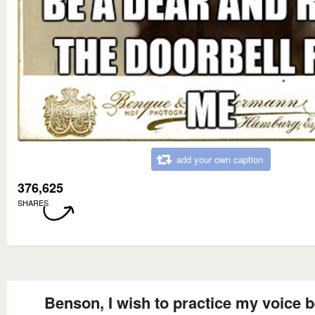
add your own caption
376,625
SHARES
Benson, I wish to practice my voice b