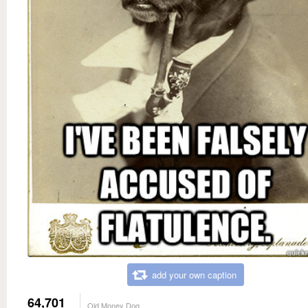
add your own caption
64,701
Old Money Dog