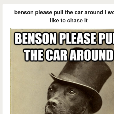
benson please pull the car around i w
like to chase it