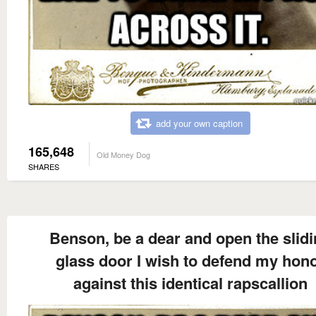
add your own caption
165,648
Old Money Dog
SHARES
Benson, be a dear and open the slid
glass door I wish to defend my hon
against this identical rapscallion