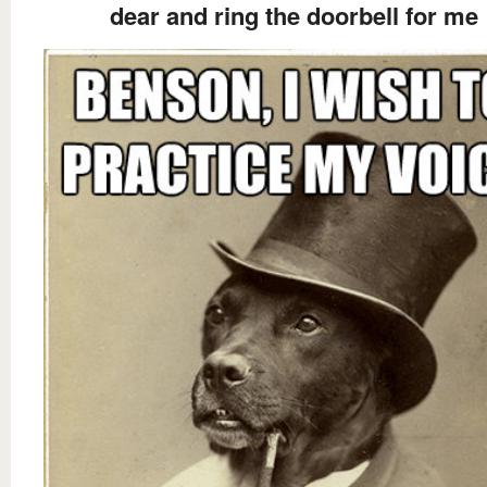
dear and ring the doorbell for me