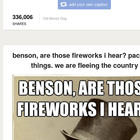
add your own caption
336,006
Old Money Dog
SHARES
benson, are those fireworks i hear? pac
things. we are fleeing the country