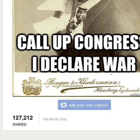
add your own caption
127,212
Old Money Dog
SHARES