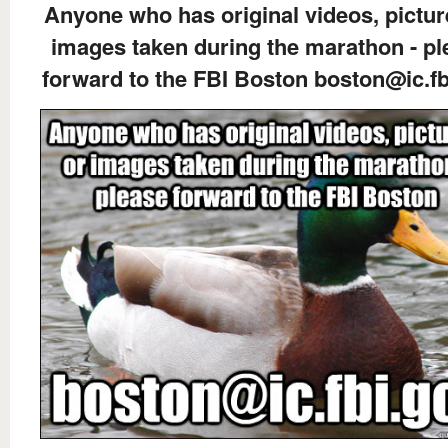
Anyone who has original videos, pictur
images taken during the marathon - pl
forward to the FBI Boston boston@ic.fb