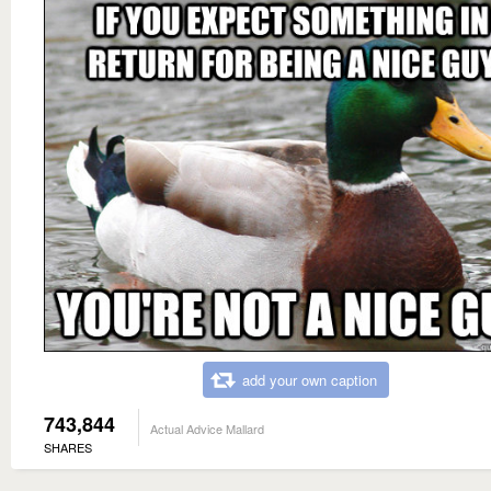
add your own caption
743,844
Actual Advice Mallard
SHARES