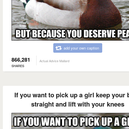
add your own caption
866,281
Actual Advice Mallard
SHARES
If you want to pick up a girl keep your
straight and lift with your knees