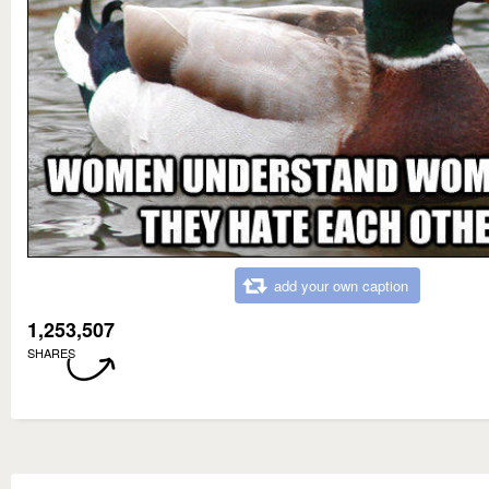
add your own caption
1,253,507
SHARES