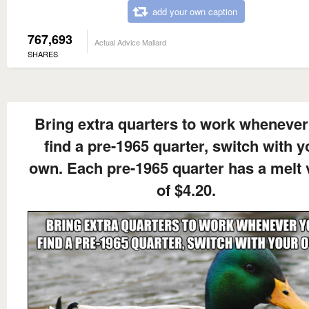
add your own caption
767,693
Actual Advice Mallard
SHARES
Bring extra quarters to work whenever
find a pre-1965 quarter, switch with y
own. Each pre-1965 quarter has a melt 
of $4.20.