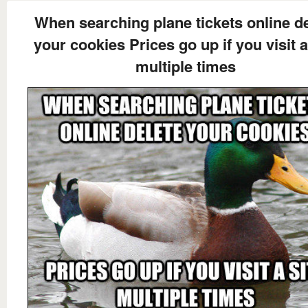
When searching plane tickets online d
your cookies Prices go up if you visit a
multiple times