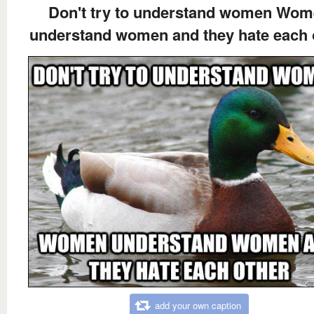
Don't try to understand women Wo
understand women and they hate each 
add your own caption