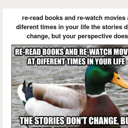
re-read books and re-watch movies 
diferent times in your life the stories d
change, but your perspective does