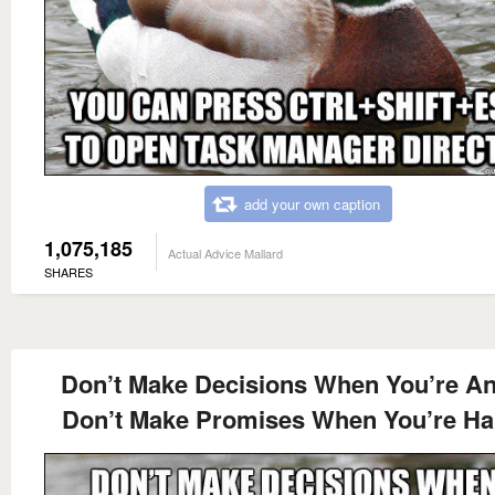
add your own caption
1,075,185
Actual Advice Mallard
SHARES
Don’t Make Decisions When You’re A
Don’t Make Promises When You’re H