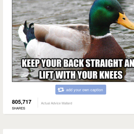
add your own caption
805,717
Actual Advice Mallard
SHARES