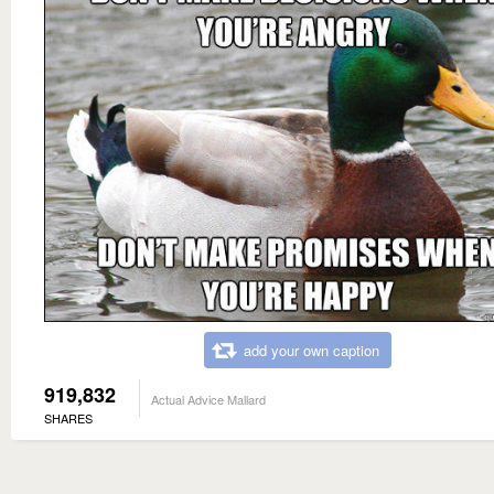
add your own caption
919,832
Actual Advice Mallard
SHARES