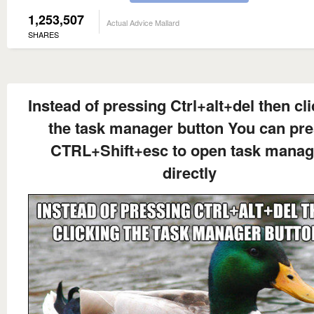
1,253,507
Actual Advice Mallard
SHARES
Instead of pressing Ctrl+alt+del then cl
the task manager button You can pr
CTRL+Shift+esc to open task manag
directly