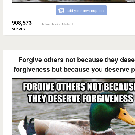
add your own caption
908,573
Actual Advice Mallard
SHARES
Forgive others not because they dese
forgiveness but because you deserve 