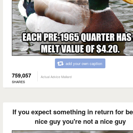
add your own caption
759,057
Actual Advice Mallard
SHARES
If you expect something in return for be
nice guy you're not a nice guy