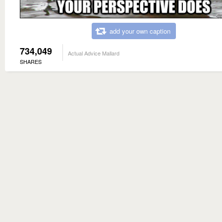
add your own caption
734,049
Actual Advice Mallard
SHARES