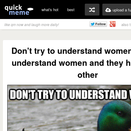
what's hot
best
upload a f
also 
like qm now and laugh more daily!
Don't try to understand wom
understand women and they h
other