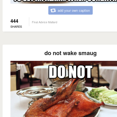
add your own caption
444
Final Advice Mallard
SHARES
do not wake smaug