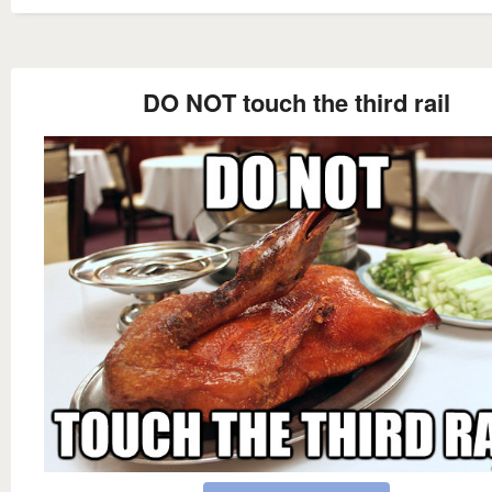
DO NOT touch the third rail