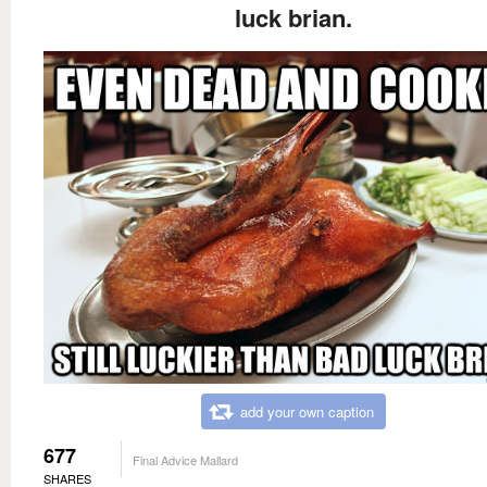
luck brian.
add your own caption
677
Final Advice Mallard
SHARES