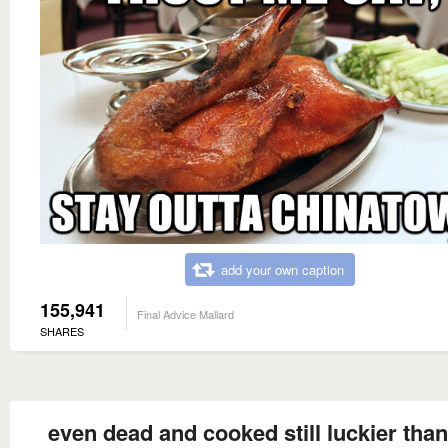
add your own caption
155,941
Final Advice Mallard
SHARES
even dead and cooked still luckier tha