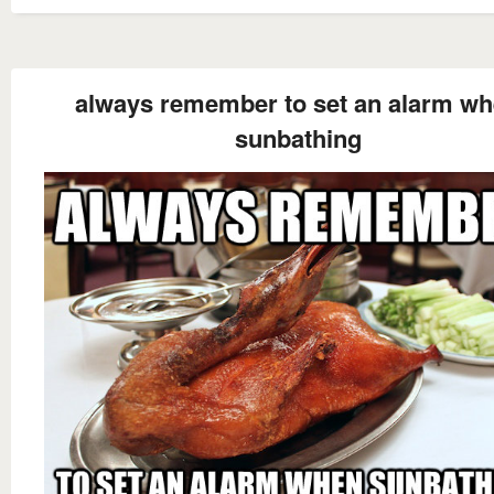
always remember to set an alarm w
sunbathing