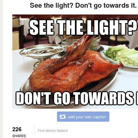
See the light? Don't go towards it.
add your own caption
226
Final Advice Mallard
SHARES