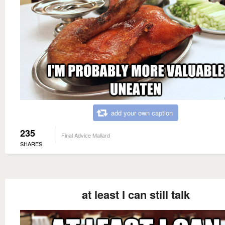
add your own caption
235
Final Advice Mallard
SHARES
at least I can still talk