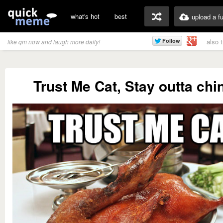
what's hot
best
upload a f
also 
like qm now and laugh more daily!
Trust Me Cat, Stay outta ch