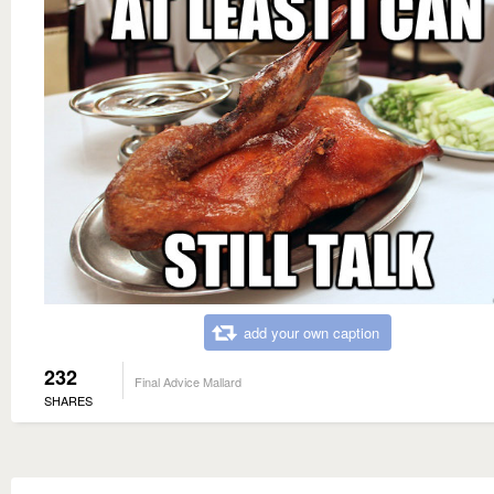
add your own caption
232
Final Advice Mallard
SHARES