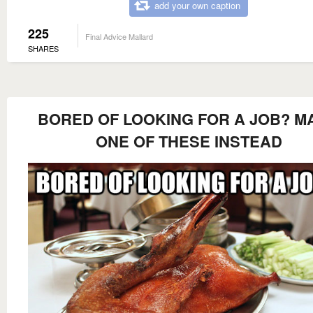
add your own caption
225
Final Advice Mallard
SHARES
BORED OF LOOKING FOR A JOB? M
ONE OF THESE INSTEAD