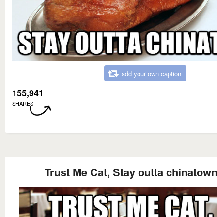
add your own caption
155,941
SHARES
Trust Me Cat, Stay outta chinatow