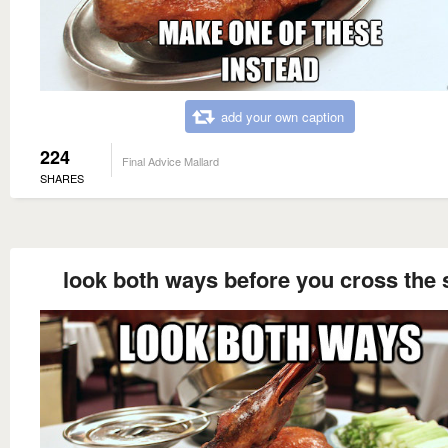
add your own caption
224
Final Advice Mallard
SHARES
look both ways before you cross the 