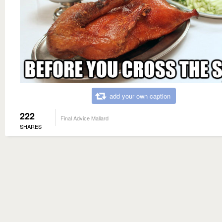
add your own caption
222
Final Advice Mallard
SHARES