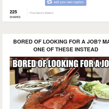
add your own caption
225
Final Advice Mallard
SHARES
BORED OF LOOKING FOR A JOB? M
ONE OF THESE INSTEAD