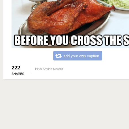
add your own caption
222
Final Advice Mallard
SHARES