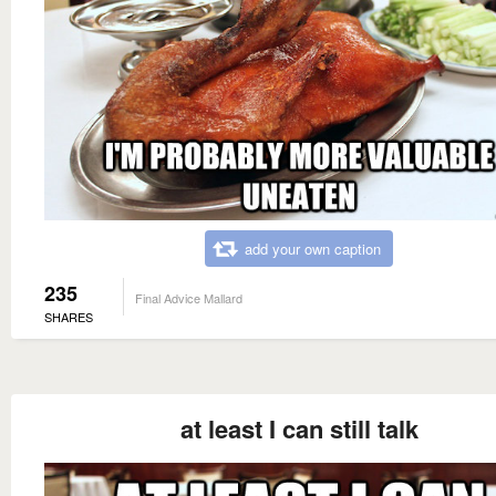
add your own caption
235
Final Advice Mallard
SHARES
at least I can still talk