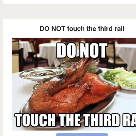
DO NOT touch the third rail