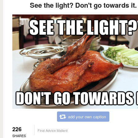
See the light? Don't go towards it.
add your own caption
226
Final Advice Mallard
SHARES