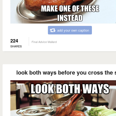
add your own caption
224
Final Advice Mallard
SHARES
look both ways before you cross the 