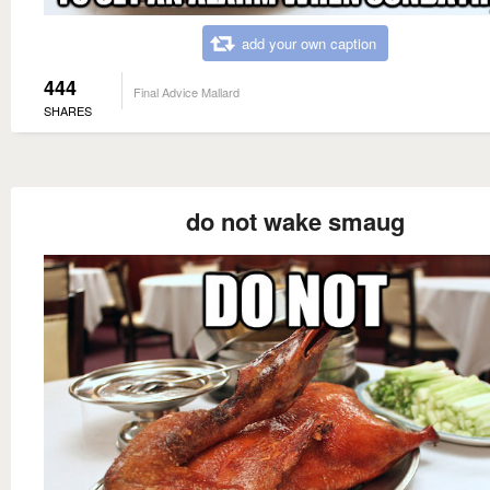
add your own caption
444
Final Advice Mallard
SHARES
do not wake smaug