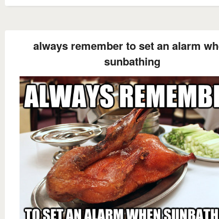
always remember to set an alarm w
sunbathing