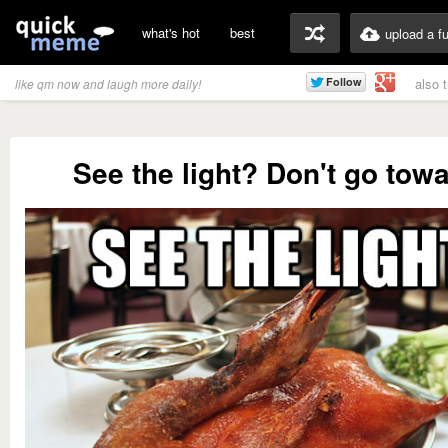
what's hot
best
upload a f
also 
like qm now and laugh more daily!
See the light? Don't go towa