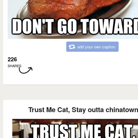
add your own caption
226
SHARES
Trust Me Cat, Stay outta chinatow