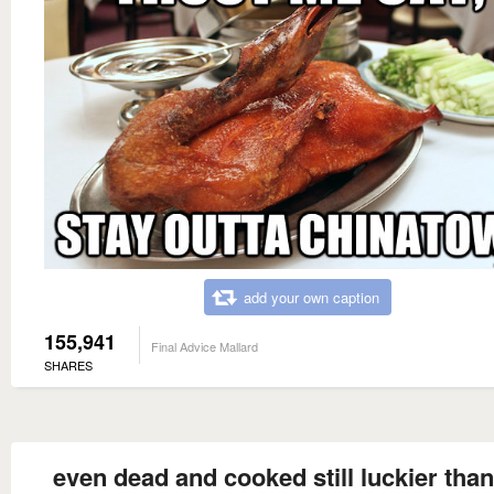
add your own caption
155,941
Final Advice Mallard
SHARES
even dead and cooked still luckier tha