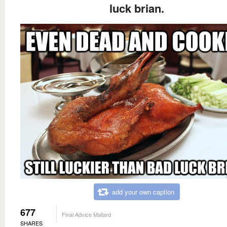
luck brian.
add your own caption
677
Final Advice Mallard
SHARES