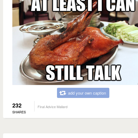
add your own caption
232
Final Advice Mallard
SHARES