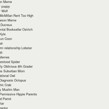
ion Meme
y puppy
y Wolf
McMillan Rent Too High
meson Meme
 Ducreux
tal Bookseller Ostrich
Kyle
un Coon
at
rm relationship Lobster
ft
Memes
erstood Spider
ly Oblivious 8th Grader
ous Suburban Mom
tional Owl
 Diagnosis Octopus
tic Crab
ry Muslim Man
Permissive Hippie Parents
d Parrot
tar
raptor