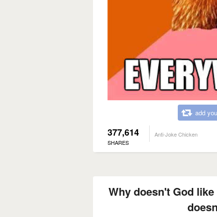
add you
377,614
Anti-Joke Chicken
SHARES
Why doesn't God like
doesn'