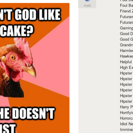
Foul Ba
meh
Friend 
Futura
Futura
Gaming
Good D
Good G
Grandma
Harmle
Hawkw
Helpful
High Ex
Hipster 
Hipster
Hipster
Hipster
Hipster
Hipster
Harry 
Horrify
Horrorc
Idiot Ne
Immine