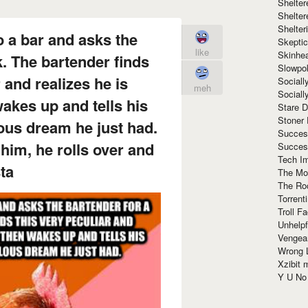
Shelte
Shelter
Shelte
o a bar and asks the
Skeptic
like
Skinhe
k. The bartender finds
Slowpo
 and realizes he is
Sociall
meh
Social
akes up and tells his
Stare 
Stoner
lous dream he just had.
Succes
 him, he rolls over and
Succes
Tech I
ta
The Mos
The Ro
Torrenti
Troll F
Unhelpf
Vengea
Wrong L
Xzibit
Y U N