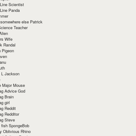
Line Scientist
-Line Panda
mmer
 somewhere else Patrick
Science Teacher
Alien
rs Wife
k Randal
n Pigeon
aven
anu
uth
 L Jackson
e
e Major Mouse
g Advice God
g Brain
g girl
g Reddit
g Redditor
g Steve
s fish SpongeBob
y Oblivious Rhino