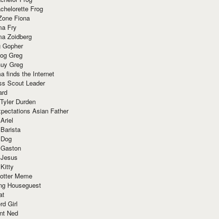
chelorette Frog
Zone Fiona
ma Fry
ma Zoidberg
 Gopher
og Greg
uy Greg
 finds the Internet
ss Scout Leader
ard
 Tyler Durden
pectations Asian Father
Ariel
 Barista
 Dog
 Gaston
 Jesus
 Kitty
Potter Meme
ing Houseguest
at
rd Girl
nt Ned