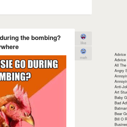
 during the bombing?
like
ywhere
Advice
meh
Advice
All The
Angry 
Annoyin
Annoyi
Anti-Jo
Art Stu
Baby G
Bad Ad
Batman
Bear Gr
Bill O R
Busine