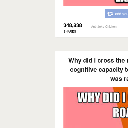
add you
348,838
Anti-Joke Chicken
SHARES
Why did i cross the 
cognitive capacity t
was r