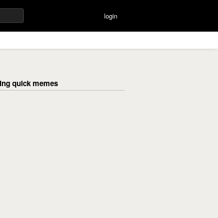
login