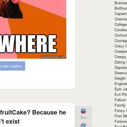
Busine
Butthur
Captain
Chemis
Colleg
Condes
Confuc
Courag
Crazy G
Creepe
Creepy
Dating 
r own caption
Depres
Downvo
Dwight
Enginee
Epic J
Evil Pl
Fallout
Family
 fruitCake? Because he
Fancy 
First W
like
t exist
Forever
Foul Ba