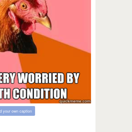
d your own caption