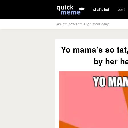
what's hot
best
like qm now and laugh more daily!
Yo mama's so fat,
by her h