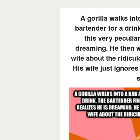
A gorilla walks int
bartender for a drin
this very peculiar
dreaming. He then w
wife about the ridicu
His wife just ignores
s