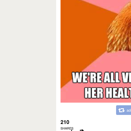
ad
210
SHARES