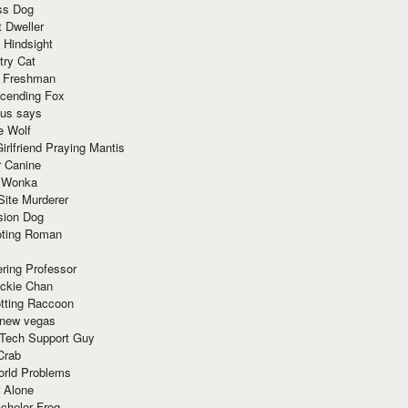
ss Dog
t Dweller
 Hindsight
try Cat
e Freshman
cending Fox
ius says
e Wolf
irlfriend Praying Mantis
r Canine
 Wonka
Site Murderer
sion Dog
ting Roman
ring Professor
ackie Chan
otting Raccoon
 new vegas
 Tech Support Guy
Crab
orld Problems
 Alone
chelor Frog