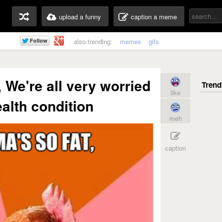
upload a funny
caption a meme
also trending:
memes
gifs
 We're all very worried
like
ealth condition
meh
caption