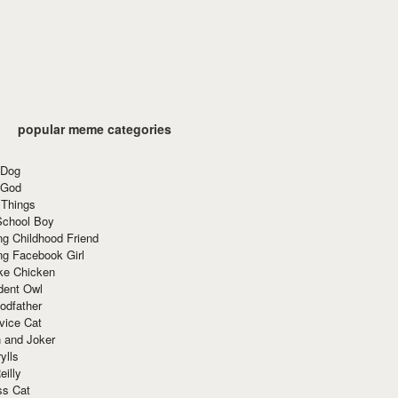
popular meme categories
 Dog
 God
 Things
School Boy
g Childhood Friend
ng Facebook Girl
ke Chicken
dent Owl
odfather
vice Cat
 and Joker
ylls
eilly
ss Cat