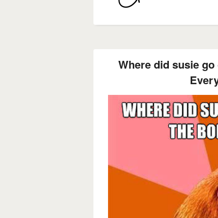
Where did susie go
Ever