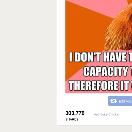
add you
303,778
Anti-Joke Chicken
SHARES