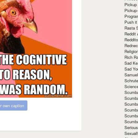
Pickup 
Pickup
Progra
Push it
Rasta 
Reddit 
Reddito
Rednec
Religio
Rich R
Sad Ke
Sad Yo
Samuel
Schrut
Scienc
Scumba
Scumba
Scumba
r own caption
Scumba
Scumba
Scumba
Seriou
Sexuall