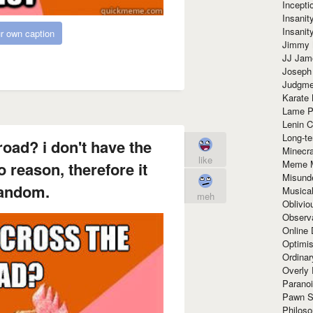
Incept
Insanit
Insanit
r own caption
Jimmy 
JJ Ja
Joseph
Judgmen
Karate 
Lame P
Lenin C
Long-te
road? i don't have the
Minecra
like
Meme 
o reason, therefore it
Misund
andom.
Musical
meh
Oblivi
Observa
Online
Optimis
Ordina
Overly 
Paranoi
Pawn S
Philoso