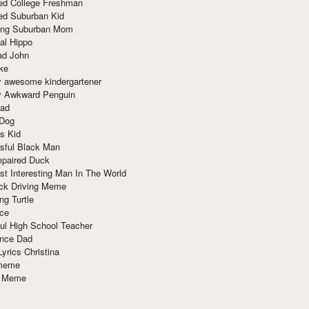
red College Freshman
ed Suburban Kid
ring Suburban Mom
al Hippo
ad John
ke
y awesome kindergartener
ly Awkward Penguin
Dad
 Dog
s Kid
sful Black Man
mpaired Duck
t Interesting Man In The World
ck Driving Meme
ng Turtle
ace
ul High School Teacher
nce Dad
yrics Christina
 meme
o Meme