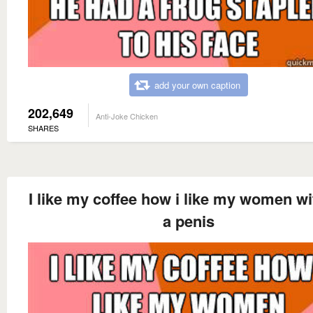
add your own caption
202,649
Anti-Joke Chicken
SHARES
I like my coffee how i like my women wi
a penis