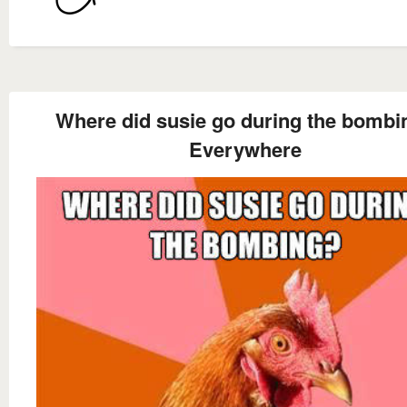
Where did susie go during the bombi
Everywhere