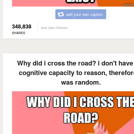
add your own caption
348,838
Anti-Joke Chicken
SHARES
Why did i cross the road? i don't have
cognitive capacity to reason, therefore
was random.