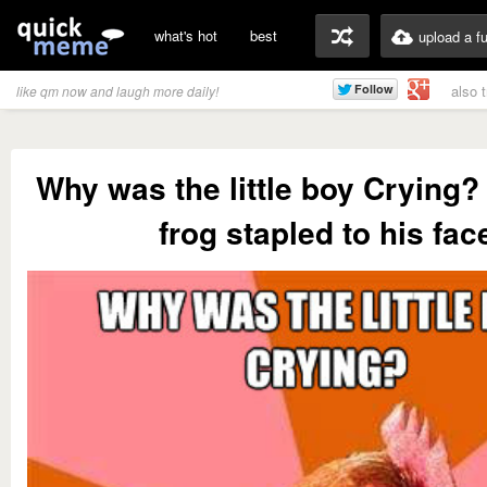
what's hot
best
upload a f
also 
like qm now and laugh more daily!
Why was the little boy Crying?
frog stapled to his fac