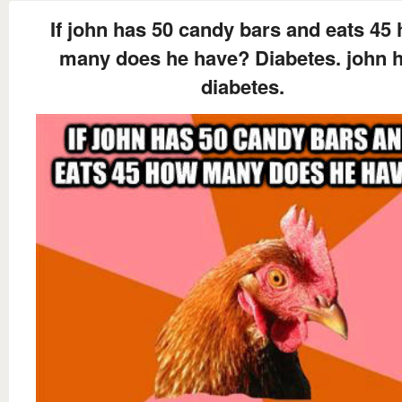
If john has 50 candy bars and eats 45
many does he have? Diabetes. john 
diabetes.