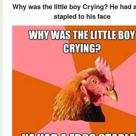
Why was the little boy Crying? He had a
stapled to his face