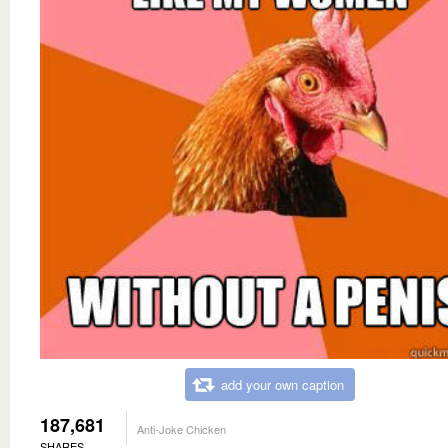
add your own caption
187,681
Anti-Joke Chicken
SHARES