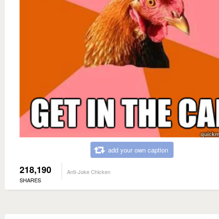
add your own caption
218,190
Anti-Joke Chicken
SHARES