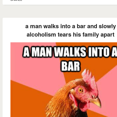
a man walks into a bar and slowly
alcoholism tears his family apart