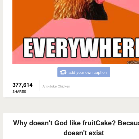
add your own caption
377,614
Anti-Joke Chicken
SHARES
Why doesn't God like fruitCake? Becau
doesn't exist