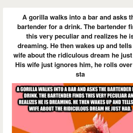
A gorilla walks into a bar and asks t
bartender for a drink. The bartender f
this very peculiar and realizes he i
dreaming. He then wakes up and tells
wife about the ridiculous dream he just
His wife just ignores him, he rolls ove
sta