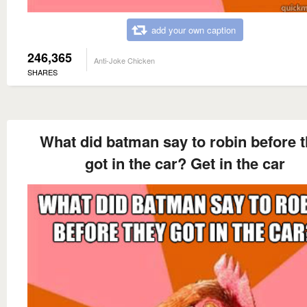
add your own caption
246,365
Anti-Joke Chicken
SHARES
What did batman say to robin before 
got in the car? Get in the car