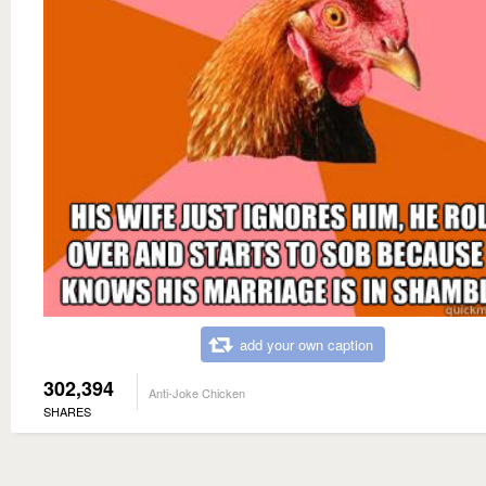
add your own caption
302,394
Anti-Joke Chicken
SHARES