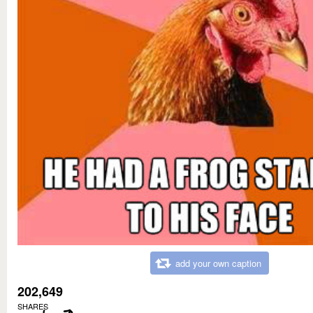
add your own caption
202,649
SHARES