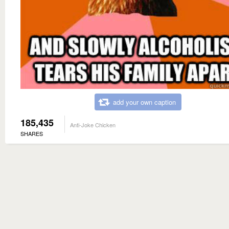
add your own caption
185,435
Anti-Joke Chicken
SHARES