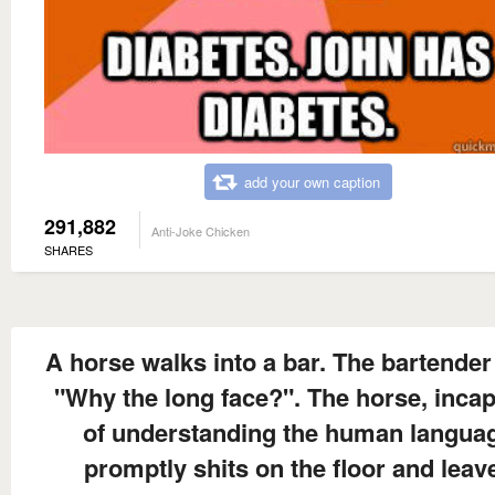
add your own caption
291,882
Anti-Joke Chicken
SHARES
A horse walks into a bar. The bartender
"Why the long face?". The horse, inca
of understanding the human langua
promptly shits on the floor and leav