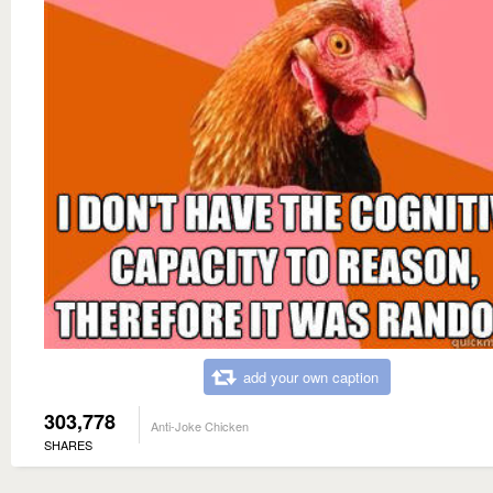
add your own caption
303,778
Anti-Joke Chicken
SHARES