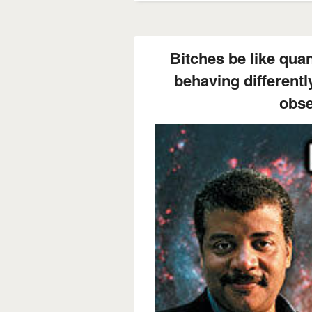
Bitches be like qua
behaving differentl
obse