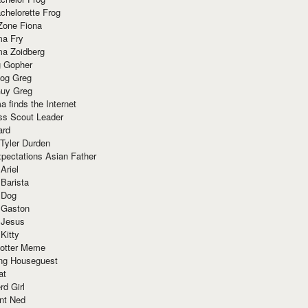
chelorette Frog
Zone Fiona
ma Fry
ma Zoidberg
 Gopher
og Greg
uy Greg
 finds the Internet
ss Scout Leader
ard
 Tyler Durden
pectations Asian Father
Ariel
 Barista
 Dog
 Gaston
 Jesus
 Kitty
Potter Meme
ing Houseguest
at
rd Girl
nt Ned