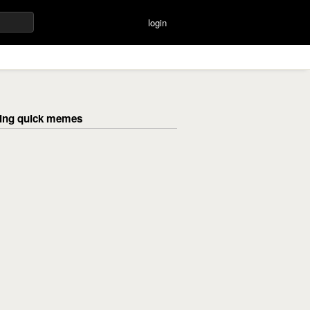
login