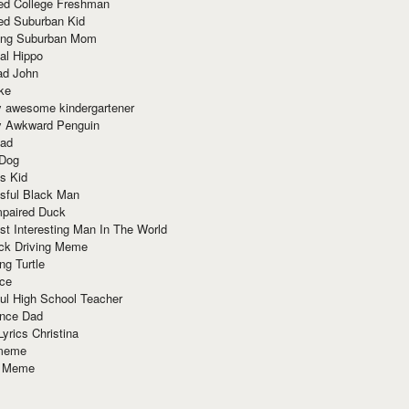
red College Freshman
ed Suburban Kid
ring Suburban Mom
al Hippo
ad John
ke
y awesome kindergartener
ly Awkward Penguin
Dad
 Dog
s Kid
sful Black Man
mpaired Duck
t Interesting Man In The World
ck Driving Meme
ng Turtle
ace
ul High School Teacher
nce Dad
yrics Christina
 meme
o Meme