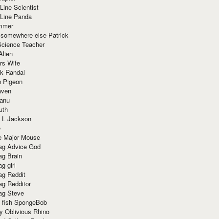
Line Scientist
-Line Panda
mmer
 somewhere else Patrick
Science Teacher
Alien
rs Wife
k Randal
n Pigeon
aven
anu
uth
 L Jackson
e
e Major Mouse
g Advice God
g Brain
g girl
g Reddit
g Redditor
g Steve
s fish SpongeBob
y Oblivious Rhino