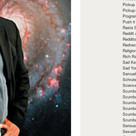
Pickup 
Pickup
Progra
Push it
Rasta 
Reddit 
Reddito
Rednec
Religio
Rich R
Sad Ke
Sad Yo
Samuel
Schrut
Scienc
Scumba
Scumba
Scumba
Scumba
Scumba
Scumba
Seriou
Sexuall