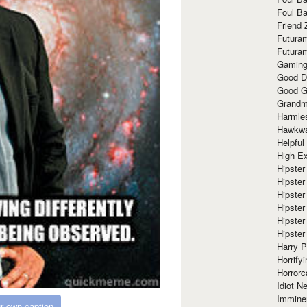
Foul Ba
Friend 
Futura
Futura
Gaming
Good D
Good G
Grandma
Harmle
Hawkw
Helpful
High Ex
Hipster 
Hipster
Hipster
Hipster
Hipster
Hipster
Harry 
Horrify
Horrorc
Idiot Ne
Immine
r own caption