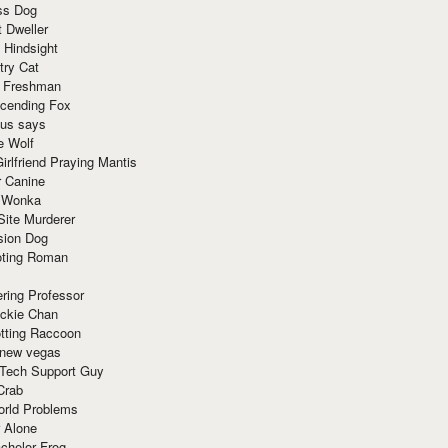
ss Dog
t Dweller
 Hindsight
try Cat
e Freshman
cending Fox
ius says
e Wolf
irlfriend Praying Mantis
r Canine
 Wonka
Site Murderer
sion Dog
ting Roman
ring Professor
ackie Chan
otting Raccoon
 new vegas
 Tech Support Guy
Crab
orld Problems
 Alone
chelor Frog