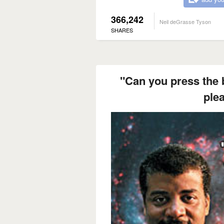
366,242
Neil deGrasse Tyson
SHARES
"Can you press the b
ple