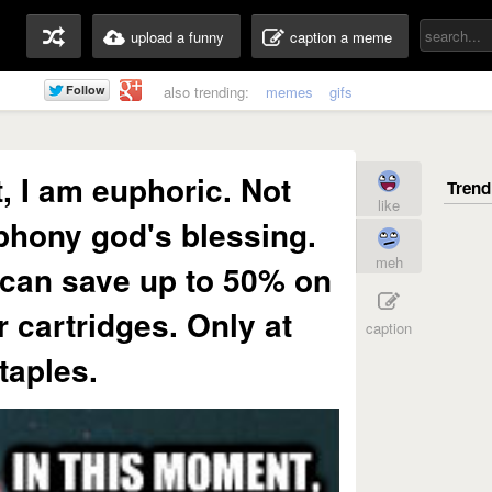
upload a funny
caption a meme
also trending:
memes
gifs
, I am euphoric. Not
like
phony god's blessing.
meh
can save up to 50% on
r cartridges. Only at
caption
taples.