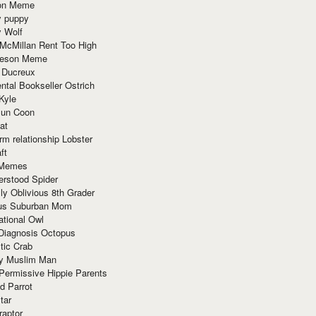
ion Meme
y puppy
y Wolf
McMillan Rent Too High
meson Meme
 Ducreux
tal Bookseller Ostrich
Kyle
un Coon
at
rm relationship Lobster
ft
Memes
erstood Spider
ly Oblivious 8th Grader
ous Suburban Mom
tional Owl
 Diagnosis Octopus
tic Crab
ry Muslim Man
Permissive Hippie Parents
d Parrot
tar
raptor