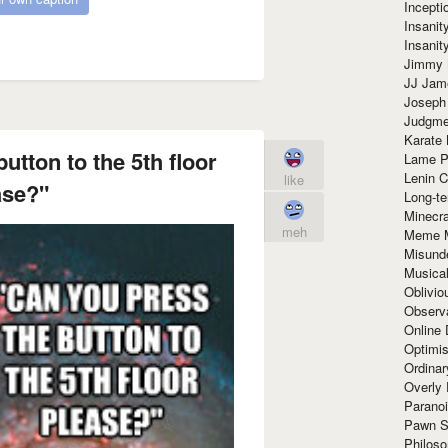
Incept
Insanit
Insanit
Jimmy 
JJ Ja
Joseph
Judgmen
Karate 
utton to the 5th floor
Lame P
Lenin C
like
ase?"
Long-te
Minecra
meh
Meme 
Misund
Musical
Oblivi
Observa
Online
Optimis
Ordina
Overly 
Paranoi
Pawn S
Philoso