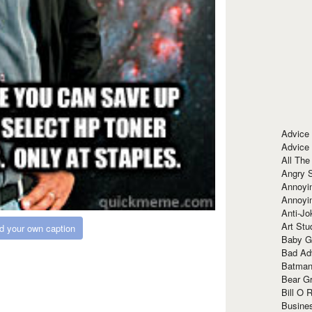
Advice
Advice
All The
Angry 
Annoyin
Annoyi
Anti-Jo
Art Stu
d your own caption
Baby G
Bad Ad
Batman
Bear Gr
Bill O R
Busine