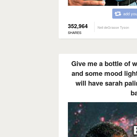
add you
352,964
Neil deGrasse Tyson
SHARES
Give me a bottle of 
and some mood lighti
will have sarah pali
b