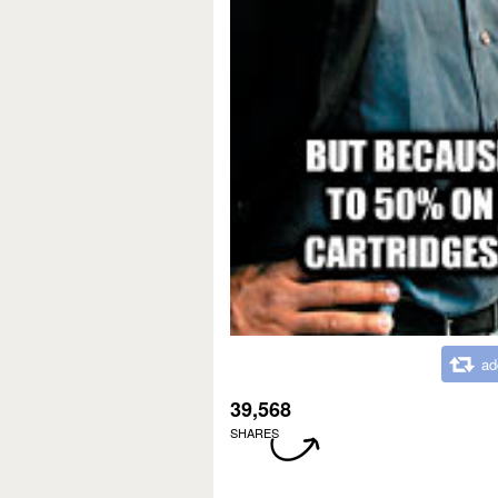
ad
39,568
SHARES