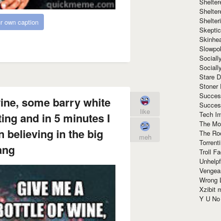
Shelte
Shelter
Shelte
r own caption
Skeptic
Skinhe
Slowpo
Sociall
Social
Stare 
Stoner
Succes
wine, some barry white
Succes
like
Tech I
ng and in 5 minutes I
The Mos
n believing in the big
The Ro
meh
Torrenti
ang
Troll F
Unhelpf
Vengea
Wrong L
Xzibit
Y U N