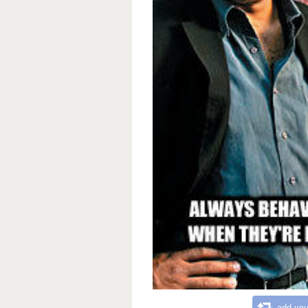
add you