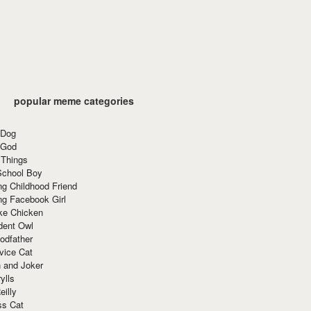
popular meme categories
 Dog
 God
 Things
School Boy
g Childhood Friend
ng Facebook Girl
ke Chicken
dent Owl
odfather
vice Cat
 and Joker
ylls
eilly
ss Cat