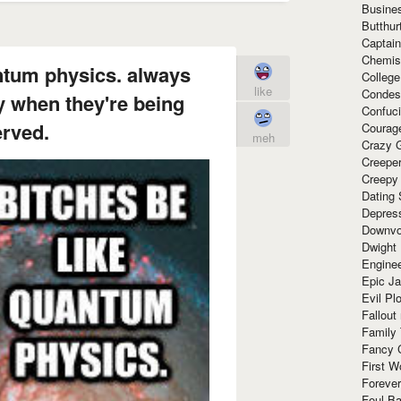
Busine
Butthur
Captain
Chemis
ntum physics. always
Colleg
like
Condes
y when they're being
Confuc
rved.
Courag
meh
Crazy G
Creepe
Creepy
Dating 
Depres
Downvo
Dwight
Enginee
Epic J
Evil Pl
Fallout
Family
Fancy 
First W
Forever
Foul Ba