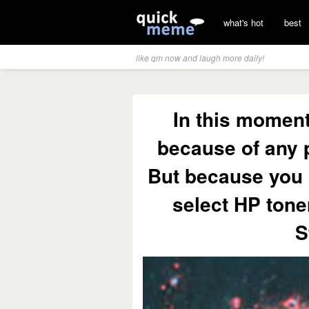
what's hot
best
like qm now and laugh more daily!
In this moment
because of any 
But because you 
select HP tone
S