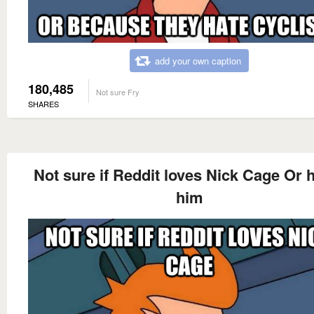
add your own caption
180,485
Not sure Fry
SHARES
Not sure if Reddit loves Nick Cage Or 
him