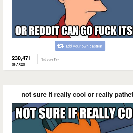
add your own caption
230,471
Not sure Fry
SHARES
not sure if really cool or really pathe