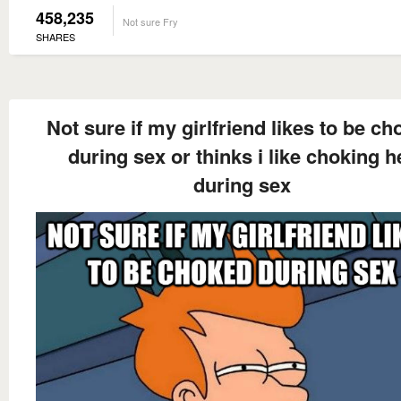
458,235
Not sure Fry
SHARES
Not sure if my girlfriend likes to be c
during sex or thinks i like choking h
during sex