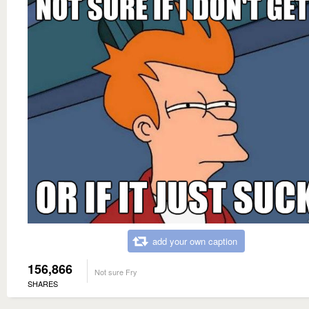
add your own caption
156,866
Not sure Fry
SHARES