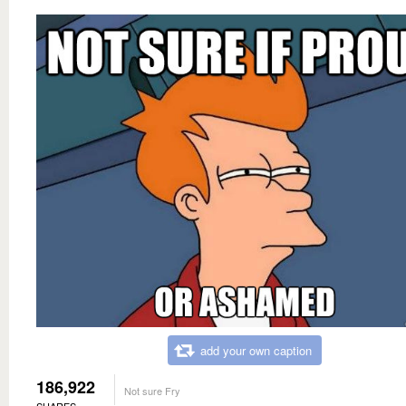
add your own caption
186,922
Not sure Fry
SHARES