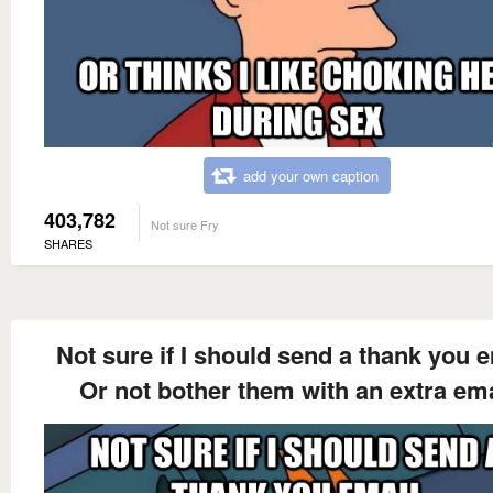
add your own caption
403,782
Not sure Fry
SHARES
Not sure if I should send a thank you 
Or not bother them with an extra ema