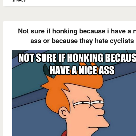
Not sure if honking because i have a 
ass or because they hate cyclists