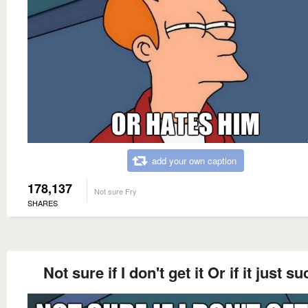
add your own caption
178,137
Not sure Fry
SHARES
Not sure if I don't get it Or if it just s