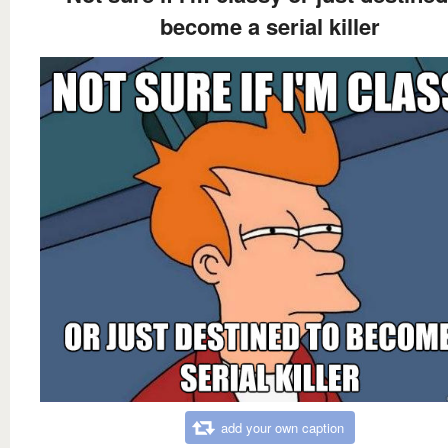
become a serial killer
add your own caption