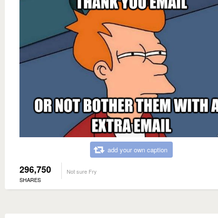
add your own caption
296,750
Not sure Fry
SHARES