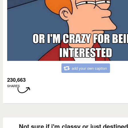
add your own caption
230,663
SHARES
Not sure if i'm classy or just destined