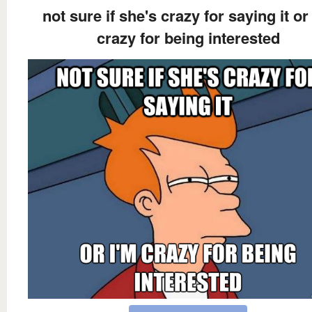
not sure if she's crazy for saying it or
crazy for being interested