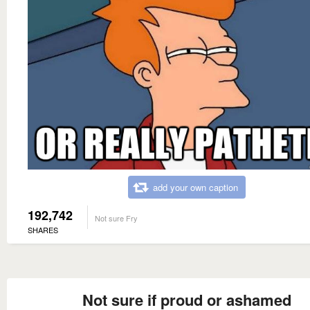
add your own caption
192,742
Not sure Fry
SHARES
Not sure if proud or ashamed