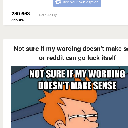
add your own caption
230,663
Not sure Fry
SHARES
Not sure if my wording doesn't make 
or reddit can go fuck itself