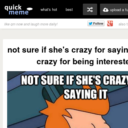
what's hot
best
upload a f
also 
like qm now and laugh more daily!
not sure if she's crazy for sayin
crazy for being interest