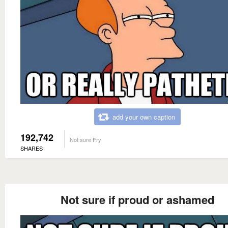
add your own caption
192,742
Not sure Fry
SHARES
Not sure if proud or ashamed