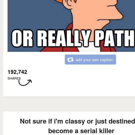
add your own caption
192,742
SHARES
Not sure if i'm classy or just destined
become a serial killer