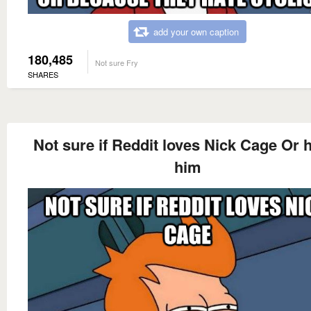
add your own caption
180,485
Not sure Fry
SHARES
Not sure if Reddit loves Nick Cage Or 
him