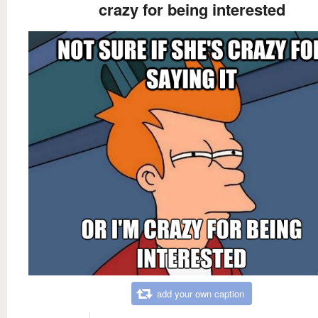
crazy for being interested
add your own caption