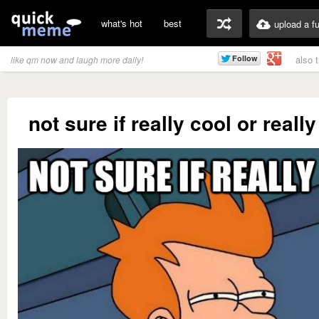
what's hot
best
upload a f
also 
like qm now and laugh more daily!
not sure if really cool or reall