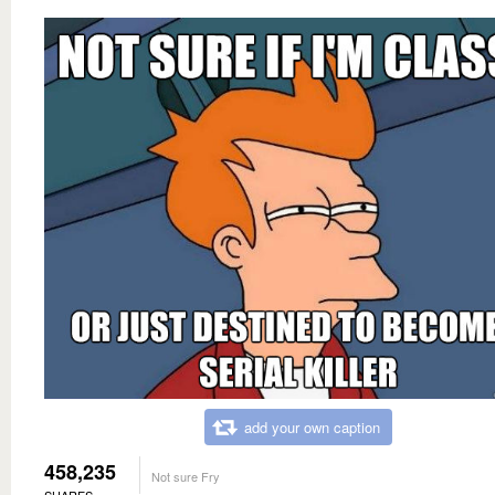
add your own caption
458,235
Not sure Fry