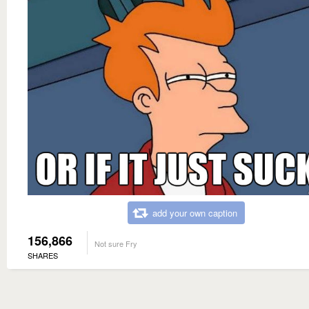
add your own caption
156,866
Not sure Fry
SHARES