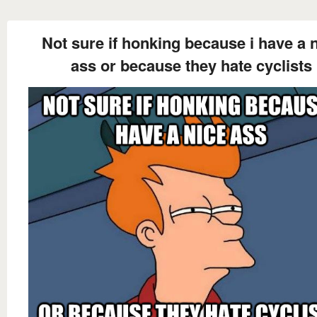
Not sure if honking because i have a 
ass or because they hate cyclists