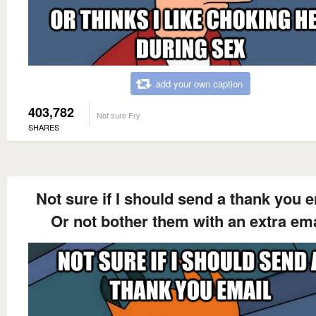
add your own caption
403,782
Not sure Fry
SHARES
Not sure if I should send a thank you 
Or not bother them with an extra ema