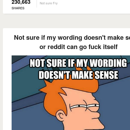
230,663
Not sure Fry
SHARES
Not sure if my wording doesn't make 
or reddit can go fuck itself