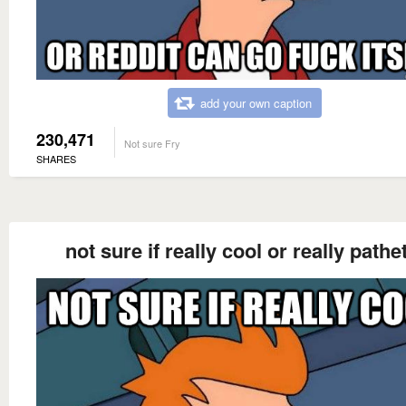
add your own caption
230,471
Not sure Fry
SHARES
not sure if really cool or really pathe