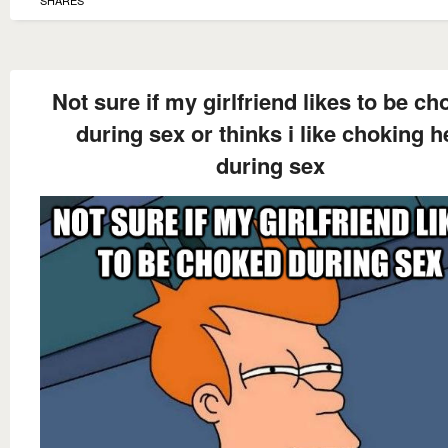
SHARES
Not sure if my girlfriend likes to be c
during sex or thinks i like choking h
during sex