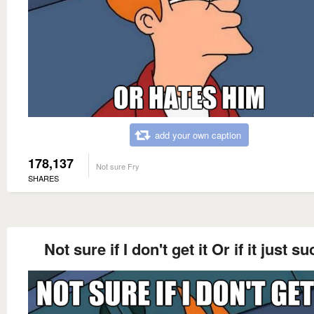
add your own caption
178,137
Not sure Fry
SHARES
Not sure if I don't get it Or if it just s