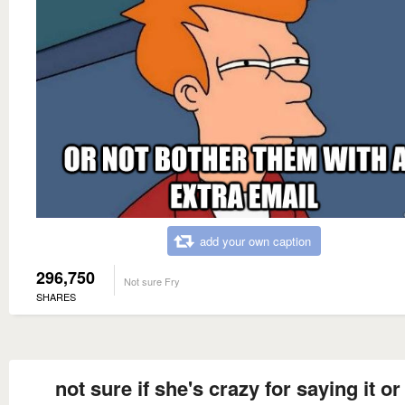
add your own caption
296,750
Not sure Fry
SHARES
not sure if she's crazy for saying it or