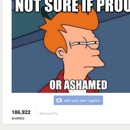
add your own caption
186,922
Not sure Fry
SHARES