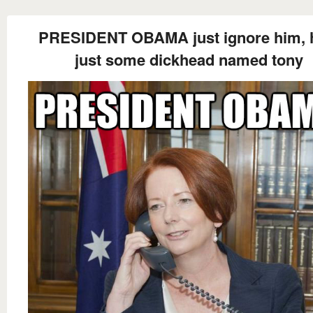
PRESIDENT OBAMA just ignore him, 
just some dickhead named tony