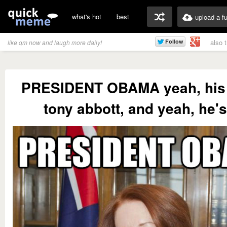
what's hot
best
upload a f
also 
like qm now and laugh more daily!
PRESIDENT OBAMA yeah, his
tony abbott, and yeah, he's