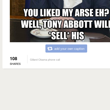
add your own caption
108
Gillard Obama phone call
SHARES