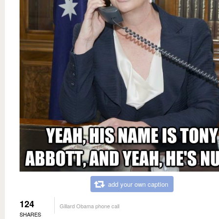
add your own caption
124
Gillard Obama phone call
SHARES