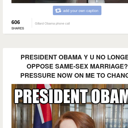
add your own caption
606
Gillard Obama phone call
SHARES
PRESIDENT OBAMA Y U NO LONG
OPPOSE SAME-SEX MARRIAGE?
PRESSURE NOW ON ME TO CHAN