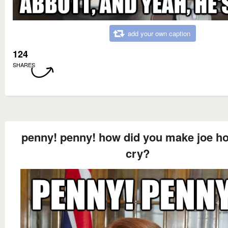
add your own caption
124
SHARES
penny! penny! how did you make joe h
cry?