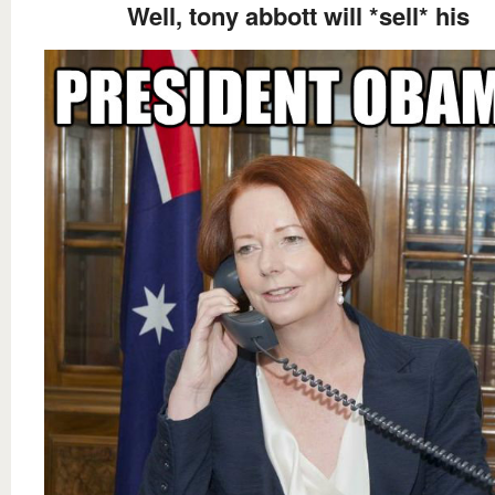
Well, tony abbott will *sell* his