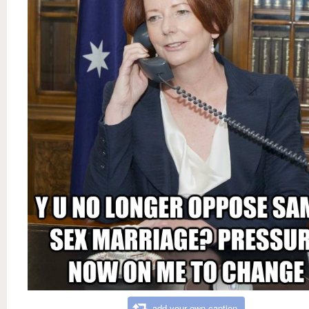
add your own caption