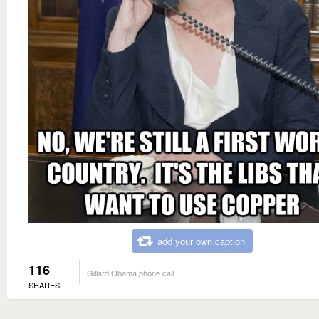
add your own caption
116
Gillard Obama phone call
SHARES