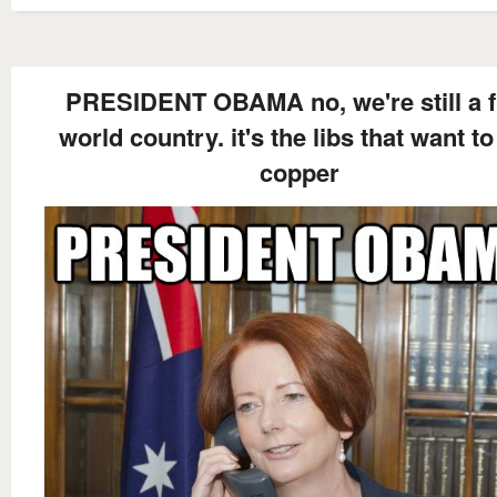
PRESIDENT OBAMA no, we're still a f
world country. it's the libs that want t
copper