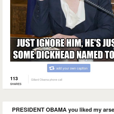
add your own caption
113
Gillard Obama phone call
SHARES
PRESIDENT OBAMA you liked my arse