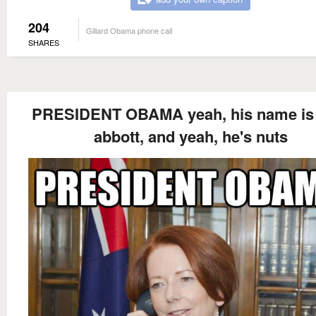
204
Gillard Obama phone call
SHARES
PRESIDENT OBAMA yeah, his name is
abbott, and yeah, he's nuts