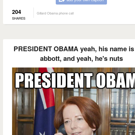
204
Gillard Obama phone call
SHARES
PRESIDENT OBAMA yeah, his name is
abbott, and yeah, he's nuts