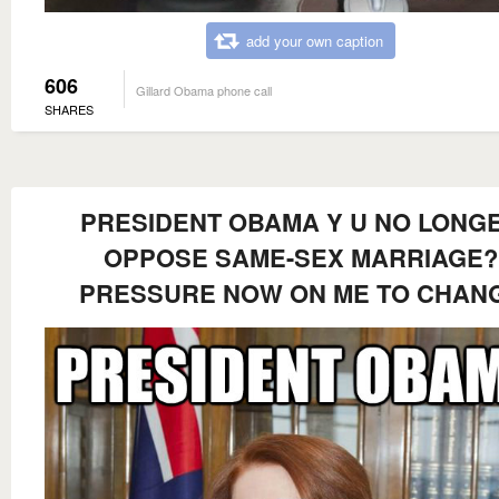
add your own caption
606
Gillard Obama phone call
SHARES
PRESIDENT OBAMA Y U NO LONG
OPPOSE SAME-SEX MARRIAGE?
PRESSURE NOW ON ME TO CHAN