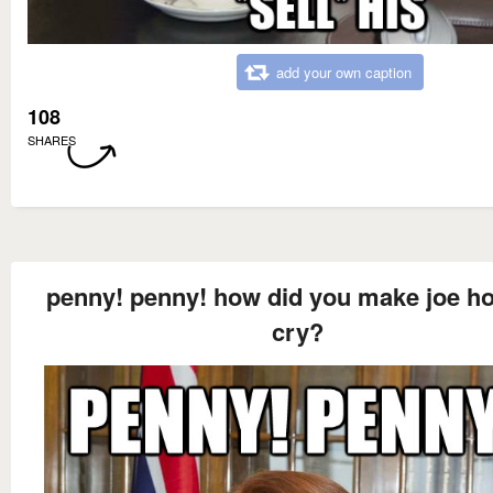
add your own caption
108
SHARES
penny! penny! how did you make joe h
cry?