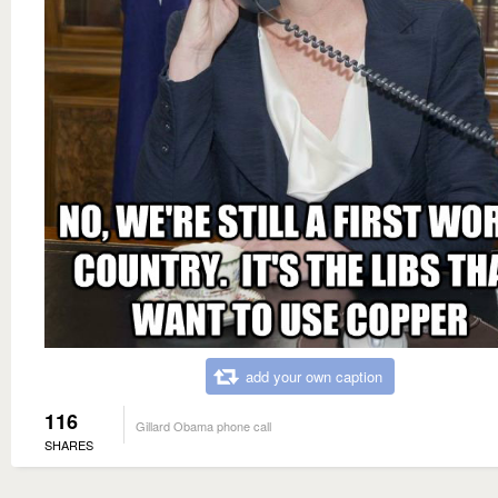
add your own caption
116
Gillard Obama phone call
SHARES