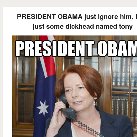
PRESIDENT OBAMA just ignore him, 
just some dickhead named tony