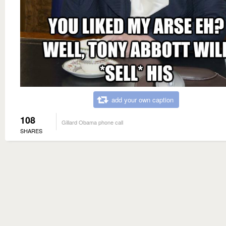
add your own caption
108
Gillard Obama phone call
SHARES