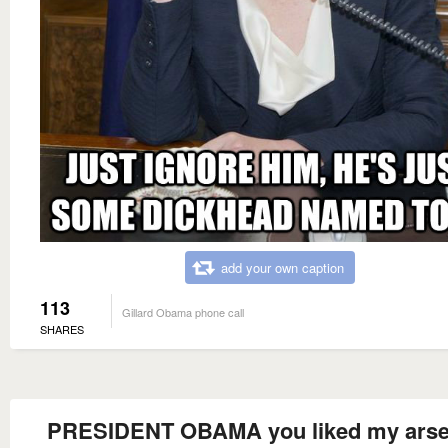
add your own caption
113
Gillard Obama phone call
SHARES
PRESIDENT OBAMA you liked my arse