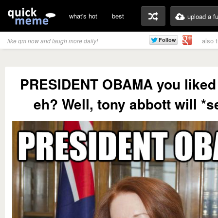
what's hot
best
upload a f
also 
like qm now and laugh more daily!
PRESIDENT OBAMA you liked
eh? Well, tony abbott will *se