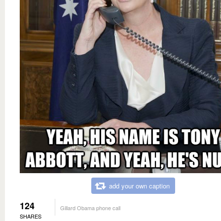
add your own caption
124
Gillard Obama phone call
SHARES