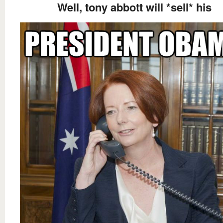
Well, tony abbott will *sell* his