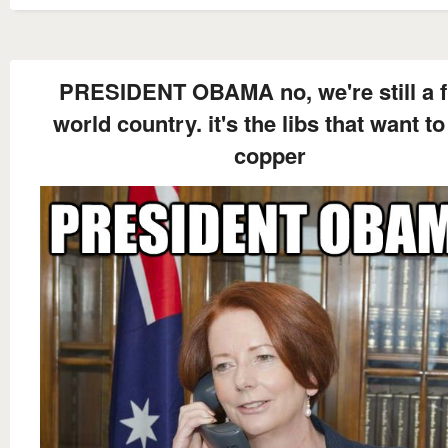
PRESIDENT OBAMA no, we're still a f
world country. it's the libs that want t
copper