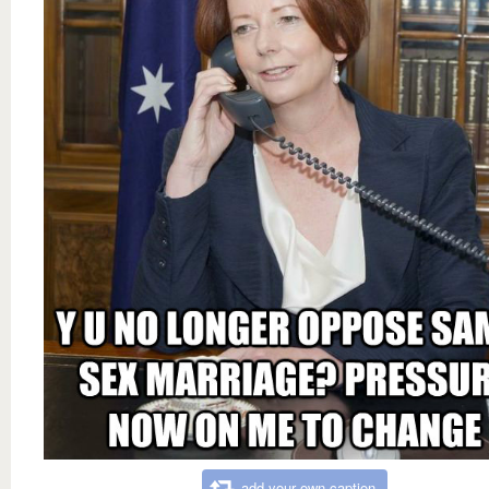
add your own caption