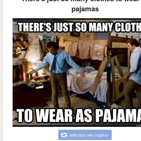
pajamas
add your own caption