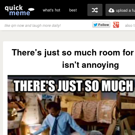
what's hot
best
upload a f
also 
like qm now and laugh more daily!
There's just so much room for 
isn't annoying