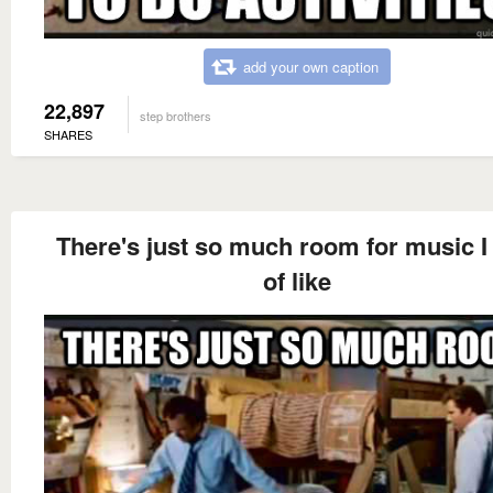
add your own caption
22,897
step brothers
SHARES
There's just so much room for music I 
of like