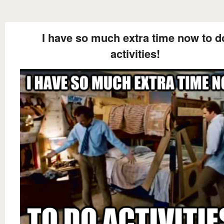
I have so much extra time now to d
activities!