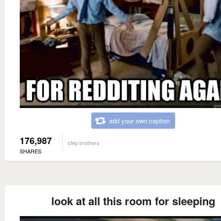
add your own caption
176,987
step brothers
SHARES
look at all this room for sleeping