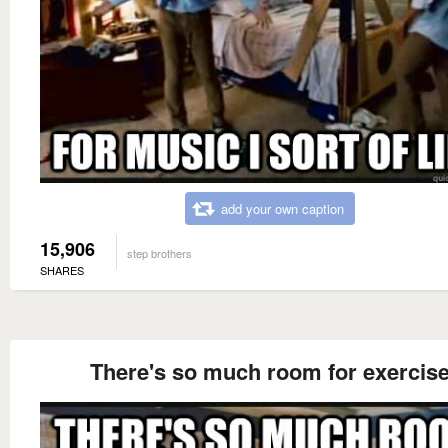
add your own caption
15,906
step brothers
SHARES
There's so much room for exercis