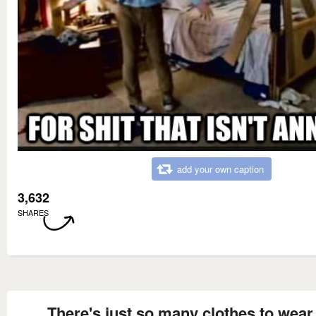
add your own caption
3,632
SHARES
There's just so many clothes to wear