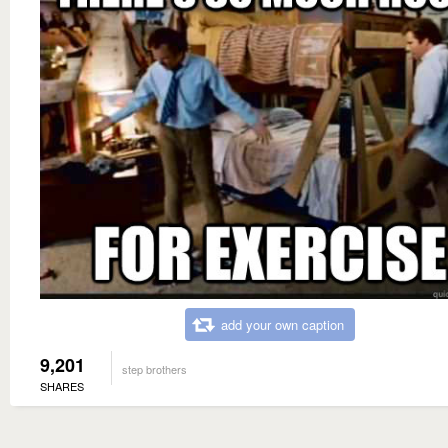
add your own caption
9,201
step brothers
SHARES