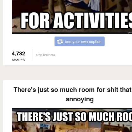
add your own caption
4,732
step brothers
SHARES
There's just so much room for shit that 
annoying