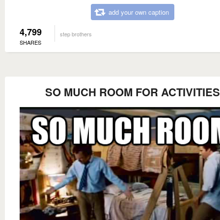
add your own caption
4,799
step brothers
SHARES
SO MUCH ROOM FOR ACTIVITIES