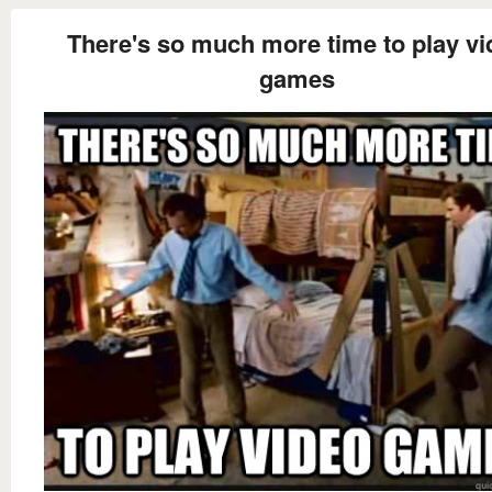
There's so much more time to play vi
games