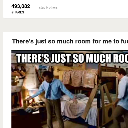
493,082
step brothers
SHARES
There's just so much room for me to fu