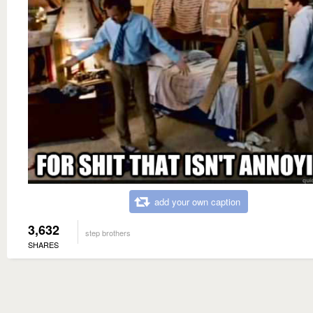
add your own caption
3,632
step brothers
SHARES