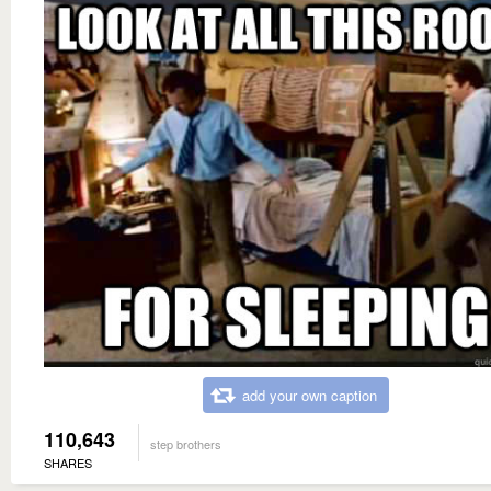
add your own caption
110,643
step brothers
SHARES