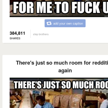
add your own caption
384,811
step brothers
SHARES
There's just so much room for reddit
again