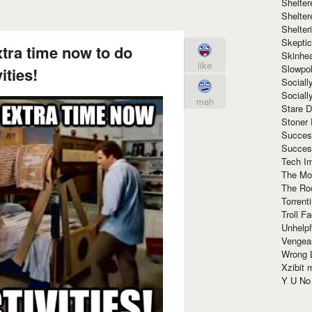
Shelte
Shelter
Shelte
Skeptic
tra time now to do
Skinhe
like
Slowpo
ities!
Sociall
Social
meh
Stare 
Stoner
Succes
Succes
Tech I
The Mos
The Ro
Torrenti
Troll F
Unhelpf
Vengea
Wrong L
Xzibit
Y U N