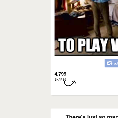
ad
4,799
SHARES
There's just so man