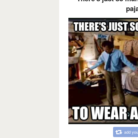
paj
add you