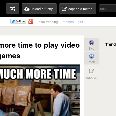
upload a funny
caption a meme
also trending:
memes
gifs
ore time to play video
like
games
meh
caption