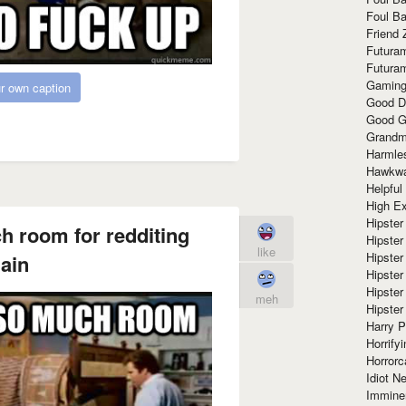
Foul Ba
Friend 
Futura
Futura
Gaming
r own caption
Good D
Good G
Grandma
Harmle
Hawkw
Helpful
High Ex
Hipster 
h room for redditing
Hipster
like
Hipster
ain
Hipster
Hipster
meh
Hipster
Harry 
Horrify
Horrorc
Idiot Ne
Immine