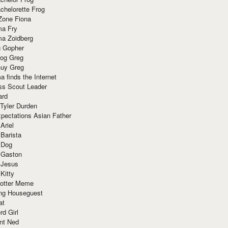
chelorette Frog
Zone Fiona
ma Fry
ma Zoidberg
 Gopher
og Greg
uy Greg
 finds the Internet
ss Scout Leader
ard
 Tyler Durden
pectations Asian Father
Ariel
 Barista
 Dog
 Gaston
 Jesus
 Kitty
Potter Meme
ing Houseguest
at
rd Girl
nt Ned