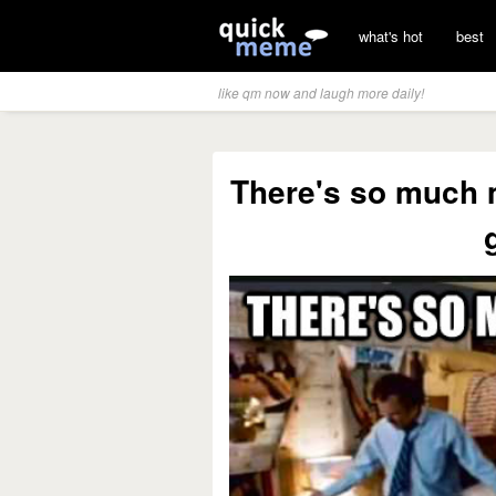
what's hot
best
like qm now and laugh more daily!
There's so much m