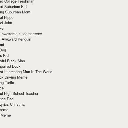
red College Freshman
ed Suburban Kid
ring Suburban Mom
al Hippo
ad John
ke
y awesome kindergartener
ly Awkward Penguin
Dad
 Dog
s Kid
sful Black Man
mpaired Duck
t Interesting Man In The World
ck Driving Meme
ng Turtle
ace
ul High School Teacher
nce Dad
yrics Christina
 meme
o Meme