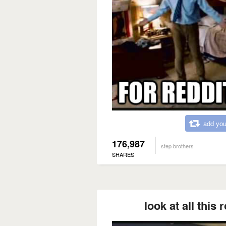
add you
176,987
step brothers
SHARES
look at all this