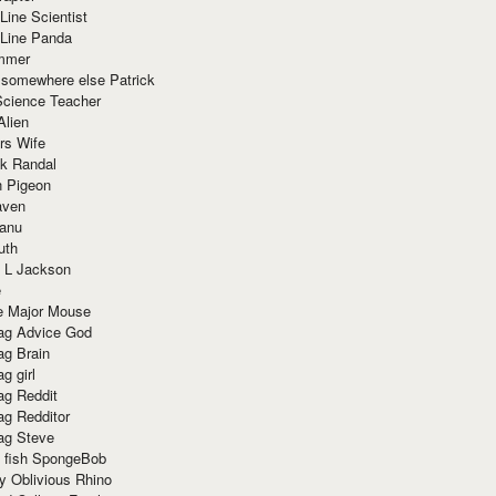
Line Scientist
-Line Panda
mmer
 somewhere else Patrick
Science Teacher
Alien
rs Wife
k Randal
n Pigeon
aven
anu
uth
 L Jackson
e
e Major Mouse
g Advice God
g Brain
g girl
g Reddit
g Redditor
g Steve
s fish SpongeBob
y Oblivious Rhino