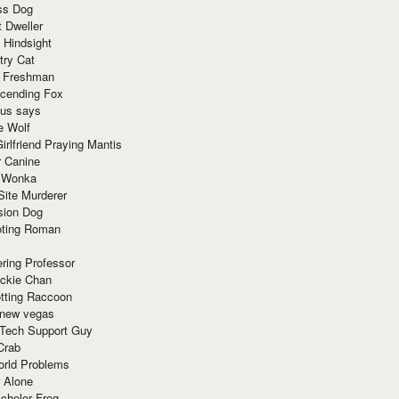
ss Dog
t Dweller
 Hindsight
try Cat
e Freshman
cending Fox
ius says
e Wolf
irlfriend Praying Mantis
r Canine
 Wonka
Site Murderer
sion Dog
ting Roman
ring Professor
ackie Chan
otting Raccoon
 new vegas
 Tech Support Guy
Crab
orld Problems
 Alone
chelor Frog