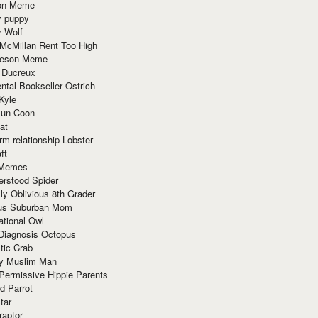
ion Meme
y puppy
y Wolf
McMillan Rent Too High
meson Meme
 Ducreux
tal Bookseller Ostrich
Kyle
un Coon
at
rm relationship Lobster
ft
Memes
erstood Spider
ly Oblivious 8th Grader
ous Suburban Mom
tional Owl
 Diagnosis Octopus
tic Crab
ry Muslim Man
Permissive Hippie Parents
d Parrot
tar
raptor