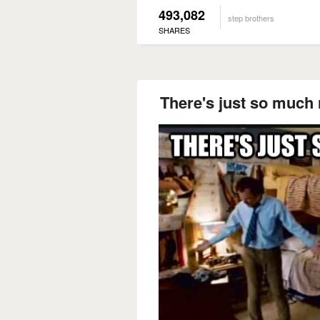
493,082
step brothers
SHARES
There's just so much 