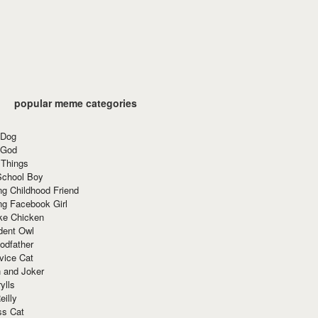
popular meme categories
 Dog
 God
 Things
School Boy
g Childhood Friend
ng Facebook Girl
ke Chicken
dent Owl
odfather
vice Cat
 and Joker
ylls
eilly
ss Cat