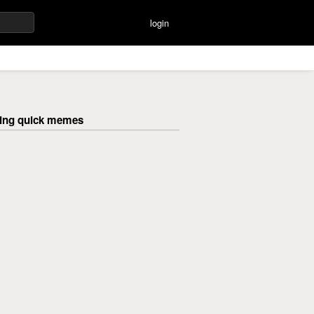
login