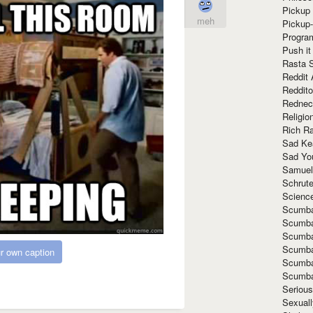
Pickup 
meh
Pickup
Progra
Push it
Rasta 
Reddit 
Reddito
Rednec
Religio
Rich R
Sad Ke
Sad Yo
Samuel
Schrut
Scienc
Scumba
Scumba
Scumba
Scumba
r own caption
Scumba
Scumba
Seriou
Sexuall