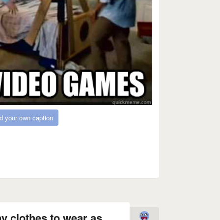
d your own caption
y clothes to wear as