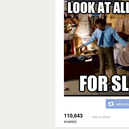
add you
110,643
step brothers
SHARES