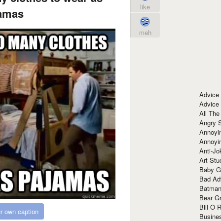
like
amas
meh
Advice
Advice
All The
Angry 
Annoyin
Annoyi
Anti-Jo
Art Stu
Baby G
Bad Ad
Batman
Bear Gr
Bill O R
r own caption
Busine