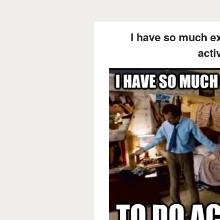
I have so much ex
activ