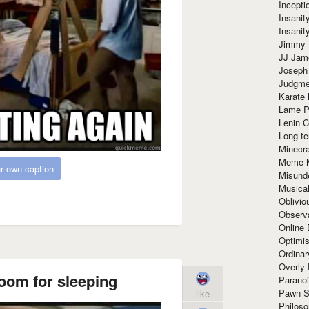
Incept
Insanit
Insanit
Jimmy 
JJ Ja
Joseph
Judgmen
Karate 
Lame P
Lenin C
Long-te
Minecra
Meme 
r own caption
Misund
Musical
Oblivi
Observa
Online
Optimis
Ordina
Overly 
 room for sleeping
Paranoi
Pawn S
like
Philoso