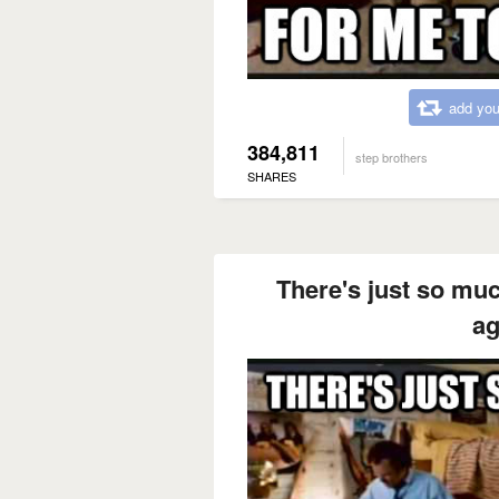
add you
384,811
step brothers
SHARES
There's just so muc
ag