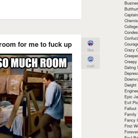
Busine
Butthur
Captain
Chemis
Colleg
Condes
Confuc
room for me to fuck up
Courag
like
Crazy G
Creepe
Creepy
meh
Dating 
Depres
Downvo
Dwight
Enginee
Epic J
Evil Pl
Fallout
Family
Fancy 
First W
Forever
Foul Ba