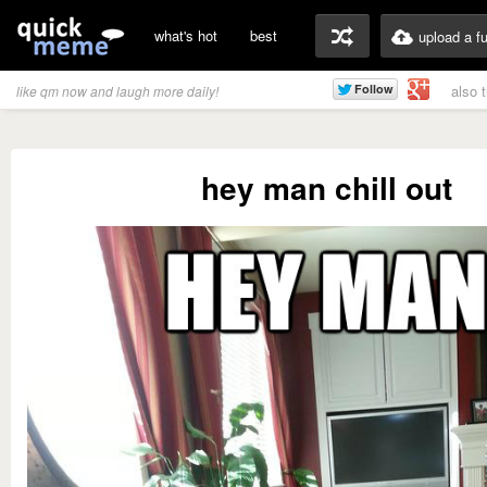
what's hot
best
upload a f
also 
like qm now and laugh more daily!
hey man chill out