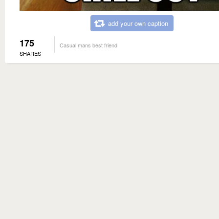
add your own caption
175
Casual mans best friend
SHARES