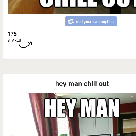
add your own caption
175
SHARES
hey man chill out