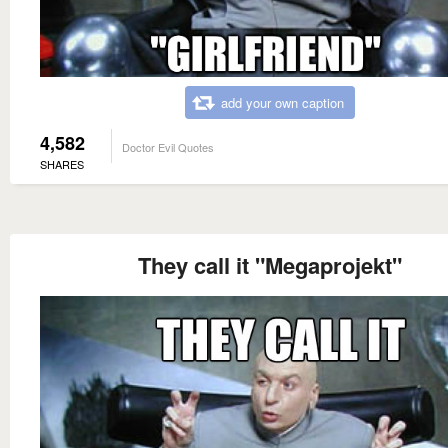
add your own caption
4,582
Doctor Evil Quotes
SHARES
They call it "Megaprojekt"