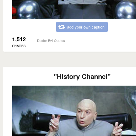
add your own caption
1,512
Doctor Evil Quotes
SHARES
"History Channel"