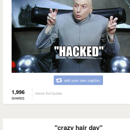
add your own caption
1,996
Doctor Evil Quotes
SHARES
"crazy hair day"