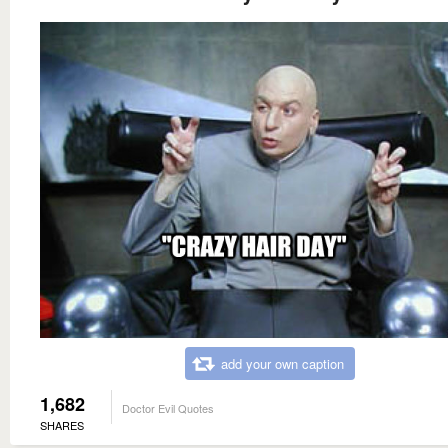
add your own caption
1,682
Doctor Evil Quotes
SHARES