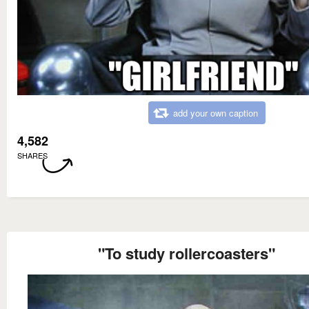
add your own caption
4,582
SHARES
"To study rollercoasters"