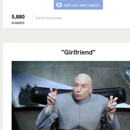
add your own caption
5,880
Doctor Evil Quotes
SHARES
"Girlfriend"