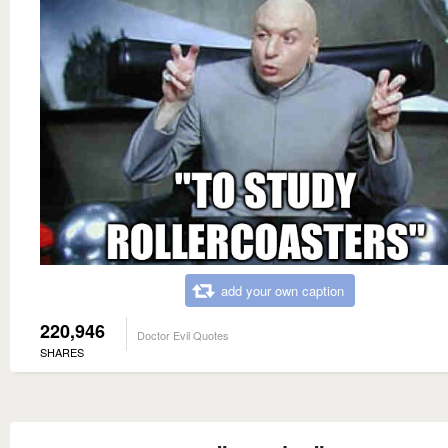
add your own caption
220,946
Doctor Evil Quotes
SHARES