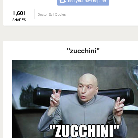
add your own caption
1,601
Doctor Evil Quotes
SHARES
"zucchini"