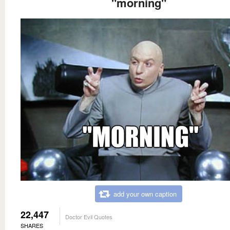
"morning"
add your own caption
22,447
Doctor Evil Quotes
SHARES