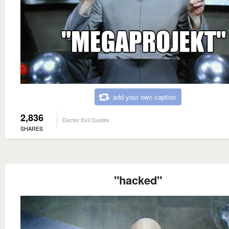
add your own caption
2,836
Doctor Evil Quotes
SHARES
"hacked"