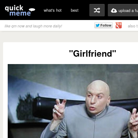
what's hot
best
upload a f
also 
like qm now and laugh more daily!
"Girlfriend"