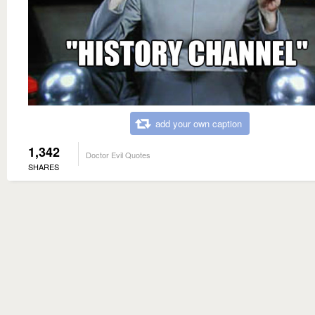
add your own caption
1,342
Doctor Evil Quotes
SHARES