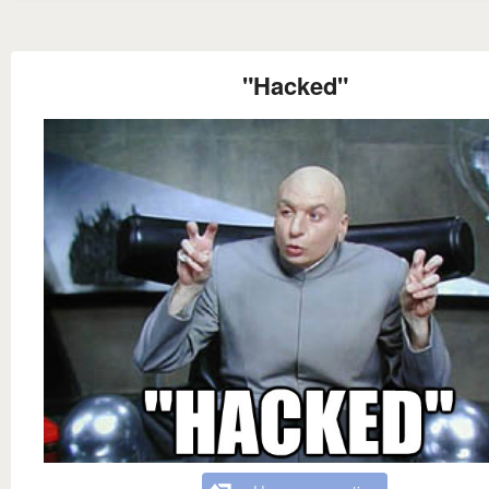
"Hacked"