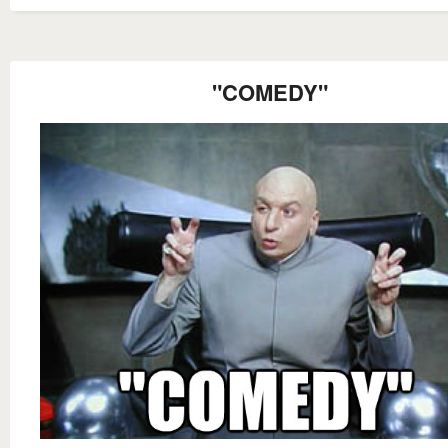
"COMEDY"