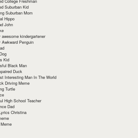
red College Freshman
ed Suburban Kid
ring Suburban Mom
al Hippo
ad John
ke
y awesome kindergartener
ly Awkward Penguin
Dad
 Dog
s Kid
sful Black Man
mpaired Duck
t Interesting Man In The World
ck Driving Meme
ng Turtle
ace
ul High School Teacher
nce Dad
yrics Christina
 meme
o Meme