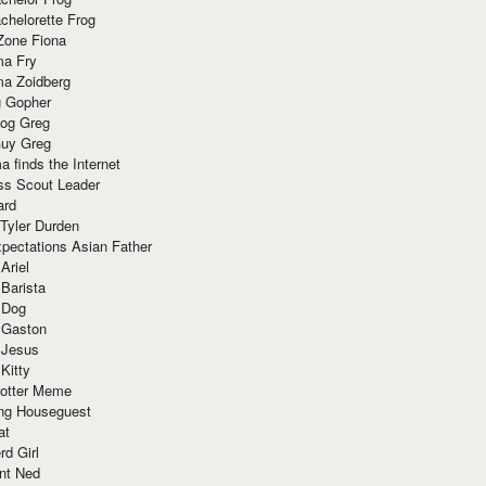
chelorette Frog
Zone Fiona
ma Fry
ma Zoidberg
 Gopher
og Greg
uy Greg
 finds the Internet
ss Scout Leader
ard
 Tyler Durden
pectations Asian Father
Ariel
 Barista
 Dog
 Gaston
 Jesus
 Kitty
Potter Meme
ing Houseguest
at
rd Girl
nt Ned