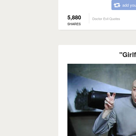
add you
5,880
Doctor Evil Quotes
SHARES
"Girl