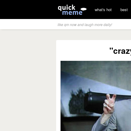
what's hot
best
like qm now and laugh more daily!
"craz