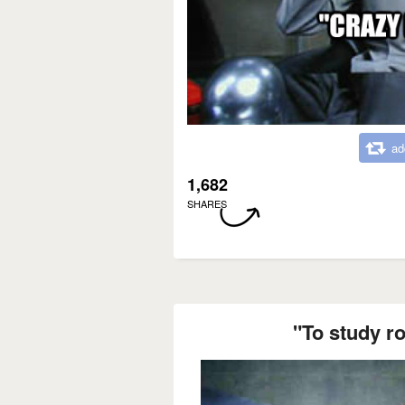
ad
1,682
SHARES
"To study ro