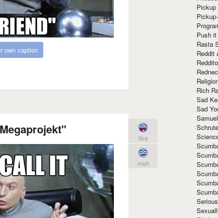
Pickup 
Pickup
Progra
Push it
Rasta 
r own caption
Reddit 
Reddito
Rednec
Religio
Rich R
Sad Ke
Sad Yo
Samuel
 "Megaprojekt"
Schrut
Scienc
like
Scumba
Scumba
meh
Scumba
Scumba
Scumba
Scumba
Seriou
Sexuall