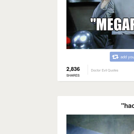
add you
2,836
Doctor Evil Quotes
SHARES
"ha