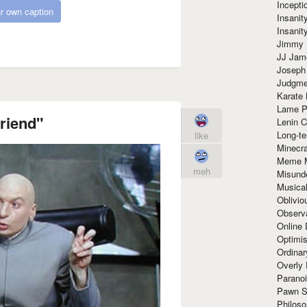
Incept
r own caption
Insanit
Insanit
Jimmy 
JJ Ja
Joseph
Judgmen
Karate 
Lame P
friend"
Lenin C
Long-te
like
Minecra
Meme 
meh
Misund
Musical
Oblivi
Observa
Online
Optimis
Ordina
Overly 
Paranoi
Pawn S
Philoso