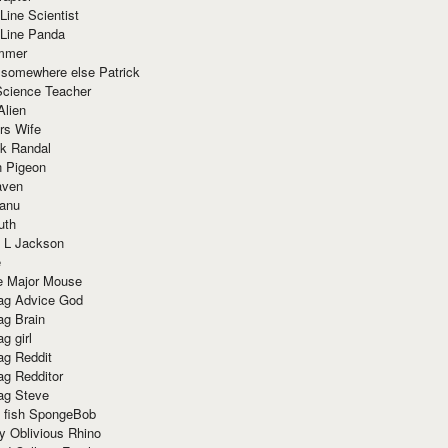
Line Scientist
-Line Panda
mmer
 somewhere else Patrick
Science Teacher
Alien
rs Wife
k Randal
n Pigeon
aven
anu
uth
 L Jackson
e
e Major Mouse
g Advice God
g Brain
g girl
g Reddit
g Redditor
g Steve
s fish SpongeBob
y Oblivious Rhino