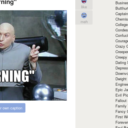
ning"
Busine
like
Butthur
Captain
Chemis
meh
Colleg
Condes
Confuc
Courag
Crazy G
Creepe
Creepy
Dating 
Depres
Downvo
Dwight
Enginee
Epic J
Evil Pl
Fallout
Family
r own caption
Fancy 
First W
Forever
Foul Ba