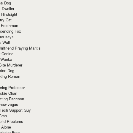
ss Dog
t Dweller
 Hindsight
try Cat
e Freshman
cending Fox
ius says
e Wolf
irlfriend Praying Mantis
r Canine
 Wonka
Site Murderer
sion Dog
ting Roman
ring Professor
ackie Chan
otting Raccoon
 new vegas
 Tech Support Guy
Crab
orld Problems
 Alone
chelor Frog