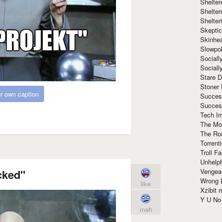
Shelte
Shelter
Shelte
Skeptic
Skinhe
Slowpo
Sociall
Social
Stare 
Stoner
r own caption
Succes
Succes
Tech I
The Mos
The Ro
Torrenti
Troll F
Unhelpf
Vengea
cked"
Wrong L
like
Xzibit
Y U N
meh