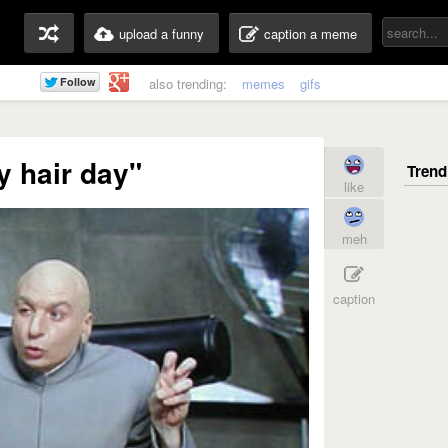
upload a funny
caption a meme
also trending:
memes
gifs
y hair day"
like
meh
caption