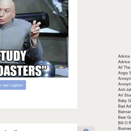
Advice
Advice
All The
Angry 
Annoyin
Annoyi
r own caption
Anti-Jo
Art Stu
Baby G
Bad Ad
Batman
Bear Gr
Bill O R
Busine