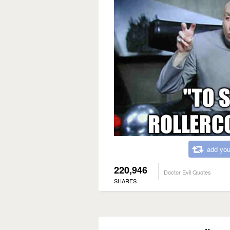
add you
220,946
Doctor Evil Quotes
SHARES