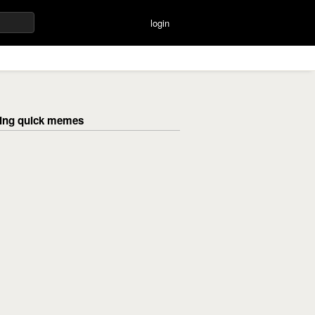
login