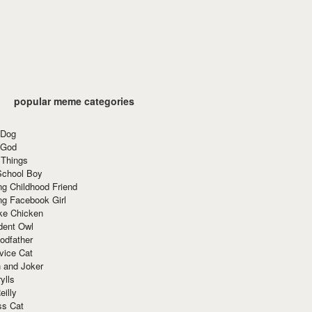
popular meme categories
 Dog
 God
 Things
School Boy
g Childhood Friend
ng Facebook Girl
ke Chicken
dent Owl
odfather
vice Cat
 and Joker
ylls
eilly
ss Cat