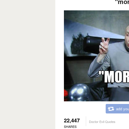
"mor
add you
22,447
Doctor Evil Quotes
SHARES