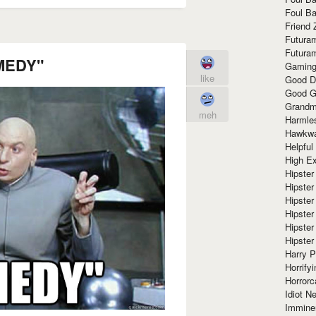
Foul Ba
Friend 
Futura
Futura
MEDY"
Gaming
like
Good D
Good G
Grandma
meh
Harmle
Hawkw
Helpful
High Ex
Hipster 
Hipster
Hipster
Hipster
Hipster
Hipster
Harry 
Horrify
Horrorc
Idiot Ne
Immine