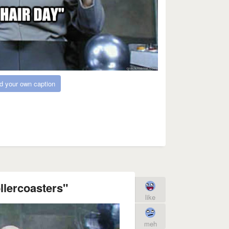
d your own caption
llercoasters"
like
meh