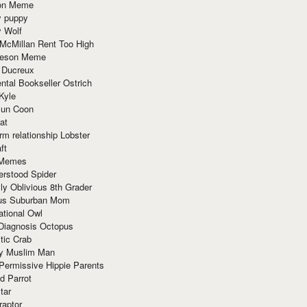
ion Meme
y puppy
y Wolf
McMillan Rent Too High
meson Meme
 Ducreux
tal Bookseller Ostrich
Kyle
un Coon
at
rm relationship Lobster
ft
Memes
erstood Spider
ly Oblivious 8th Grader
ous Suburban Mom
tional Owl
 Diagnosis Octopus
tic Crab
ry Muslim Man
Permissive Hippie Parents
d Parrot
tar
raptor