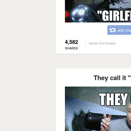
add you
4,582
Doctor Evil Quotes
SHARES
They call it