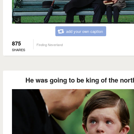
add your own caption
875
Finding Neverland
SHARES
He was going to be king of the nort