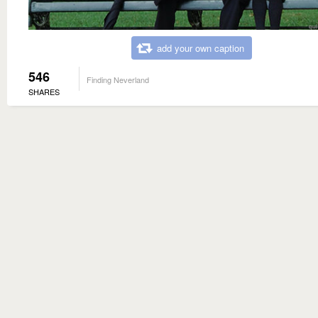
add your own caption
546
Finding Neverland
SHARES