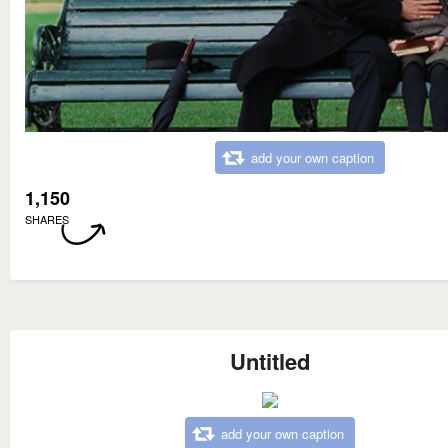
add your own caption
1,150
SHARES
Untitled
add your own caption