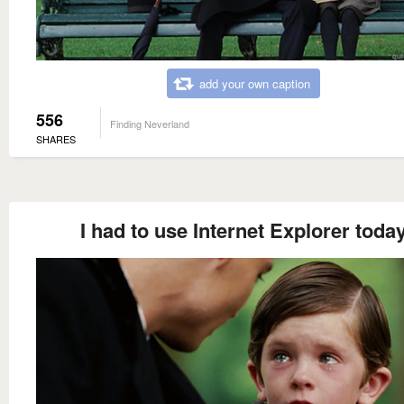
add your own caption
556
Finding Neverland
SHARES
I had to use Internet Explorer toda