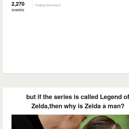
2,270
Finding Neverland
SHARES
but if the series is called Legend o
Zelda,then why is Zelda a man?