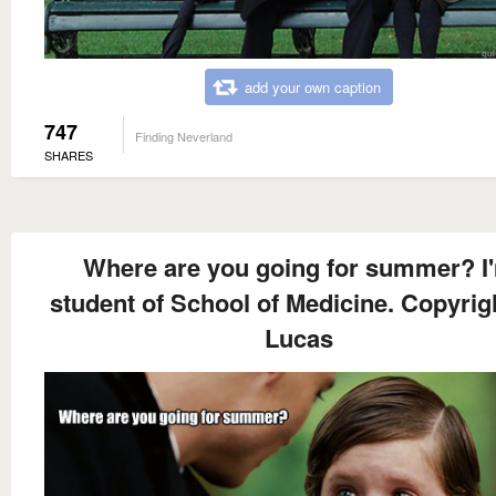
add your own caption
747
Finding Neverland
SHARES
Where are you going for summer? I
student of School of Medicine. Copyrig
Lucas