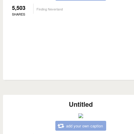
5,503
Finding Neverland
SHARES
Untitled
add your own caption