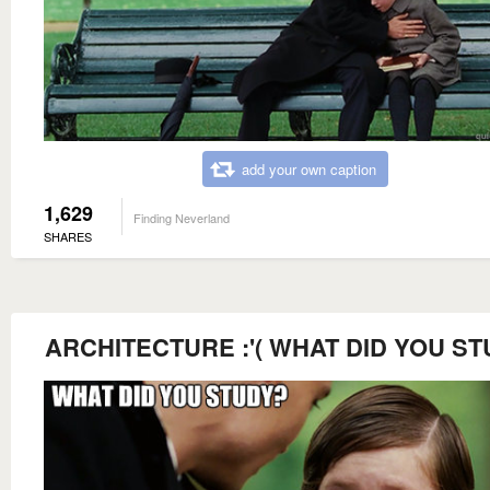
add your own caption
1,629
Finding Neverland
SHARES
ARCHITECTURE :'( WHAT DID YOU S