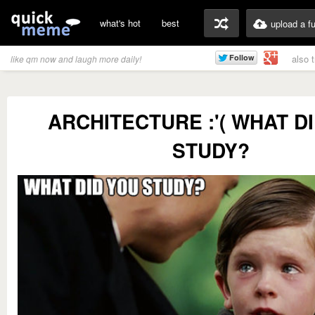
what's hot
best
upload a f
also 
like qm now and laugh more daily!
ARCHITECTURE :'( WHAT D
STUDY?