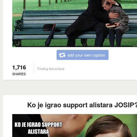
add your own caption
1,716
Finding Neverland
SHARES
Ko je igrao support alistara JOSIP