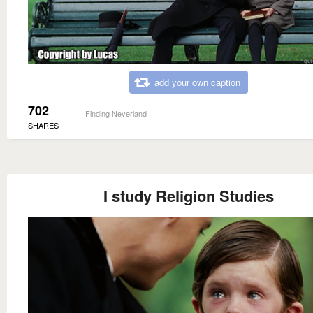
add your own caption
702
Finding Neverland
SHARES
I study Religion Studies