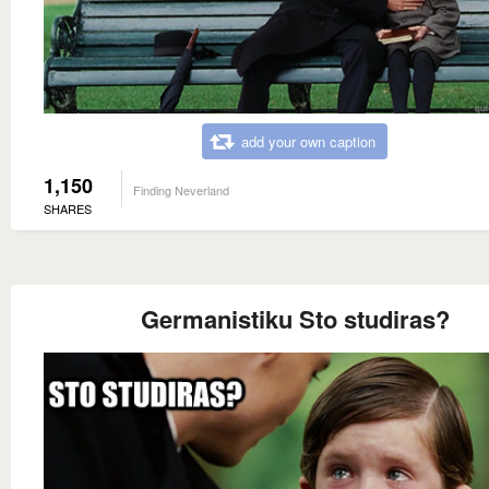
add your own caption
1,150
Finding Neverland
SHARES
Germanistiku Sto studiras?