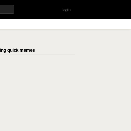
login