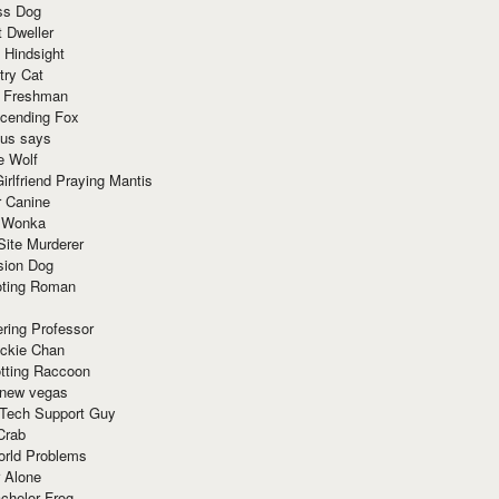
ss Dog
t Dweller
 Hindsight
try Cat
e Freshman
cending Fox
ius says
e Wolf
irlfriend Praying Mantis
r Canine
 Wonka
Site Murderer
sion Dog
ting Roman
ring Professor
ackie Chan
otting Raccoon
 new vegas
 Tech Support Guy
Crab
orld Problems
 Alone
chelor Frog