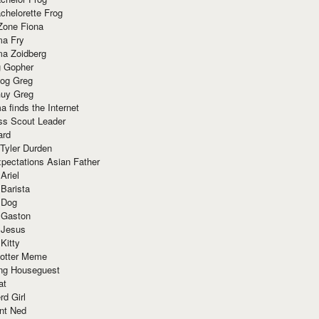
chelorette Frog
Zone Fiona
ma Fry
ma Zoidberg
 Gopher
og Greg
uy Greg
 finds the Internet
ss Scout Leader
ard
 Tyler Durden
pectations Asian Father
Ariel
 Barista
 Dog
 Gaston
 Jesus
 Kitty
Potter Meme
ing Houseguest
at
rd Girl
nt Ned