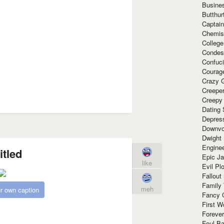
Busine
Butthur
Captain
Chemis
Colleg
Condes
Confuc
Courag
Crazy G
Creepe
Creepy
Dating 
Depres
Downvo
Dwight
Enginee
itled
Epic J
like
Evil Pl
Fallout
Family
meh
r own caption
Fancy 
First W
Forever
Foul Ba