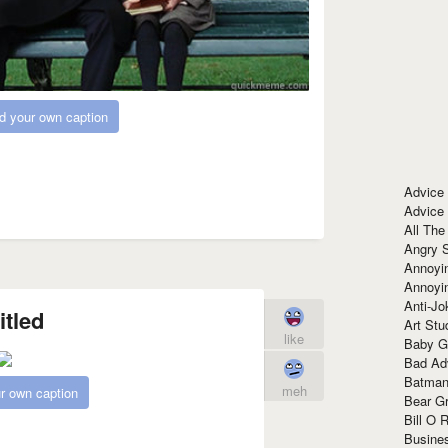
d your own caption
Advice
Advice
All The
Angry 
Annoyin
Annoyi
Anti-Jo
itled
Art Stu
like
Baby G
Bad Ad
Batman
meh
r own caption
Bear Gr
Bill O R
Busine