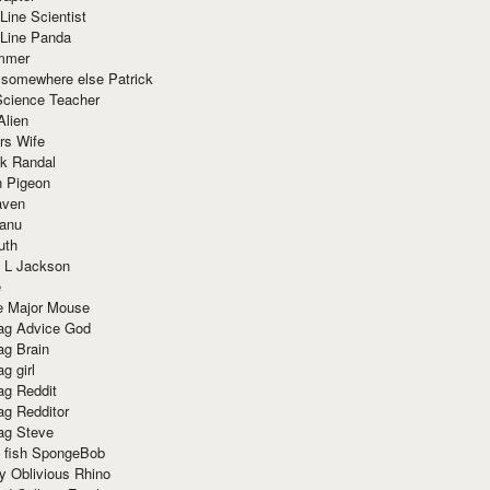
Line Scientist
-Line Panda
mmer
 somewhere else Patrick
Science Teacher
Alien
rs Wife
k Randal
n Pigeon
aven
anu
uth
 L Jackson
e
e Major Mouse
g Advice God
g Brain
g girl
g Reddit
g Redditor
g Steve
s fish SpongeBob
y Oblivious Rhino