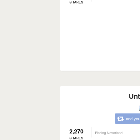
SHARES
Unt
add you
2,270
Finding Neverland
SHARES