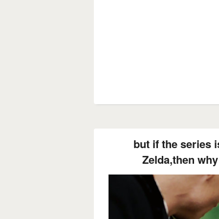
but if the series 
Zelda,then why