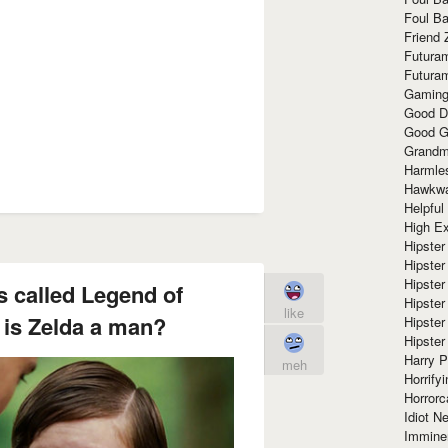
Foul Ba
Friend 
Futura
Futura
Gaming
Good D
Good G
Grandma
Harmle
Hawkw
Helpful
High Ex
Hipster 
Hipster
Hipster
is called Legend of
Hipster
like
 is Zelda a man?
Hipster
Hipster
Harry 
meh
Horrify
Horrorc
Idiot Ne
Immine