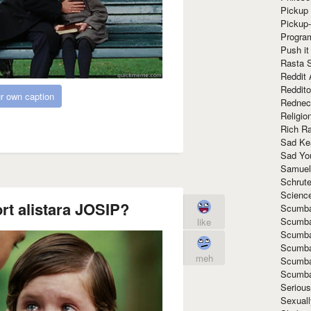
Pickup 
Pickup
Progra
Push it
Rasta 
Reddit 
Reddito
r own caption
Rednec
Religio
Rich R
Sad Ke
Sad Yo
Samuel
Schrut
Scienc
rt alistara JOSIP?
Scumba
Scumba
like
Scumba
Scumba
meh
Scumba
Scumba
Seriou
Sexuall