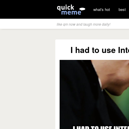
what's hot
best
like qm now and laugh more daily!
I had to use In