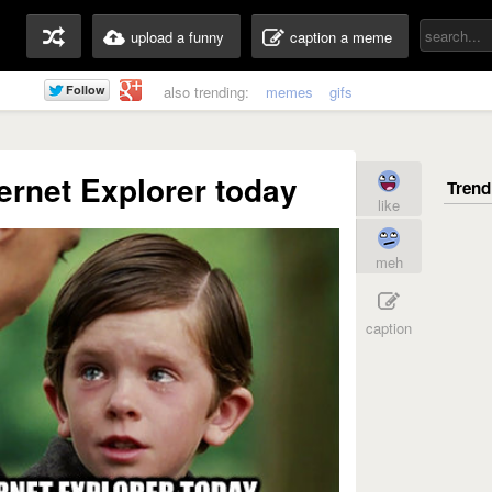
upload a funny
caption a meme
also trending:
memes
gifs
ternet Explorer today
like
meh
caption