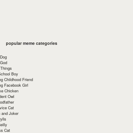
popular meme categories
 Dog
 God
 Things
School Boy
g Childhood Friend
ng Facebook Girl
ke Chicken
dent Owl
odfather
vice Cat
 and Joker
ylls
eilly
ss Cat