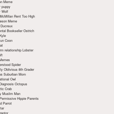
ion Meme
y puppy
y Wolf
McMillan Rent Too High
meson Meme
 Ducreux
tal Bookseller Ostrich
Kyle
un Coon
at
rm relationship Lobster
ft
Memes
erstood Spider
ly Oblivious 8th Grader
ous Suburban Mom
tional Owl
 Diagnosis Octopus
tic Crab
ry Muslim Man
Permissive Hippie Parents
d Parrot
tar
raptor