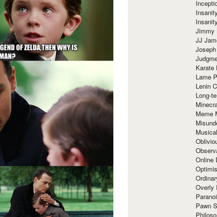
Incept
Insanit
Insanit
Jimmy 
JJ Ja
Joseph
Judgmen
Karate 
Lame P
Lenin C
Long-te
Minecra
Meme 
Misund
Musical
Oblivi
Observa
Online
Optimis
Ordina
Overly 
Paranoi
Pawn S
Philoso