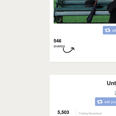
ad
546
SHARES
Unt
add you
5,503
Finding Neverland