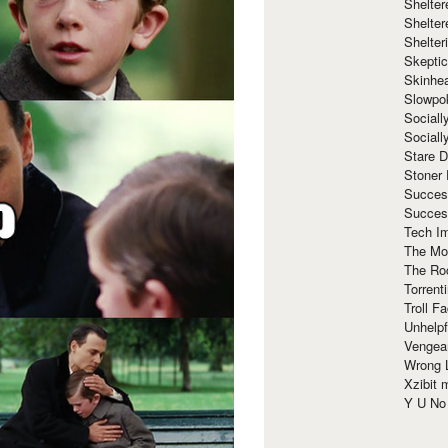
Shelte
Shelter
Shelte
Skeptic
Skinhe
Slowpo
Sociall
Social
Stare 
Stoner
Succes
Succes
Tech I
The Mos
The Ro
Torrenti
Troll F
Unhelpf
Vengea
Wrong L
Xzibit
Y U N