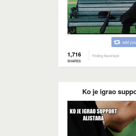
add you
1,716
Finding Neverland
SHARES
Ko je igrao suppo