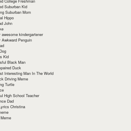
red College Freshman
ed Suburban Kid
ring Suburban Mom
al Hippo
ad John
ke
y awesome kindergartener
ly Awkward Penguin
Dad
 Dog
s Kid
sful Black Man
mpaired Duck
t Interesting Man In The World
ck Driving Meme
ng Turtle
ace
ul High School Teacher
nce Dad
yrics Christina
 meme
o Meme