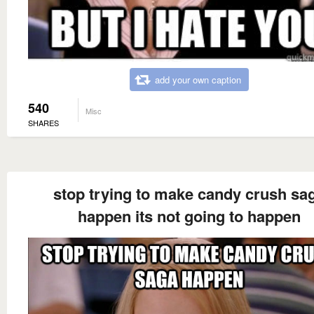
add your own caption
540
Misc
SHARES
stop trying to make candy crush sa
happen its not going to happen