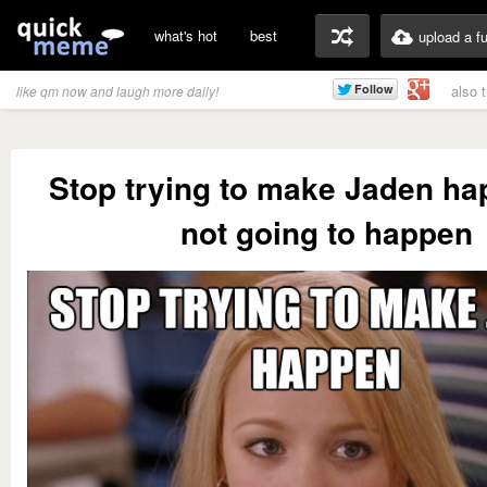
what's hot
best
upload a f
also 
like qm now and laugh more daily!
Stop trying to make Jaden hap
not going to happen