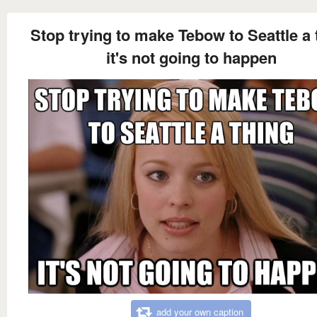
Stop trying to make Tebow to Seattle a 
it's not going to happen
add your own caption