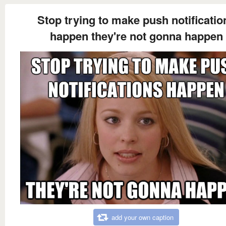
Stop trying to make push notificatio
happen they're not gonna happen
add your own caption