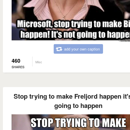
add your own caption
460
Misc
SHARES
Stop trying to make Freljord happen it'
going to happen