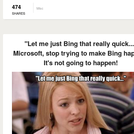
474
Misc
SHARES
"Let me just Bing that really quick..
Microsoft, stop trying to make Bing ha
It's not going to happen!