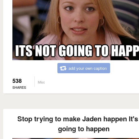
add your own caption
538
Misc
SHARES
Stop trying to make Jaden happen It's
going to happen