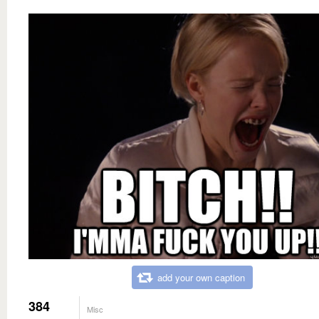
add your own caption
384
Misc