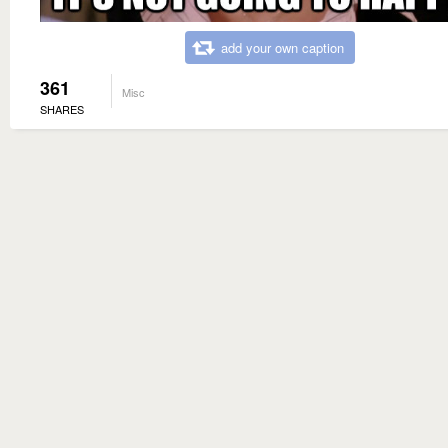
add your own caption
361
Misc
SHARES