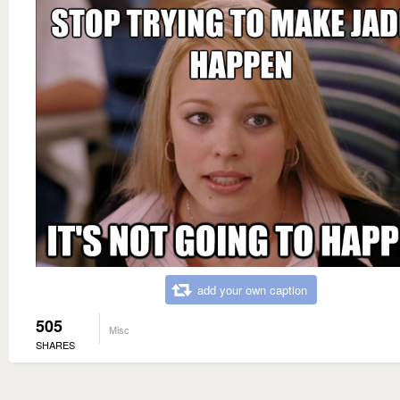
add your own caption
505
Misc
SHARES