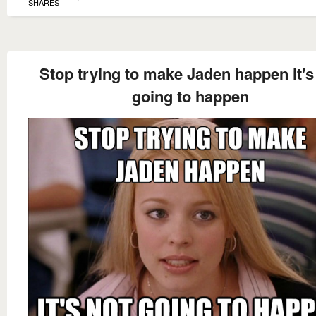
SHARES
Stop trying to make Jaden happen it's
going to happen