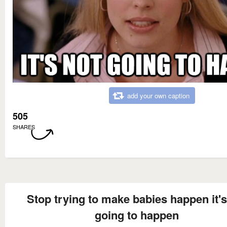
add your own caption
505
SHARES
Stop trying to make babies happen it's
going to happen