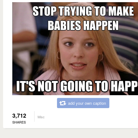
add your own caption
3,712
Misc
SHARES