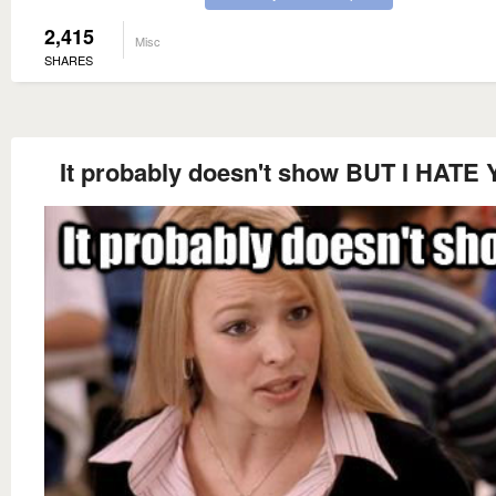
2,415
Misc
SHARES
It probably doesn't show BUT I HATE