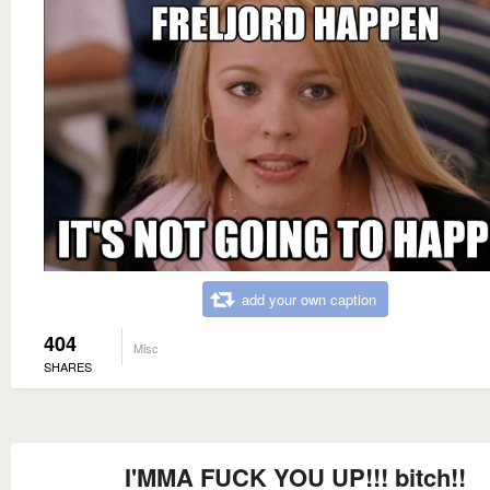
add your own caption
404
Misc
SHARES
I'MMA FUCK YOU UP!!! bitch!!